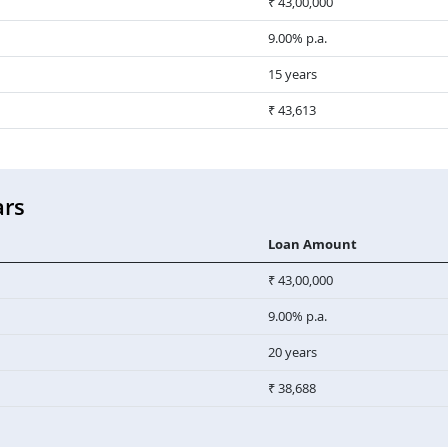
₹ 43,00,000
9.00% p.a.
15 years
₹ 43,613
ars
Loan Amount
₹ 43,00,000
9.00% p.a.
20 years
₹ 38,688