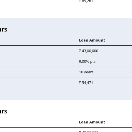
₹ 89,261
ars
Loan Amount
₹ 43,00,000
9.00% p.a.
10 years
₹ 54,471
ars
Loan Amount