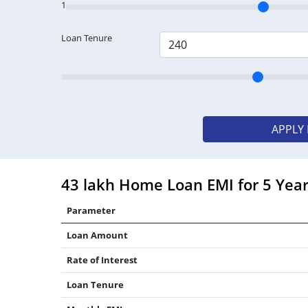
1
Loan Tenure
APPLY
43 lakh Home Loan EMI for 5 Yea
Parameter
Loan Amount
Rate of Interest
Loan Tenure