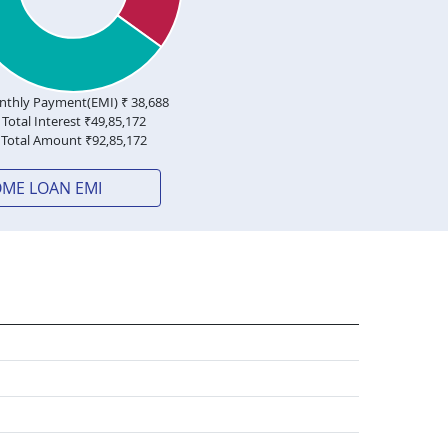
thly Payment(EMI) ₹
38,688
Total Interest ₹
49,85,172
Total Amount ₹
92,85,172
OME LOAN EMI