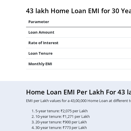
43 lakh Home Loan EMI for 30 Ye
Parameter
Loan Amount
Rate of Interest
Loan Tenure
Monthly EMI
Home Loan EMI Per Lakh For 43 l
EMI per Lakh values for a 43,00,000 Home Loan at different t
5-year tenure: ₹2,075 per Lakh
10-year tenure: ₹1,271 per Lakh
20-year tenure: ₹900 per Lakh
30-year tenure: ₹773 per Lakh