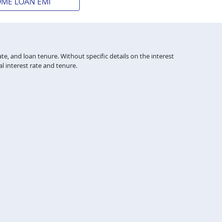
OME LOAN EMI
te, and loan tenure. Without specific details on the interest
l interest rate and tenure.