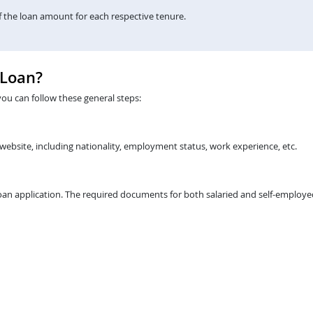
the loan amount for each respective tenure.
 Loan?
you can follow these general steps:
 website, including nationality, employment status, work experience, etc.
an application. The required documents for both salaried and self-employed 