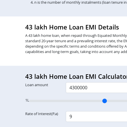
n is the number of monthly instalments (loan tenure i
43 lakh Home Loan EMI Details
A 43 lakh home loan, when repaid through Equated Monthly Inst
standard 20-year tenure and a prevailing interest rate, the 
depending on the specific terms and conditions offered by Aa
capabilities and long-term goals, taking into account any add
43 lakh Home Loan EMI Calculato
Loan amount
1L
Rate of Interest(P.a)