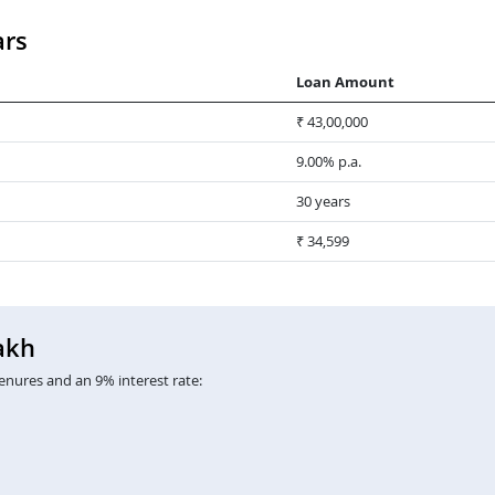
ars
Loan Amount
₹ 43,00,000
9.00% p.a.
30 years
₹ 34,599
akh
enures and an 9% interest rate: