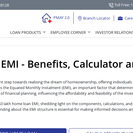
Toll Free: 
28128
PMAY 2.0
Branch Locator
Care
LOAN PRODUCTS
EMPLOYEE CORNER
INVESTOR RELATION
I - Benefits, Calculator and
nt step towards realising the dream of homeownership, offering individuals t
s the Equated Monthly Instalment (EMI), an important factor that determin
 financial planning, influencing the affordability and feasibility of the inv
 43 lakh home loan EMI, shedding light on the components, calculations, and
ng about the EMI structure is essential for making informed decisions an