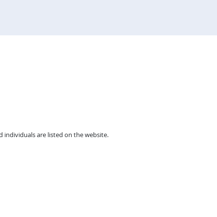
individuals are listed on the website.