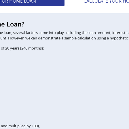
 FOR HOME LOAN
CALCULATE YOUR H
me Loan?
loan, several factors come into play, including the loan amount, interest ra
ount. However, we can demonstrate a sample calculation using a hypothetica
 of 20 years (240 months):
2 and multiplied by 100),