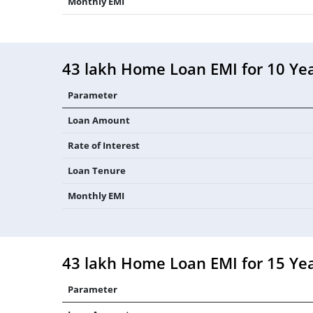
Monthly EMI
43 lakh Home Loan EMI for 10 Ye
Parameter
Loan Amount
Rate of Interest
Loan Tenure
Monthly EMI
43 lakh Home Loan EMI for 15 Ye
Parameter