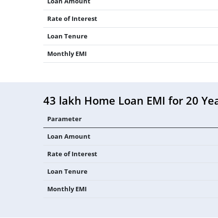
Loan Amount
Rate of Interest
Loan Tenure
Monthly EMI
43 lakh Home Loan EMI for 20 Ye
Parameter
Loan Amount
Rate of Interest
Loan Tenure
Monthly EMI