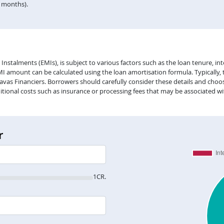
n months).
alments (EMIs), is subject to various factors such as the loan tenure, inter
EMI amount can be calculated using the loan amortisation formula. Typically,
vas Financiers. Borrowers should carefully consider these details and choose
itional costs such as insurance or processing fees that may be associated wi
r
1CR.