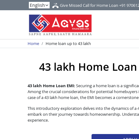
Give Missed Call for Home Loan
+91 97061
Home
Home loan up to 43 lakh
43 lakh Home Loan EM
43 lakh Home Loan EMI:
Securing a home loan is a significa
Among the crucial considerations for potential homebuyers i
case of a 43 lakh home loan, the EMI becomes a cornerstone of
This introductory exploration delves into the dynamics of a
embark on their journey towards homeownership. Understandi
experience.