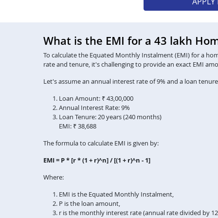
APPLY
What is the EMI for a 43 lakh Ho
To calculate the Equated Monthly Instalment (EMI) for a home 
rate and tenure, it's challenging to provide an exact EMI am
Let's assume an annual interest rate of 9% and a loan tenure
Loan Amount: ₹ 43,00,000
Annual Interest Rate: 9%
Loan Tenure: 20 years (240 months)
EMI: ₹ 38,688
The formula to calculate EMI is given by:
EMI = P * [r * (1 + r)^n] / [(1 + r)^n - 1]
Where:
EMI is the Equated Monthly Instalment,
P is the loan amount,
r is the monthly interest rate (annual rate divided by 1