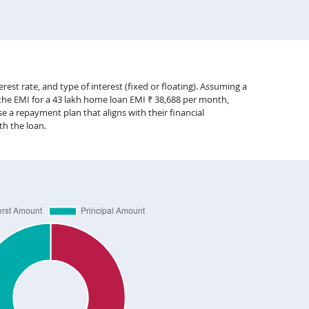
est rate, and type of interest (fixed or floating). Assuming a
 the EMI for a 43 lakh home loan EMI ₹ 38,688 per month,
 a repayment plan that aligns with their financial
th the loan.