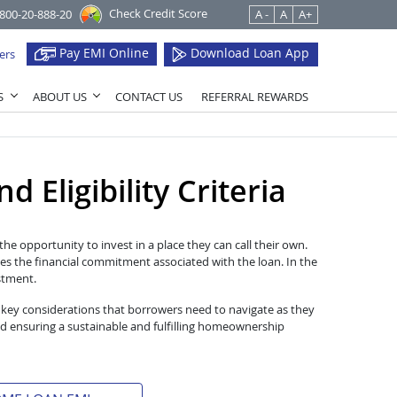
Check Credit Score
1800-20-888-20
A -
A
A+
Pay EMI Online
Download Loan App
ers
S
ABOUT US
CONTACT US
REFERRAL REWARDS
 Eligibility Criteria
he opportunity to invest in a place they can call their own.
es the financial commitment associated with the loan. In the
estment.
 key considerations that borrowers need to navigate as they
d ensuring a sustainable and fulfilling homeownership