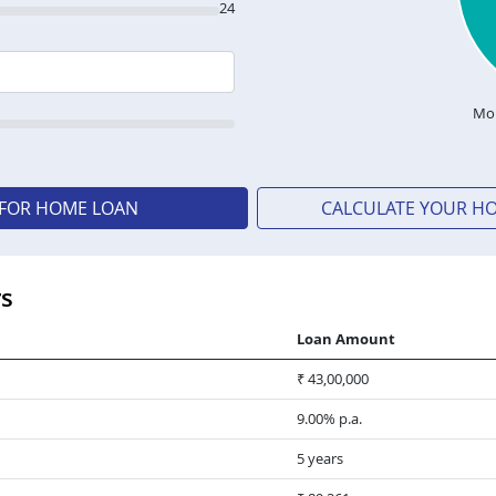
24
Mon
 FOR HOME LOAN
CALCULATE YOUR H
rs
Loan Amount
₹ 43,00,000
9.00% p.a.
5 years