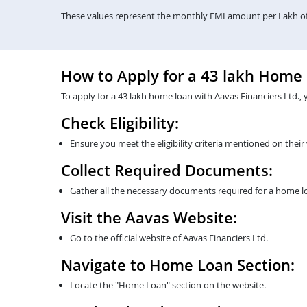
These values represent the monthly EMI amount per Lakh of 
How to Apply for a 43 lakh Home
To apply for a 43 lakh home loan with Aavas Financiers Ltd., 
Check Eligibility:
Ensure you meet the eligibility criteria mentioned on their
Collect Required Documents:
Gather all the necessary documents required for a home lo
Visit the Aavas Website:
Go to the official website of Aavas Financiers Ltd.
Navigate to Home Loan Section:
Locate the "Home Loan" section on the website.