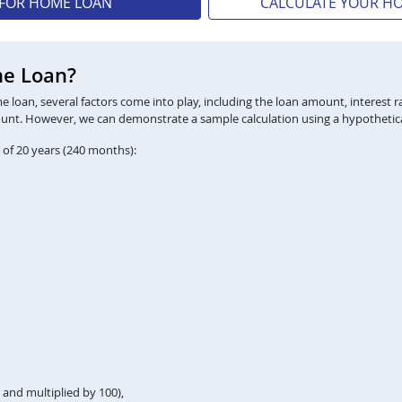
 FOR HOME LOAN
CALCULATE YOUR H
me Loan?
loan, several factors come into play, including the loan amount, interest ra
ount. However, we can demonstrate a sample calculation using a hypothetica
 of 20 years (240 months):
2 and multiplied by 100),