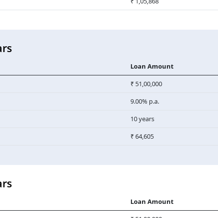
₹ 1,05,868
ars
Loan Amount
₹ 51,00,000
9.00% p.a.
10 years
₹ 64,605
ars
Loan Amount