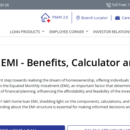
Toll Free: 
28128
PMAY 2.0
Branch Locator
Care
LOAN PRODUCTS
EMPLOYEE CORNER
INVESTOR RELATION
I - Benefits, Calculator and
nt step towards realising the dream of homeownership, offering individuals t
s the Equated Monthly Instalment (EMI), an important factor that determin
 financial planning, influencing the affordability and feasibility of the inv
 51 lakh home loan EMI, shedding light on the components, calculations, and
ng about the EMI structure is essential for making informed decisions an