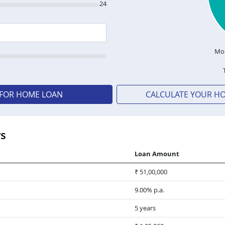
24
Mon
 FOR HOME LOAN
CALCULATE YOUR H
rs
Loan Amount
₹ 51,00,000
9.00% p.a.
5 years