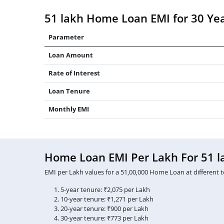
51 lakh Home Loan EMI for 30 Ye
Parameter
Loan Amount
Rate of Interest
Loan Tenure
Monthly EMI
Home Loan EMI Per Lakh For 51 l
EMI per Lakh values for a 51,00,000 Home Loan at different t
5-year tenure: ₹2,075 per Lakh
10-year tenure: ₹1,271 per Lakh
20-year tenure: ₹900 per Lakh
30-year tenure: ₹773 per Lakh