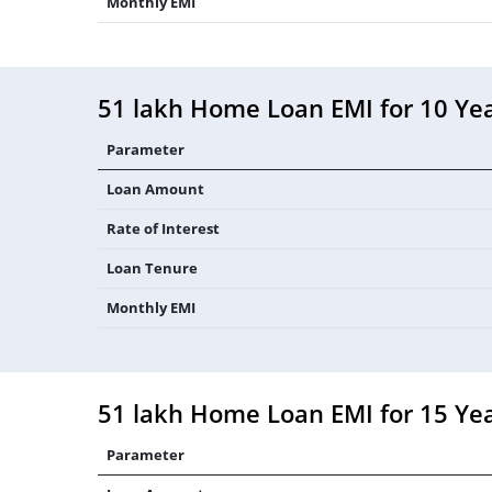
Monthly EMI
51 lakh Home Loan EMI for 10 Ye
Parameter
Loan Amount
Rate of Interest
Loan Tenure
Monthly EMI
51 lakh Home Loan EMI for 15 Ye
Parameter