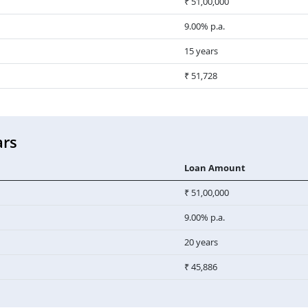
₹ 51,00,000
9.00% p.a.
15 years
₹ 51,728
ars
Loan Amount
₹ 51,00,000
9.00% p.a.
20 years
₹ 45,886