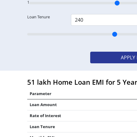
1
Loan Tenure
APPLY
51 lakh Home Loan EMI for 5 Yea
Parameter
Loan Amount
Rate of Interest
Loan Tenure