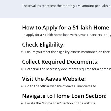
These values represent the monthly EMI amount per Lakh of 
How to Apply for a 51 lakh Home
To apply for a 51 lakh home loan with Aavas Financiers Ltd., 
Check Eligibility:
Ensure you meet the eligibility criteria mentioned on their
Collect Required Documents:
Gather all the necessary documents required for a home lo
Visit the Aavas Website:
Go to the official website of Aavas Financiers Ltd.
Navigate to Home Loan Section:
Locate the "Home Loan" section on the website.