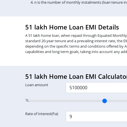
n is the number of monthly instalments (loan tenure i
51 lakh Home Loan EMI Details
A 51 lakh home loan, when repaid through Equated Monthly Inst
standard 20-year tenure and a prevailing interest rate, the 
depending on the specific terms and conditions offered by Aa
capabilities and long-term goals, taking into account any add
51 lakh Home Loan EMI Calculato
Loan amount
1L
Rate of Interest(P.a)