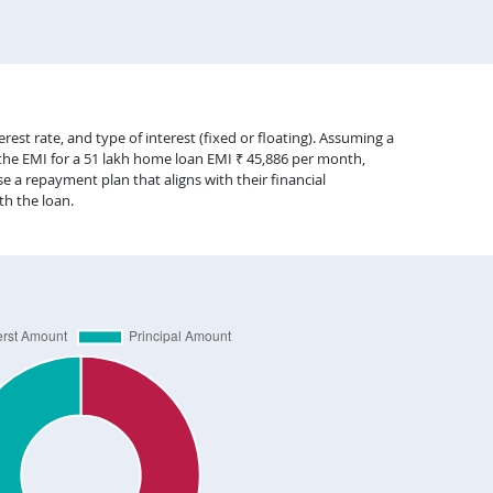
est rate, and type of interest (fixed or floating). Assuming a
 the EMI for a 51 lakh home loan EMI ₹ 45,886 per month,
 a repayment plan that aligns with their financial
th the loan.