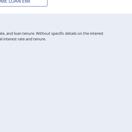
OME LOAN EMI
te, and loan tenure. Without specific details on the interest
l interest rate and tenure.