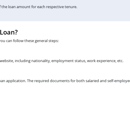
the loan amount for each respective tenure.
 Loan?
you can follow these general steps:
 website, including nationality, employment status, work experience, etc.
an application. The required documents for both salaried and self-employed 