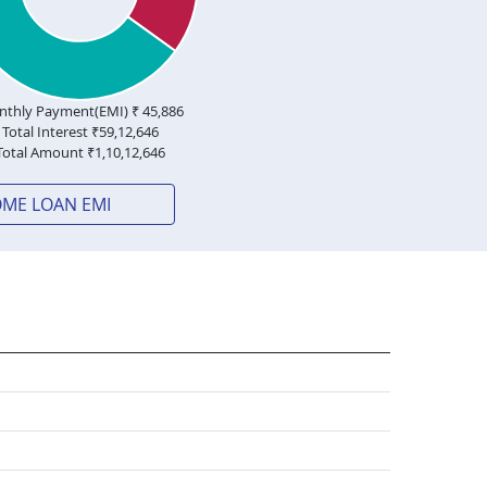
thly Payment(EMI) ₹
45,886
Total Interest ₹
59,12,646
Total Amount ₹
1,10,12,646
OME LOAN EMI