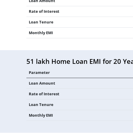
Loan Amount
Rate of Interest
Loan Tenure
Monthly EMI
51 lakh Home Loan EMI for 20 Ye
Parameter
Loan Amount
Rate of Interest
Loan Tenure
Monthly EMI