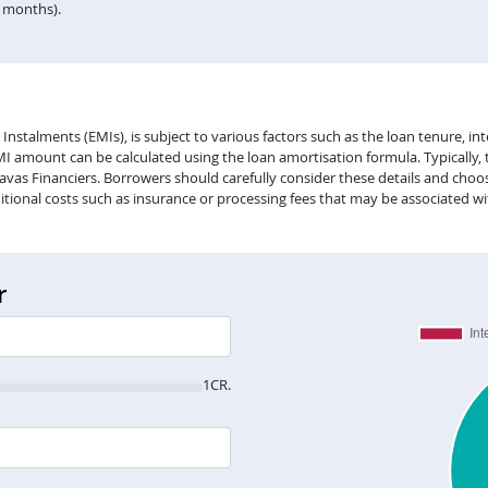
n months).
alments (EMIs), is subject to various factors such as the loan tenure, inter
EMI amount can be calculated using the loan amortisation formula. Typically,
vas Financiers. Borrowers should carefully consider these details and choose
itional costs such as insurance or processing fees that may be associated wi
r
1CR.