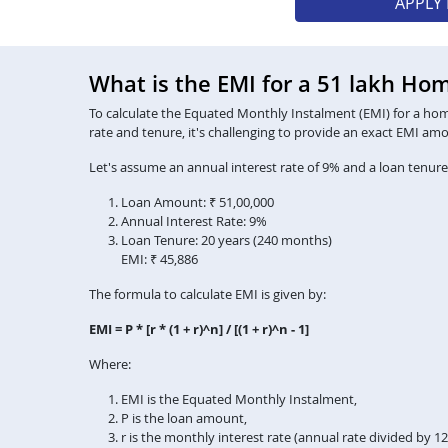
APPLY
What is the EMI for a 51 lakh Ho
To calculate the Equated Monthly Instalment (EMI) for a home 
rate and tenure, it's challenging to provide an exact EMI am
Let's assume an annual interest rate of 9% and a loan tenure
Loan Amount: ₹ 51,00,000
Annual Interest Rate: 9%
Loan Tenure: 20 years (240 months)
EMI: ₹ 45,886
The formula to calculate EMI is given by:
EMI = P * [r * (1 + r)^n] / [(1 + r)^n - 1]
Where:
EMI is the Equated Monthly Instalment,
P is the loan amount,
r is the monthly interest rate (annual rate divided by 1