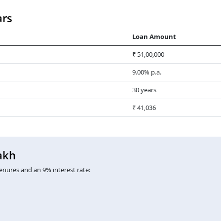
ars
Loan Amount
₹ 51,00,000
9.00% p.a.
30 years
₹ 41,036
akh
enures and an 9% interest rate: