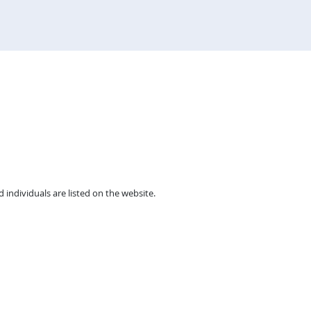
individuals are listed on the website.