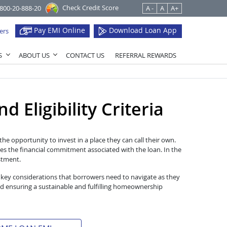
Check Credit Score
1800-20-888-20
A -
A
A+
Pay EMI Online
Download Loan App
ers
S
ABOUT US
CONTACT US
REFERRAL REWARDS
 Eligibility Criteria
he opportunity to invest in a place they can call their own.
es the financial commitment associated with the loan. In the
estment.
 key considerations that borrowers need to navigate as they
d ensuring a sustainable and fulfilling homeownership