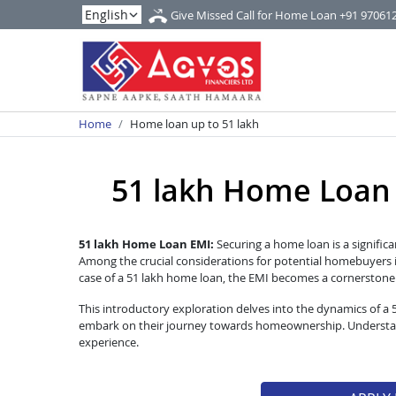
Give Missed Call for Home Loan
+91 97061
Home
Home loan up to 51 lakh
51 lakh Home Loan EM
51 lakh Home Loan EMI:
Securing a home loan is a significa
Among the crucial considerations for potential homebuyers i
case of a 51 lakh home loan, the EMI becomes a cornerstone of
This introductory exploration delves into the dynamics of a
embark on their journey towards homeownership. Understandi
experience.