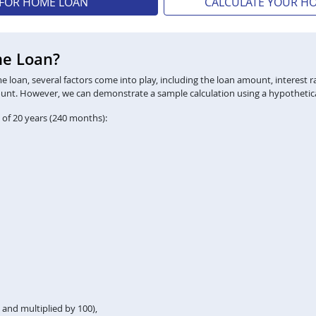
 FOR HOME LOAN
CALCULATE YOUR H
me Loan?
loan, several factors come into play, including the loan amount, interest ra
ount. However, we can demonstrate a sample calculation using a hypothetica
 of 20 years (240 months):
2 and multiplied by 100),