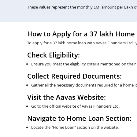
These values represent the monthly EMI amount per Lakh of 
How to Apply for a 37 lakh Home
To apply for a 37 lakh home loan with Aavas Financiers Ltd., 
Check Eligibility:
Ensure you meet the eligibility criteria mentioned on their
Collect Required Documents:
Gather all the necessary documents required for a home lo
Visit the Aavas Website:
Go to the official website of Aavas Financiers Ltd.
Navigate to Home Loan Section:
Locate the "Home Loan" section on the website.