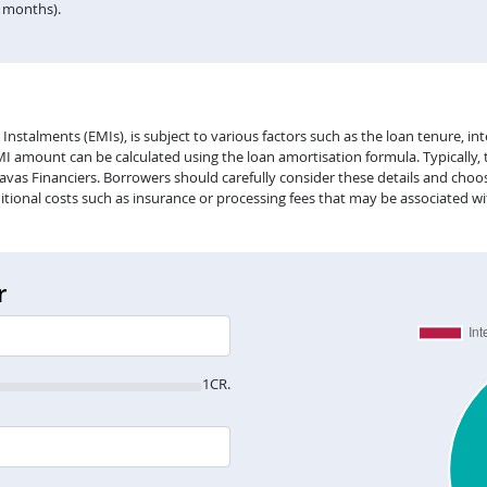
n months).
alments (EMIs), is subject to various factors such as the loan tenure, inter
EMI amount can be calculated using the loan amortisation formula. Typically,
vas Financiers. Borrowers should carefully consider these details and choose
itional costs such as insurance or processing fees that may be associated wi
r
1CR.