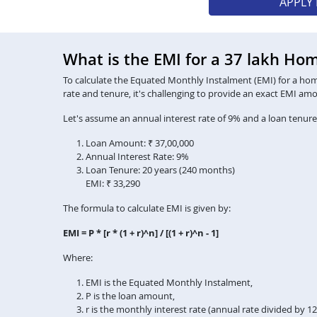
APPLY
What is the EMI for a 37 lakh Ho
To calculate the Equated Monthly Instalment (EMI) for a home 
rate and tenure, it's challenging to provide an exact EMI am
Let's assume an annual interest rate of 9% and a loan tenure
Loan Amount: ₹ 37,00,000
Annual Interest Rate: 9%
Loan Tenure: 20 years (240 months)
EMI: ₹ 33,290
The formula to calculate EMI is given by:
EMI = P * [r * (1 + r)^n] / [(1 + r)^n - 1]
Where:
EMI is the Equated Monthly Instalment,
P is the loan amount,
r is the monthly interest rate (annual rate divided by 1