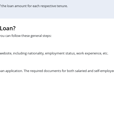
the loan amount for each respective tenure.
 Loan?
you can follow these general steps:
 website, including nationality, employment status, work experience, etc.
an application. The required documents for both salaried and self-employed 