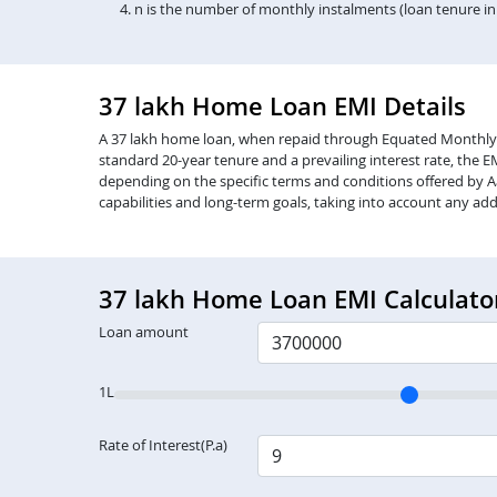
n is the number of monthly instalments (loan tenure i
37 lakh Home Loan EMI Details
A 37 lakh home loan, when repaid through Equated Monthly Inst
standard 20-year tenure and a prevailing interest rate, the 
depending on the specific terms and conditions offered by Aa
capabilities and long-term goals, taking into account any add
37 lakh Home Loan EMI Calculato
Loan amount
1L
Rate of Interest(P.a)