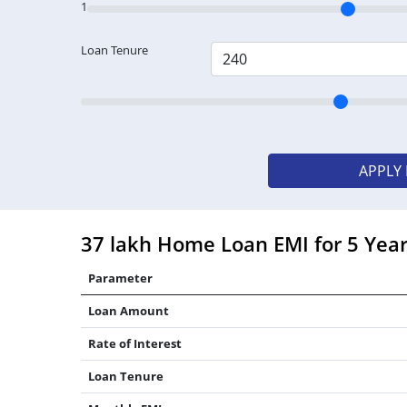
1
Loan Tenure
APPLY
37 lakh Home Loan EMI for 5 Yea
Parameter
Loan Amount
Rate of Interest
Loan Tenure