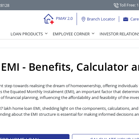
Toll Free: 
28128
PMAY 2.0
Branch Locator
Care
LOAN PRODUCTS
EMPLOYEE CORNER
INVESTOR RELATION
I - Benefits, Calculator and
nt step towards realising the dream of homeownership, offering individuals t
s the Equated Monthly Instalment (EMI), an important factor that determin
 financial planning, influencing the affordability and feasibility of the inv
 37 lakh home loan EMI, shedding light on the components, calculations, and
ng about the EMI structure is essential for making informed decisions an