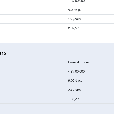
₹ 37,00,000
9.00% p.a.
15 years
₹ 37,528
ars
Loan Amount
₹ 37,00,000
9.00% p.a.
20 years
₹ 33,290