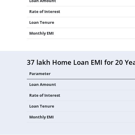
Loan Amount
Rate of Interest
Loan Tenure
Monthly EMI
37 lakh Home Loan EMI for 20 Ye
Parameter
Loan Amount
Rate of Interest
Loan Tenure
Monthly EMI