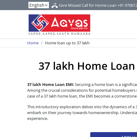
Give Missed Call for Home Loan
+91 97061
Home
Home loan up to 37 lakh
37 lakh Home Loan EM
37 lakh Home Loan EMI:
Securing a home loan is a significa
Among the crucial considerations for potential homebuyers i
case of a 37 lakh home loan, the EMI becomes a cornerstone of
This introductory exploration delves into the dynamics of a
embark on their journey towards homeownership. Understandi
experience.