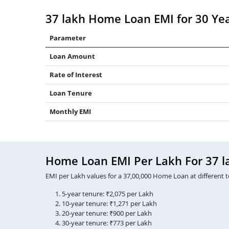
37 lakh Home Loan EMI for 30 Ye
Parameter
Loan Amount
Rate of Interest
Loan Tenure
Monthly EMI
Home Loan EMI Per Lakh For 37 l
EMI per Lakh values for a 37,00,000 Home Loan at different t
5-year tenure: ₹2,075 per Lakh
10-year tenure: ₹1,271 per Lakh
20-year tenure: ₹900 per Lakh
30-year tenure: ₹773 per Lakh