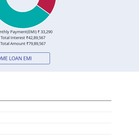
thly Payment(EMI) ₹
33,290
Total Interest ₹
42,89,567
Total Amount ₹
79,89,567
OME LOAN EMI