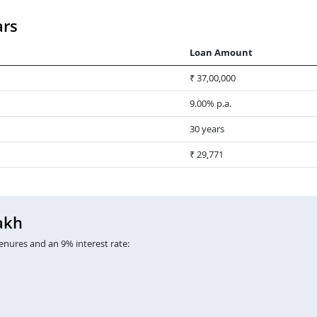
ars
Loan Amount
₹ 37,00,000
9.00% p.a.
30 years
₹ 29,771
akh
enures and an 9% interest rate: