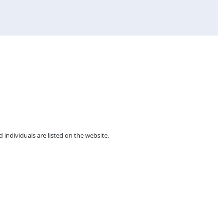
individuals are listed on the website.