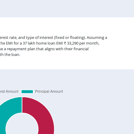
est rate, and type of interest (fixed or floating). Assuming a
 the EMI for a 37 lakh home loan EMI ₹ 33,290 per month,
 a repayment plan that aligns with their financial
th the loan.