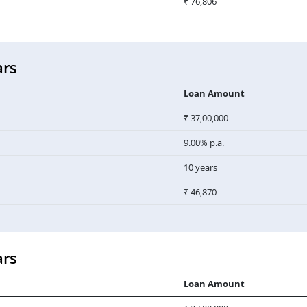
₹ 76,806
ars
Loan Amount
₹ 37,00,000
9.00% p.a.
10 years
₹ 46,870
ars
Loan Amount