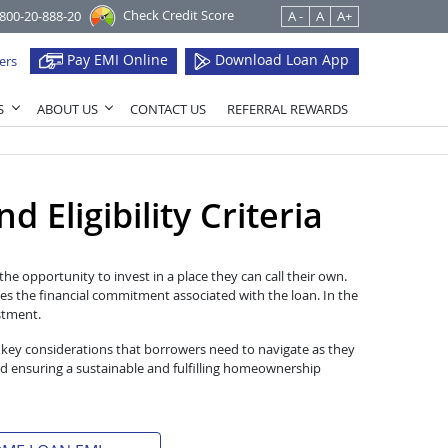
Check Credit Score
1800-20-888-20
A -
A
A+
Pay EMI Online
Download Loan App
ers
S
ABOUT US
CONTACT US
REFERRAL REWARDS
 Eligibility Criteria
he opportunity to invest in a place they can call their own.
es the financial commitment associated with the loan. In the
estment.
 key considerations that borrowers need to navigate as they
d ensuring a sustainable and fulfilling homeownership