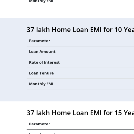
Monthly EMI
37 lakh Home Loan EMI for 10 Ye
Parameter
Loan Amount
Rate of Interest
Loan Tenure
Monthly EMI
37 lakh Home Loan EMI for 15 Ye
Parameter