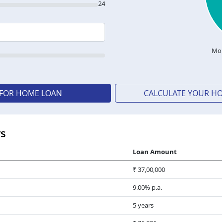
24
Mon
 FOR HOME LOAN
CALCULATE YOUR H
rs
Loan Amount
₹ 37,00,000
9.00% p.a.
5 years