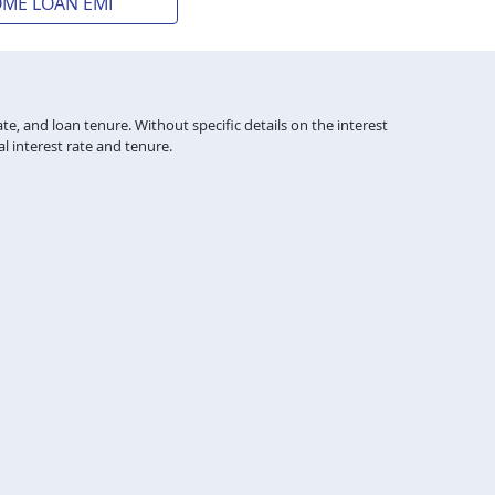
OME LOAN EMI
te, and loan tenure. Without specific details on the interest
l interest rate and tenure.