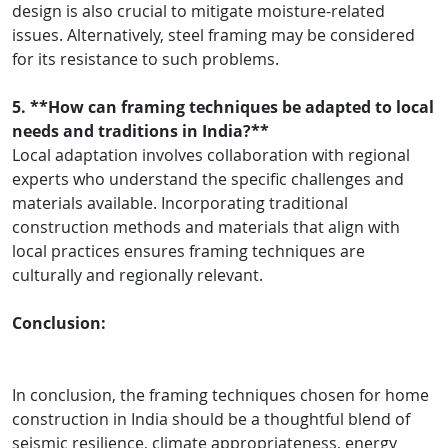
design is also crucial to mitigate moisture-related
issues. Alternatively, steel framing may be considered
for its resistance to such problems.
5. **How can framing techniques be adapted to local
needs and traditions in India?**
Local adaptation involves collaboration with regional
experts who understand the specific challenges and
materials available. Incorporating traditional
construction methods and materials that align with
local practices ensures framing techniques are
culturally and regionally relevant.
Conclusion:
In conclusion, the framing techniques chosen for home
construction in India should be a thoughtful blend of
seismic resilience, climate appropriateness, energy