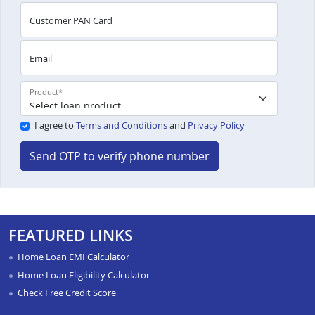
Customer PAN Card
Email
Product
*
I agree to
Terms and Conditions
and
Privacy Policy
Send OTP to verify phone number
FEATURED LINKS
Home Loan EMI Calculator
Home Loan Eligibility Calculator
Check Free Credit Score