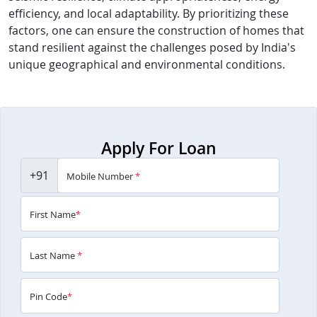
efficiency, and local adaptability. By prioritizing these
factors, one can ensure the construction of homes that
stand resilient against the challenges posed by India's
unique geographical and environmental conditions.
Apply For Loan
+91
Mobile Number
*
First Name
*
Last Name
*
Pin Code
*