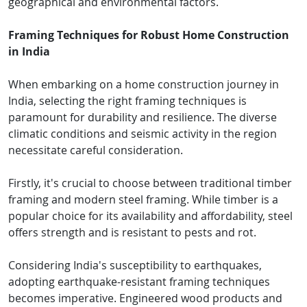
geographical and environmental factors.
Framing Techniques for Robust Home Construction
in India
When embarking on a home construction journey in
India, selecting the right framing techniques is
paramount for durability and resilience. The diverse
climatic conditions and seismic activity in the region
necessitate careful consideration.
Firstly, it's crucial to choose between traditional timber
framing and modern steel framing. While timber is a
popular choice for its availability and affordability, steel
offers strength and is resistant to pests and rot.
Considering India's susceptibility to earthquakes,
adopting earthquake-resistant framing techniques
becomes imperative. Engineered wood products and