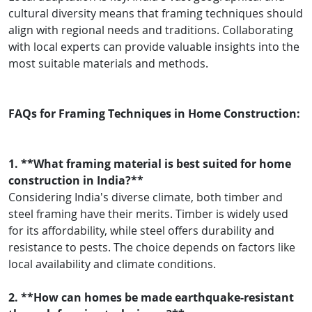
cultural diversity means that framing techniques should
align with regional needs and traditions. Collaborating
with local experts can provide valuable insights into the
most suitable materials and methods.
FAQs for Framing Techniques in Home Construction:
1. **What framing material is best suited for home
construction in India?**
Considering India's diverse climate, both timber and
steel framing have their merits. Timber is widely used
for its affordability, while steel offers durability and
resistance to pests. The choice depends on factors like
local availability and climate conditions.
2. **How can homes be made earthquake-resistant