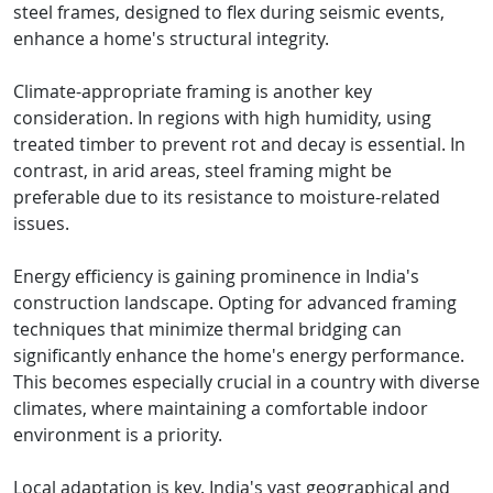
steel frames, designed to flex during seismic events,
enhance a home's structural integrity.
Climate-appropriate framing is another key
consideration. In regions with high humidity, using
treated timber to prevent rot and decay is essential. In
contrast, in arid areas, steel framing might be
preferable due to its resistance to moisture-related
issues.
Energy efficiency is gaining prominence in India's
construction landscape. Opting for advanced framing
techniques that minimize thermal bridging can
significantly enhance the home's energy performance.
This becomes especially crucial in a country with diverse
climates, where maintaining a comfortable indoor
environment is a priority.
Local adaptation is key. India's vast geographical and