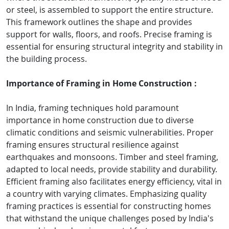
or steel, is assembled to support the entire structure.
This framework outlines the shape and provides
support for walls, floors, and roofs. Precise framing is
essential for ensuring structural integrity and stability in
the building process.
Importance of Framing in Home Construction :
In India, framing techniques hold paramount
importance in home construction due to diverse
climatic conditions and seismic vulnerabilities. Proper
framing ensures structural resilience against
earthquakes and monsoons. Timber and steel framing,
adapted to local needs, provide stability and durability.
Efficient framing also facilitates energy efficiency, vital in
a country with varying climates. Emphasizing quality
framing practices is essential for constructing homes
that withstand the unique challenges posed by India's