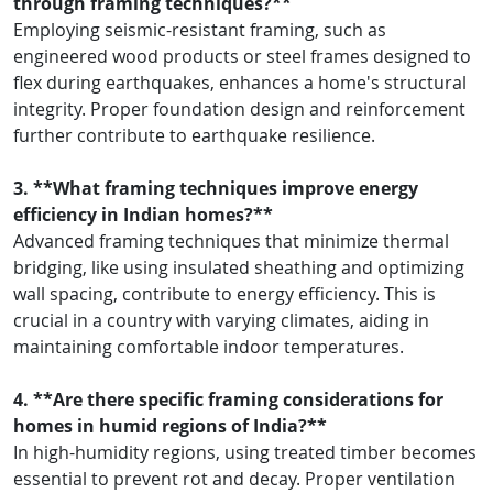
through framing techniques?**
Employing seismic-resistant framing, such as
engineered wood products or steel frames designed to
flex during earthquakes, enhances a home's structural
integrity. Proper foundation design and reinforcement
further contribute to earthquake resilience.
3. **What framing techniques improve energy
efficiency in Indian homes?**
Advanced framing techniques that minimize thermal
bridging, like using insulated sheathing and optimizing
wall spacing, contribute to energy efficiency. This is
crucial in a country with varying climates, aiding in
maintaining comfortable indoor temperatures.
4. **Are there specific framing considerations for
homes in humid regions of India?**
In high-humidity regions, using treated timber becomes
essential to prevent rot and decay. Proper ventilation