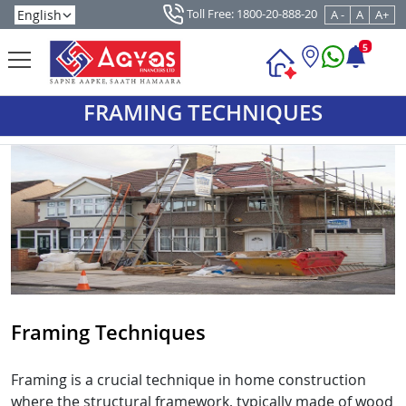
Toll Free: 1800-20-888-20
A -
A
A+
5
FRAMING TECHNIQUES
Framing Techniques
Framing is a crucial technique in home construction
where the structural framework, typically made of wood