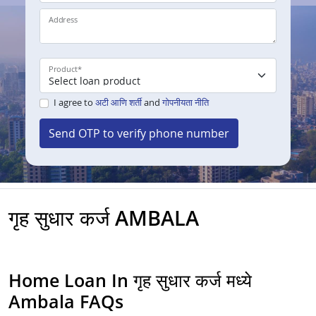
Address
Product
*
I agree to
अटी आणि शर्ती
and
गोपनीयता नीति
Send OTP to verify phone number
गृह सुधार कर्ज AMBALA
Home Loan In गृह सुधार कर्ज मध्ये
Ambala FAQs