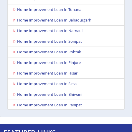
Home Improvement Loan In Tohana
Home Improvement Loan In Bahadurgarh
Home Improvement Loan In Narnaul
Home Improvement Loan In Sonipat
Home Improvement Loan In Rohtak
Home Improvement Loan In Pinjore
Home Improvement Loan In Hisar
Home Improvement Loan In Sirsa
Home Improvement Loan In Bhiwani
Home Improvement Loan In Panipat
Home Improvement Loan In Kurukshetra
Home Improvement Loan In Yamunanagar