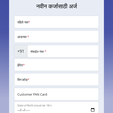
नवीन कर्जासाठी अर्ज
पहिले नाव
*
आडनाव
*
+91
मोबाईल नंबर
*
ईमेल
*
पिन कोड
*
Customer PAN Card
Date of Birth (must be 18+)