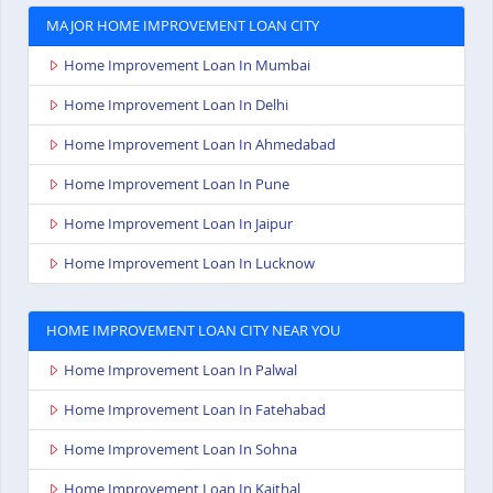
MAJOR HOME IMPROVEMENT LOAN CITY
Home Improvement Loan In Mumbai
Home Improvement Loan In Delhi
Home Improvement Loan In Ahmedabad
Home Improvement Loan In Pune
Home Improvement Loan In Jaipur
Home Improvement Loan In Lucknow
HOME IMPROVEMENT LOAN CITY NEAR YOU
Home Improvement Loan In Palwal
Home Improvement Loan In Fatehabad
Home Improvement Loan In Sohna
Home Improvement Loan In Kaithal