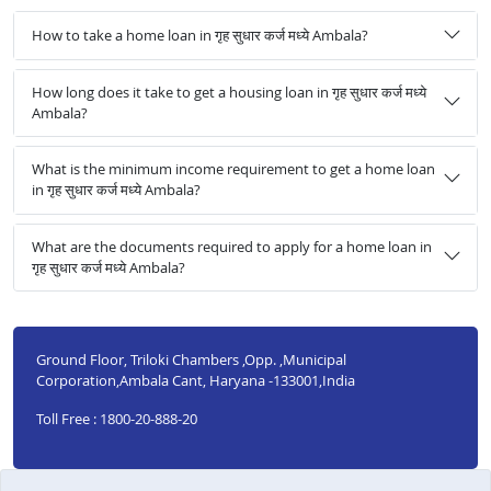
How to take a home loan in गृह सुधार कर्ज मध्ये Ambala?
How long does it take to get a housing loan in गृह सुधार कर्ज मध्ये
Ambala?
What is the minimum income requirement to get a home loan
in गृह सुधार कर्ज मध्ये Ambala?
What are the documents required to apply for a home loan in
गृह सुधार कर्ज मध्ये Ambala?
Ground Floor, Triloki Chambers ,Opp. ,Municipal
Corporation,Ambala Cant, Haryana -133001,India
Toll Free : 1800-20-888-20