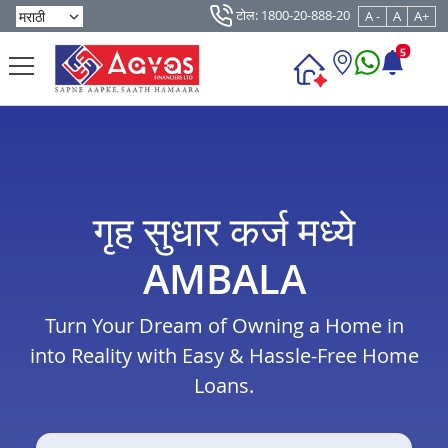
टोल: 1800-20-888-20
A -
A
A+
5
गृह सुधार कर्ज मध्ये
AMBALA
Turn Your Dream of Owning a Home in
into Reality with Easy & Hassle-Free Home
Loans.