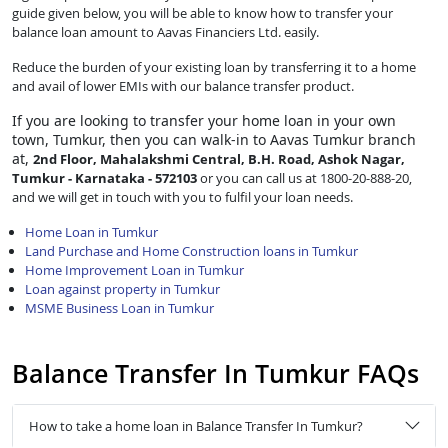
guide given below, you will be able to know how to transfer your
balance loan amount to Aavas Financiers Ltd. easily.
Reduce the burden of your existing loan by transferring it to a home
and avail of lower EMIs with our balance transfer product.
If you are looking to transfer
your home loan in your own
town, Tumkur, then you can walk-in to Aavas Tumkur branch
at,
2nd Floor, Mahalakshmi Central, B.H. Road, Ashok Nagar,
Tumkur - Karnataka - 572103
or you can call us at 1800-20-888-20,
and we will get in touch with you to fulfil your loan needs.
Home Loan in Tumkur
Land Purchase and Home Construction loans in Tumkur
Home Improvement Loan in Tumkur
Loan against property in Tumkur
MSME Business Loan in Tumkur
Balance Transfer In Tumkur FAQs
How to take a home loan in Balance Transfer In Tumkur?