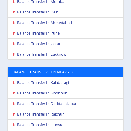
Balance Transfer In Mumbai
Balance Transfer In Delhi
Balance Transfer In Ahmedabad
Balance Transfer In Pune
Balance Transfer In Jaipur
Balance Transfer In Lucknow
BALANCE TRANSFER CITY NEAR YOU
Balance Transfer In Kalaburagi
Balance Transfer In Sindhnur
Balance Transfer In Doddaballapur
Balance Transfer In Raichur
Balance Transfer In Hunsur