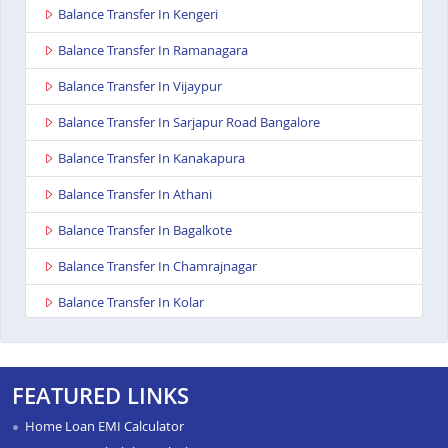
Balance Transfer In Kengeri
Balance Transfer In Ramanagara
Balance Transfer In Vijaypur
Balance Transfer In Sarjapur Road Bangalore
Balance Transfer In Kanakapura
Balance Transfer In Athani
Balance Transfer In Bagalkote
Balance Transfer In Chamrajnagar
Balance Transfer In Kolar
Balance Transfer In Gangavathi
Balance Transfer In Maddur
FEATURED LINKS
Balance Transfer In Bailhongal
Home Loan EMI Calculator
Balance Transfer In Anekal