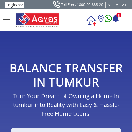
Toll Free: 1800-20-888-20
A -
A
A+
5
BALANCE TRANSFER
IN TUMKUR
Turn Your Dream of Owning a Home in
tumkur into Reality with Easy & Hassle-
Free Home Loans.