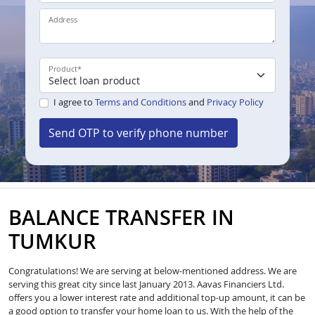
Address
Product
*
I agree to
Terms and Conditions
and
Privacy Policy
Send OTP to verify phone number
BALANCE TRANSFER IN
TUMKUR
Congratulations! We are serving at below-mentioned address. We are
serving this great city since last January 2013. Aavas Financiers Ltd.
offers you a lower interest rate and additional top-up amount, it can be
a good option to transfer your home loan to us. With the help of the