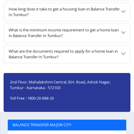
How long does it take to get a housing loan in Balance Transfer
In Tumkur?
What is the minimum income requirement to get a home loan
in Balance Transfer In Tumkur?
What are the documents required to apply for a home loan in
Balance Transfer In Tumkur?
2nd Floor, Mahalakshmi Central, B.H. Road, Ashok Nagar,
Tumkur - Karnataka - 572103
Toll Free : 1800-20-888-20
BALANCE TRANSFER MAJOR CITY