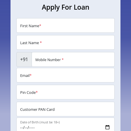
Apply For Loan
First Name
*
Last Name
*
+91
Mobile Number
*
Email
*
Pin Code
*
Customer PAN Card
Date of Birth (must be 18+)