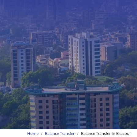
Home
Balance Transfer
Balance Transfer In Bilaspur