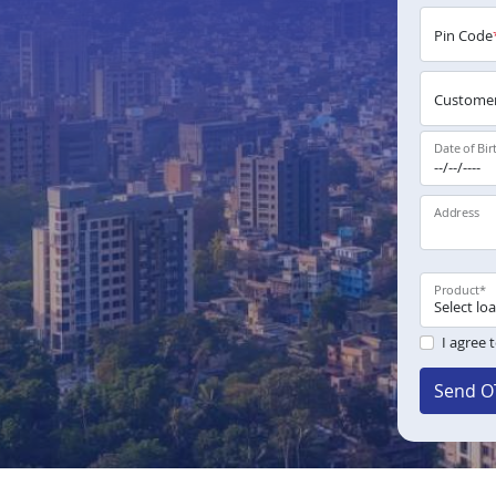
Pin Code
Customer
Date of Bir
Address
Product
*
I agree 
Send O