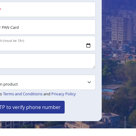
*
 PAN Card
th (must be 18+)
to
Terms and Conditions
and
Privacy Policy
TP to verify phone number