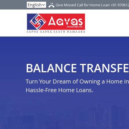
Give Missed Call for Home Loan
+91 97061
BALANCE TRANSFE
Turn Your Dream of Owning a Home in b
Hassle-Free Home Loans.