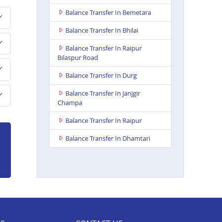
Balance Transfer In Bemetara
Balance Transfer In Bhilai
Balance Transfer In Raipur
Bilaspur Road
Balance Transfer In Durg
Balance Transfer In Janjgir
Champa
Balance Transfer In Raipur
Balance Transfer In Dhamtari