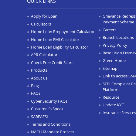
QUICK LINKS
Apply for Loan
Grievance Redressa
Payment Scheme
Calculators
Careers
Home Loan Prepayment Calculator
Branch Locations
Home Loan EMI Calculator
Privacy Policy
Home Loan Eligibility Calculator
Resolution Frame
APR Calculator
Green Home
Check Free Credit Score
Sitemap
Products
Link to access SM
About us
SEBI Complaint Re
Blog
Platform
FAQs
Resource
Cyber Security FAQs
Update KYC
Customer’s Speak
Insurance Services
SARFAESI
Terms and Conditions
NACH Mandate Process