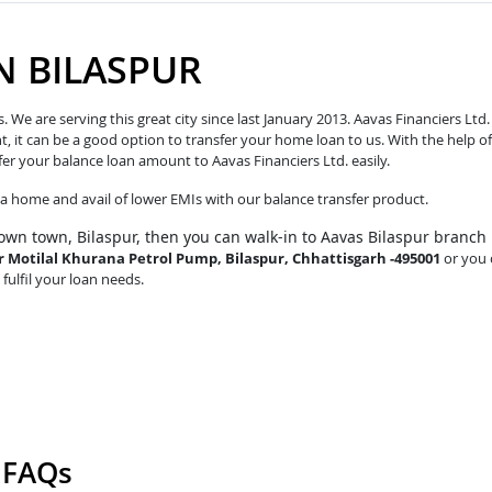
N BILASPUR
e are serving this great city since last January 2013. Aavas Financiers Ltd.
t, it can be a good option to transfer your home loan to us. With the help of
fer your balance loan amount to Aavas Financiers Ltd. easily.
o a home and avail of lower EMIs with our balance transfer product.
own town, Bilaspur, then you can walk-in to Aavas Bilaspur branch
ar Motilal Khurana Petrol Pump, Bilaspur, Chhattisgarh -495001
or you 
 fulfil your loan needs.
r FAQs