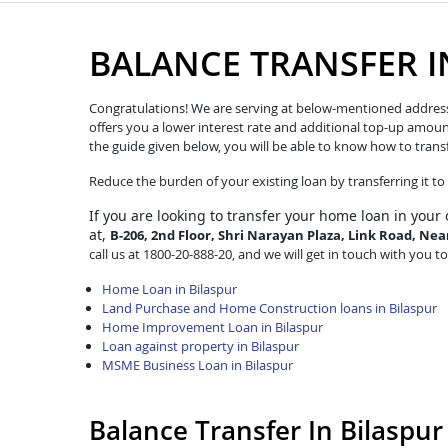
BALANCE TRANSFER I
Congratulations! We are serving at below-mentioned address. W
offers you a lower interest rate and additional top-up amoun
the guide given below, you will be able to know how to trans
Reduce the burden of your existing loan by transferring it t
If you are looking to transfer
your home loan in your 
at,
B-206, 2nd Floor, Shri Narayan Plaza, Link Road, Ne
call us at 1800-20-888-20, and we will get in touch with you to
Home Loan in Bilaspur
Land Purchase and Home Construction loans in Bilaspur
Home Improvement Loan in Bilaspur
Loan against property in Bilaspur
MSME Business Loan in Bilaspur
Balance Transfer In Bilaspu