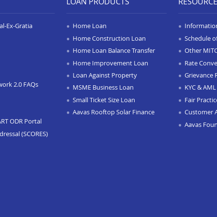
LOAN PRODUCTS
RESOURC
l-Ex-Gratia
Home Loan
Informatio
Home Construction Loan
Schedule o
Home Loan Balance Transfer
Other MIT
Home Improvement Loan
Rate Conve
Loan Against Property
Grievance 
work 2.0 FAQs
MSME Business Loan
KYC & AML 
Small Ticket Size Loan
Fair Practi
Aavas Rooftop Solar Finance
Customer 
ART ODR Portal
Aavas Fou
dressal (SCORES)