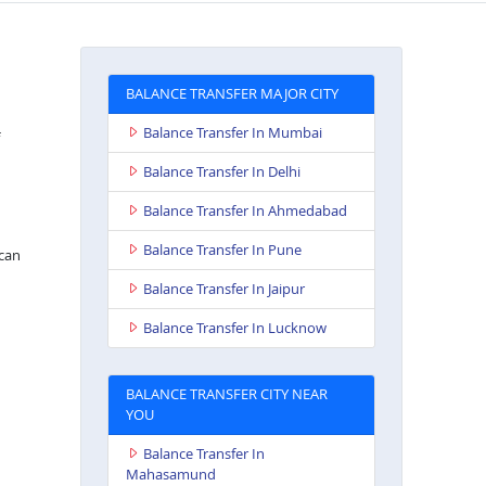
BALANCE TRANSFER MAJOR CITY
Balance Transfer In Mumbai
Balance Transfer In Delhi
Balance Transfer In Ahmedabad
Balance Transfer In Pune
can
Balance Transfer In Jaipur
Balance Transfer In Lucknow
BALANCE TRANSFER CITY NEAR
YOU
Balance Transfer In
Mahasamund