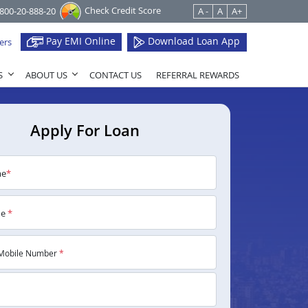
Check Credit Score
1800-20-888-20
A -
A
A+
Pay EMI Online
Download Loan App
ers
S
ABOUT US
CONTACT US
REFERRAL REWARDS
Apply For Loan
me
*
me
*
Mobile Number
*