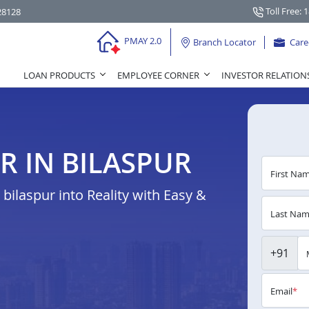
Toll Free: 
28128
PMAY 2.0
Branch Locator
Care
LOAN PRODUCTS
EMPLOYEE CORNER
INVESTOR RELATION
R IN BILASPUR
First Na
ilaspur into Reality with Easy &
Last Na
+91
Email
*