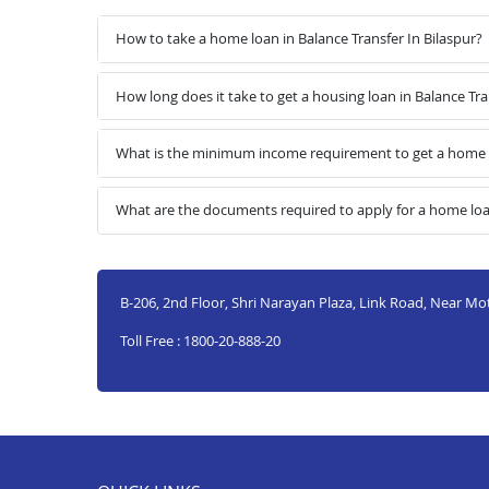
How to take a home loan in Balance Transfer In Bilaspur?
How long does it take to get a housing loan in Balance Tra
What is the minimum income requirement to get a home lo
What are the documents required to apply for a home loan
B-206, 2nd Floor, Shri Narayan Plaza, Link Road, Near Mo
Toll Free : 1800-20-888-20