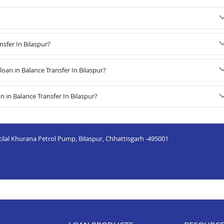
nsfer In Bilaspur?
an in Balance Transfer In Bilaspur?
 in Balance Transfer In Bilaspur?
tilal Khurana Petrol Pump, Bilaspur, Chhattisgarh -495001