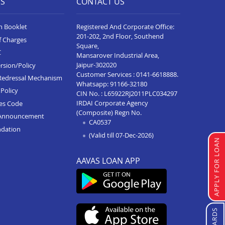
ES
CONTACT US
n Booklet
Registered And Corporate Office:
201-202, 2nd Floor, Southend
f Charges
Square,
C
Mansarover Industrial Area,
Jaipur-302020
rsion/Policy
Customer Services :
0141-6618888
.
Redressal Mechanism
Whatsapp:
91166-32180
Policy
CIN No. : L65922RJ2011PLC034297
IRDAI Corporate Agency
ces Code
(Composite) Regn No.
Announcement
CA0537
ndation
(Valid till 07-Dec-2026)
APPLY FOR LOAN
AAVAS LOAN APP