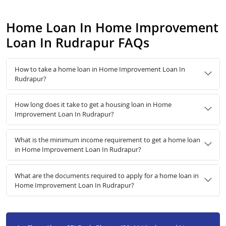
Home Loan In Home Improvement
Loan In Rudrapur FAQs
How to take a home loan in Home Improvement Loan In
Rudrapur?
How long does it take to get a housing loan in Home
Improvement Loan In Rudrapur?
What is the minimum income requirement to get a home loan
in Home Improvement Loan In Rudrapur?
What are the documents required to apply for a home loan in
Home Improvement Loan In Rudrapur?