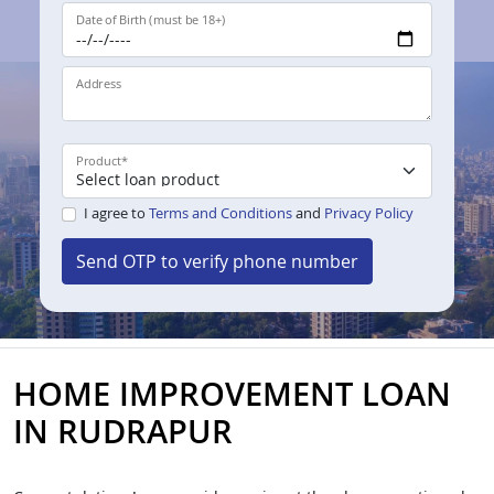
Date of Birth (must be 18+)
Address
Product
*
I agree to
Terms and Conditions
and
Privacy Policy
Send OTP to verify phone number
HOME IMPROVEMENT LOAN
IN RUDRAPUR