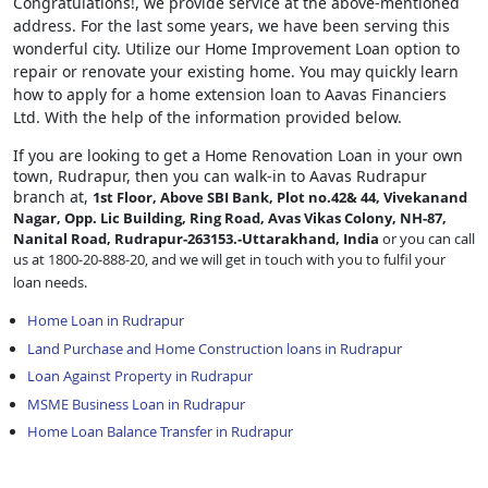
Congratulations!, we provide service at the above-mentioned
address. For the last some years, we have been serving this
wonderful city. Utilize our Home Improvement Loan option to
repair or renovate your existing home. You may quickly learn
how to apply for a home extension loan to Aavas Financiers
Ltd. With the help of the information provided below.
If you are looking to get a Home Renovation Loan
in your own
town, Rudrapur, then you can walk-in to Aavas Rudrapur
branch at,
1st Floor, Above SBI Bank, Plot no.42& 44, Vivekanand
Nagar, Opp. Lic Building, Ring Road, Avas Vikas Colony, NH-87,
Nanital Road, Rudrapur-263153.-Uttarakhand, India
or you can call
us at 1800-20-888-20, and we will get in touch with you to fulfil your
loan needs.
Home Loan in Rudrapur
Land Purchase and Home Construction loans in Rudrapur
Loan Against Property in Rudrapur
MSME Business Loan in Rudrapur
Home Loan Balance Transfer in Rudrapur