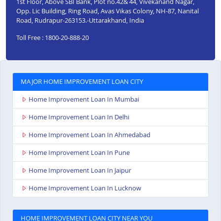
1st Floor, Above SBI Bank, Plot no.42& 44, Vivekanand Nagar,
Opp. Lic Building, Ring Road, Avas Vikas Colony, NH-87, Nanital
Road, Rudrapur-263153.-Uttarakhand, India
Toll Free : 1800-20-888-20
MAJOR HOME IMPROVEMENT LOAN CITY
Home Improvement Loan In Mumbai
Home Improvement Loan In Delhi
Home Improvement Loan In Ahmedabad
Home Improvement Loan In Pune
Home Improvement Loan In Jaipur
Home Improvement Loan In Lucknow
HOME IMPROVEMENT LOAN CITY NEAR YOU