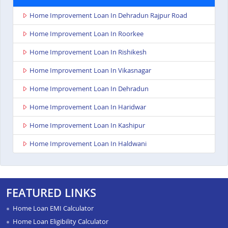
Home Improvement Loan In Dehradun Rajpur Road
Home Improvement Loan In Roorkee
Home Improvement Loan In Rishikesh
Home Improvement Loan In Vikasnagar
Home Improvement Loan In Dehradun
Home Improvement Loan In Haridwar
Home Improvement Loan In Kashipur
Home Improvement Loan In Haldwani
FEATURED LINKS
Home Loan EMI Calculator
Home Loan Eligibility Calculator