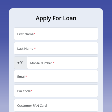
Apply For Loan
First Name
*
Last Name
*
+91
Mobile Number
*
Email
*
Pin Code
*
Customer PAN Card