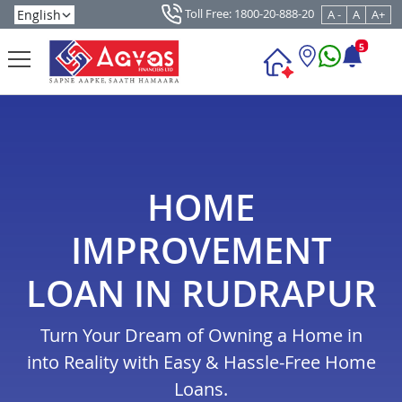
Toll Free: 1800-20-888-20
A -
A
A+
5
HOME
IMPROVEMENT
LOAN IN RUDRAPUR
Turn Your Dream of Owning a Home in
into Reality with Easy & Hassle-Free Home
Loans.