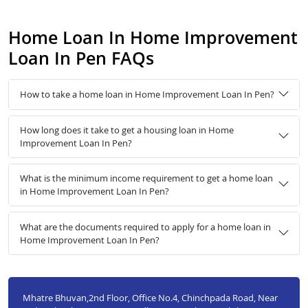
Home Loan In Home Improvement
Loan In Pen FAQs
How to take a home loan in Home Improvement Loan In Pen?
How long does it take to get a housing loan in Home
Improvement Loan In Pen?
What is the minimum income requirement to get a home loan
in Home Improvement Loan In Pen?
What are the documents required to apply for a home loan in
Home Improvement Loan In Pen?
Mhatre Bhuvan,2nd Floor, Office No.4, Chinchpada Road, Near