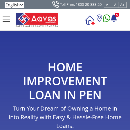
Toll Free: 1800-20-888-20
A -
A
A+
5
HOME
IMPROVEMENT
LOAN IN PEN
Turn Your Dream of Owning a Home in
into Reality with Easy & Hassle-Free Home
Loans.