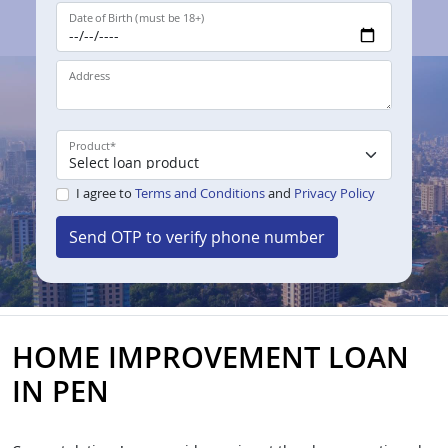
Date of Birth (must be 18+)
Address
Product
*
I agree to
Terms and Conditions
and
Privacy Policy
Send OTP to verify phone number
HOME IMPROVEMENT LOAN
IN PEN