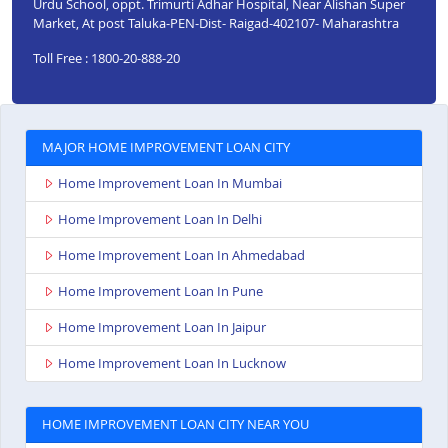
Urdu School, oppt. Trimurti Adhar Hospital, Near Alishan Super
Market, At post Taluka-PEN-Dist- Raigad-402107- Maharashtra
Toll Free : 1800-20-888-20
MAJOR HOME IMPROVEMENT LOAN CITY
Home Improvement Loan In Mumbai
Home Improvement Loan In Delhi
Home Improvement Loan In Ahmedabad
Home Improvement Loan In Pune
Home Improvement Loan In Jaipur
Home Improvement Loan In Lucknow
HOME IMPROVEMENT LOAN CITY NEAR YOU