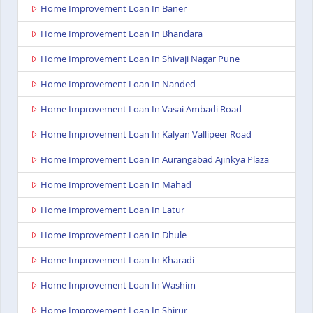
Home Improvement Loan In Baner
Home Improvement Loan In Bhandara
Home Improvement Loan In Shivaji Nagar Pune
Home Improvement Loan In Nanded
Home Improvement Loan In Vasai Ambadi Road
Home Improvement Loan In Kalyan Vallipeer Road
Home Improvement Loan In Aurangabad Ajinkya Plaza
Home Improvement Loan In Mahad
Home Improvement Loan In Latur
Home Improvement Loan In Dhule
Home Improvement Loan In Kharadi
Home Improvement Loan In Washim
Home Improvement Loan In Shirur