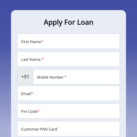
Apply For Loan
First Name
*
Last Name
*
+91
Mobile Number
*
Email
*
Pin Code
*
Customer PAN Card