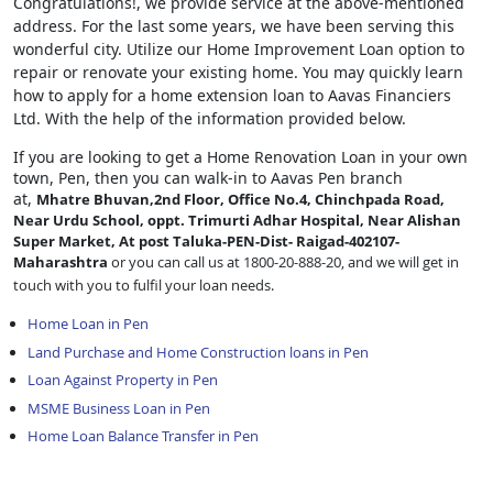
Congratulations!, we provide service at the above-mentioned
address. For the last some years, we have been serving this
wonderful city. Utilize our Home Improvement Loan option to
repair or renovate your existing home. You may quickly learn
how to apply for a home extension loan to Aavas Financiers
Ltd. With the help of the information provided below.
If you are looking to get a Home Renovation Loan
in your own
town, Pen, then you can walk-in to Aavas Pen branch
at,
Mhatre Bhuvan,2nd Floor, Office No.4, Chinchpada Road,
Near Urdu School, oppt. Trimurti Adhar Hospital, Near Alishan
Super Market, At post Taluka-PEN-Dist- Raigad-402107-
Maharashtra
or you can call us at 1800-20-888-20, and we will get in
touch with you to fulfil your loan needs.
Home Loan in Pen
Land Purchase and Home Construction loans in Pen
Loan Against Property in Pen
MSME Business Loan in Pen
Home Loan Balance Transfer in Pen