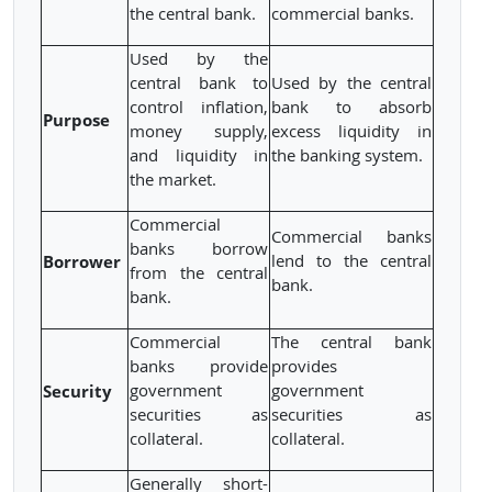
the central bank.
commercial banks.
Used by the
central bank to
Used by the central
control inflation,
bank to absorb
Purpose
money supply,
excess liquidity in
and liquidity in
the banking system.
the market.
Commercial
Commercial banks
banks borrow
Borrower
lend to the central
from the central
bank.
bank.
Commercial
The central bank
banks provide
provides
Security
government
government
securities as
securities as
collateral.
collateral.
Generally short-