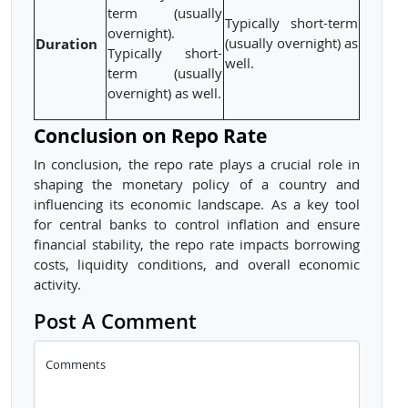
term (usually
Typically short-term
overnight).
Duration
(usually overnight) as
Typically short-
well.
term (usually
overnight) as well.
Conclusion on Repo Rate
In conclusion, the repo rate plays a crucial role in
shaping the monetary policy of a country and
influencing its economic landscape. As a key tool
for central banks to control inflation and ensure
financial stability, the repo rate impacts borrowing
costs, liquidity conditions, and overall economic
activity.
Post A Comment
Comments