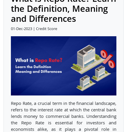
the Definition, Meaning
and Differences
01-Dec-2023 | Credit Score
Repo Rate, a crucial term in the financial landscape,
refers to the interest rate at which the central bank
lends money to commercial banks. Understanding
the Repo Rate is essential for investors and
economists alike, as it plays a pivotal role in