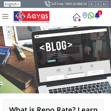
Toll Free: 1800-20-888-20
A -
A
A+
5
What is Repo Rate? Learn