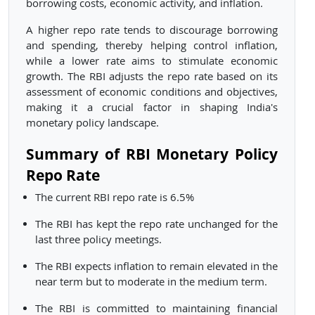
borrowing costs, economic activity, and inflation.
A higher repo rate tends to discourage borrowing
and spending, thereby helping control inflation,
while a lower rate aims to stimulate economic
growth. The RBI adjusts the repo rate based on its
assessment of economic conditions and objectives,
making it a crucial factor in shaping India's
monetary policy landscape.
Summary of RBI Monetary Policy
Repo Rate
The current RBI repo rate is 6.5%
The RBI has kept the repo rate unchanged for the
last three policy meetings.
The RBI expects inflation to remain elevated in the
near term but to moderate in the medium term.
The RBI is committed to maintaining financial