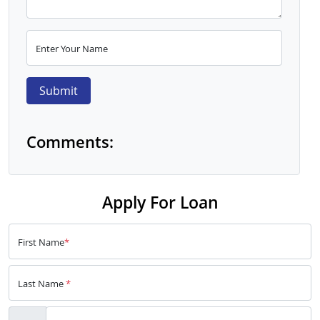
Enter Your Name
Submit
Comments:
Apply For Loan
First Name
*
Last Name
*