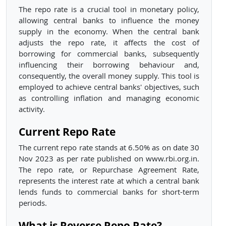
The repo rate is a crucial tool in monetary policy,
allowing central banks to influence the money
supply in the economy. When the central bank
adjusts the repo rate, it affects the cost of
borrowing for commercial banks, subsequently
influencing their borrowing behaviour and,
consequently, the overall money supply. This tool is
employed to achieve central banks' objectives, such
as controlling inflation and managing economic
activity.
Current Repo Rate
The current repo rate stands at 6.50% as on date 30
Nov 2023 as per rate published on www.rbi.org.in.
The repo rate, or Repurchase Agreement Rate,
represents the interest rate at which a central bank
lends funds to commercial banks for short-term
periods.
What is Reverse Repo Rate?