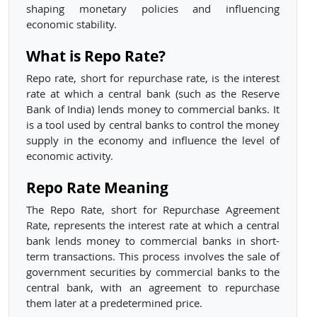
shaping monetary policies and influencing
economic stability.
What is Repo Rate?
Repo rate, short for repurchase rate, is the interest
rate at which a central bank (such as the Reserve
Bank of India) lends money to commercial banks. It
is a tool used by central banks to control the money
supply in the economy and influence the level of
economic activity.
Repo Rate Meaning
The Repo Rate, short for Repurchase Agreement
Rate, represents the interest rate at which a central
bank lends money to commercial banks in short-
term transactions. This process involves the sale of
government securities by commercial banks to the
central bank, with an agreement to repurchase
them later at a predetermined price.