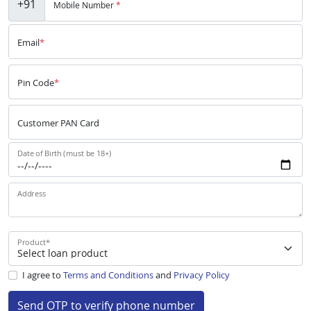
+91
Mobile Number
*
Email
*
Pin Code
*
Customer PAN Card
Date of Birth (must be 18+)
Address
Product
*
I agree to
Terms and Conditions
and
Privacy Policy
Send OTP to verify phone number