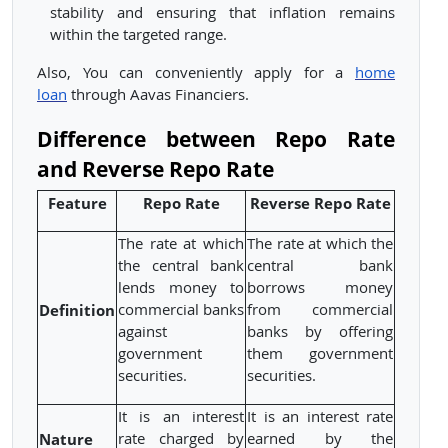
stability and ensuring that inflation remains
within the targeted range.
Also, You can conveniently apply for a
home
loan
through Aavas Financiers.
Difference between Repo Rate
and Reverse Repo Rate
Feature
Repo Rate
Reverse Repo Rate
The rate at which
The rate at which the
the central bank
central bank
lends money to
borrows money
Definition
commercial banks
from commercial
against
banks by offering
government
them government
securities.
securities.
It is an interest
It is an interest rate
Nature
rate charged by
earned by the