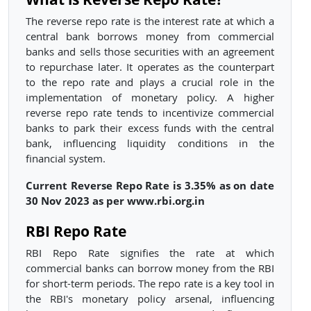
The reverse repo rate is the interest rate at which a
central bank borrows money from commercial
banks and sells those securities with an agreement
to repurchase later. It operates as the counterpart
to the repo rate and plays a crucial role in the
implementation of monetary policy. A higher
reverse repo rate tends to incentivize commercial
banks to park their excess funds with the central
bank, influencing liquidity conditions in the
financial system.
Current Reverse Repo Rate is 3.35% as on date
30 Nov 2023 as per www.rbi.org.in
RBI Repo Rate
RBI Repo Rate signifies the rate at which
commercial banks can borrow money from the RBI
for short-term periods. The repo rate is a key tool in
the RBI's monetary policy arsenal, influencing