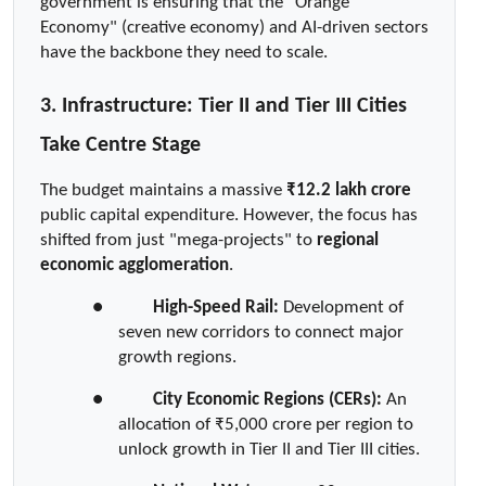
government is ensuring that the "Orange 
Economy" (creative economy) and AI-driven sectors 
have the backbone they need to scale.
3. Infrastructure: Tier II and Tier III Cities 
Take Centre Stage
The budget maintains a massive 
₹12.2 lakh crore
public capital expenditure. However, the focus has 
shifted from just "mega-projects" to 
regional 
economic agglomeration
.
●  
High-Speed Rail:
 Development of 
seven new corridors to connect major 
growth regions.
●  
City Economic Regions (CERs):
 An 
allocation of ₹5,000 crore per region to 
unlock growth in Tier II and Tier III cities.