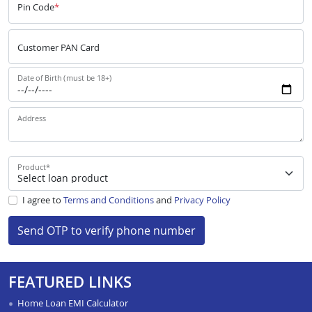
Pin Code
*
Customer PAN Card
Date of Birth (must be 18+)
Address
Product
*
I agree to
Terms and Conditions
and
Privacy Policy
Send OTP to verify phone number
FEATURED LINKS
Home Loan EMI Calculator