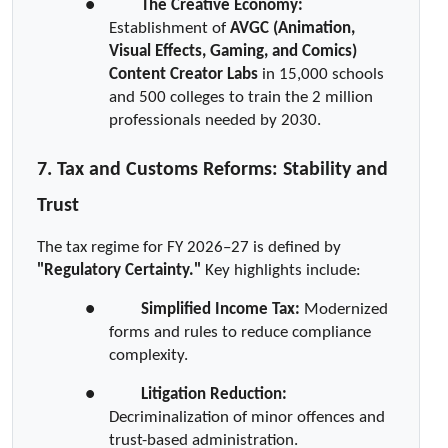
●  
The Creative Economy:
Establishment of 
AVGC (Animation, 
Visual Effects, Gaming, and Comics) 
Content Creator Labs
 in 15,000 schools 
and 500 colleges to train the 2 million 
professionals needed by 2030.
7. Tax and Customs Reforms: Stability and 
Trust
The tax regime for FY 2026–27 is defined by 
"Regulatory Certainty."
 Key highlights include:
●  
Simplified Income Tax:
 Modernized 
forms and rules to reduce compliance 
complexity.
●  
Litigation Reduction:
Decriminalization of minor offences and 
trust-based administration.