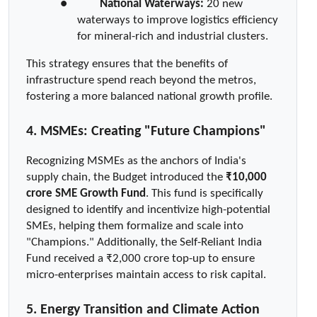
●  
National Waterways:
 20 new 
waterways to improve logistics efficiency 
for mineral-rich and industrial clusters.
This strategy ensures that the benefits of 
infrastructure spend reach beyond the metros, 
fostering a more balanced national growth profile.
4. MSMEs: Creating "Future Champions"
Recognizing MSMEs as the anchors of India's 
supply chain, the Budget introduced the 
₹10,000 
crore SME Growth Fund
. This fund is specifically 
designed to identify and incentivize high-potential 
SMEs, helping them formalize and scale into 
"Champions." Additionally, the Self-Reliant India 
Fund received a ₹2,000 crore top-up to ensure 
micro-enterprises maintain access to risk capital.
5. Energy Transition and Climate Action