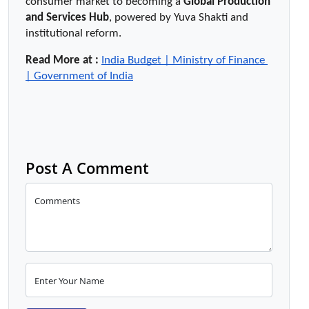
consumer market to becoming a 
Global Production 
and Services Hub
, powered by Yuva Shakti and 
institutional reform.
Read More at :
India Budget | Ministry of Finance 
| Government of India
Post A Comment
Comments
Enter Your Name