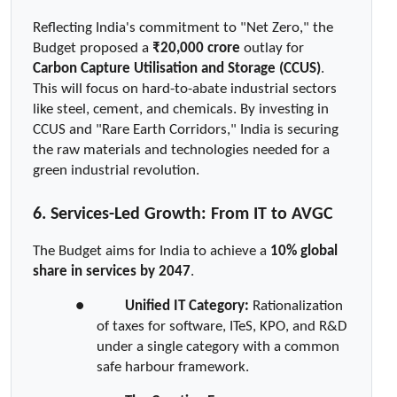
Reflecting India's commitment to "Net Zero," the 
Budget proposed a 
₹20,000 crore
 outlay for 
Carbon Capture Utilisation and Storage (CCUS)
. 
This will focus on hard-to-abate industrial sectors 
like steel, cement, and chemicals. By investing in 
CCUS and "Rare Earth Corridors," India is securing 
the raw materials and technologies needed for a 
green industrial revolution.
6. Services-Led Growth: From IT to AVGC
The Budget aims for India to achieve a 
10% global 
share in services by 2047
.
●  
Unified IT Category:
 Rationalization 
of taxes for software, ITeS, KPO, and R&D 
under a single category with a common 
safe harbour framework.