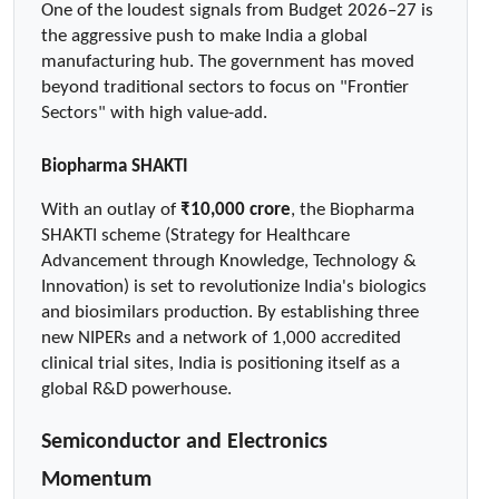
One of the loudest signals from Budget 2026–27 is 
the aggressive push to make India a global 
manufacturing hub. The government has moved 
beyond traditional sectors to focus on "Frontier 
Sectors" with high value-add.
Biopharma SHAKTI
With an outlay of 
₹10,000 crore
, the Biopharma 
SHAKTI scheme (Strategy for Healthcare 
Advancement through Knowledge, Technology & 
Innovation) is set to revolutionize India's biologics 
and biosimilars production. By establishing three 
new NIPERs and a network of 1,000 accredited 
clinical trial sites, India is positioning itself as a 
global R&D powerhouse.
Semiconductor and Electronics 
Momentum