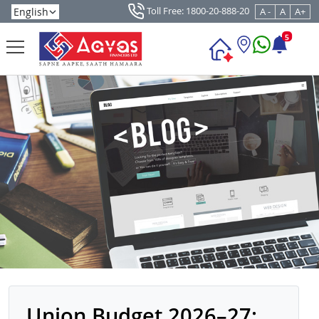
Toll Free: 1800-20-888-20
A -
A
A+
5
Union Budget 2026–27: