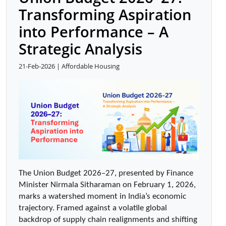
Transforming Aspiration
into Performance – A
Strategic Analysis
21-Feb-2026 | Affordable Housing
The Union Budget 2026–27, presented by Finance 
Minister Nirmala Sitharaman on February 1, 2026, 
marks a watershed moment in India’s economic 
trajectory. Framed against a volatile global 
backdrop of supply chain realignments and shifting 