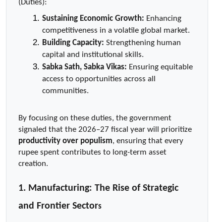
(Duties):
Sustaining Economic Growth:
 Enhancing 
competitiveness in a volatile global market.
Building Capacity:
 Strengthening human 
capital and institutional skills.
Sabka Sath, Sabka Vikas:
 Ensuring equitable 
access to opportunities across all 
communities.
By focusing on these duties, the government 
signaled that the 2026–27 fiscal year will prioritize 
productivity over populism
, ensuring that every 
rupee spent contributes to long-term asset 
creation.
1. Manufacturing: The Rise of Strategic 
and Frontier Sector
s