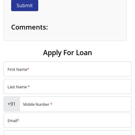
Submit
Comments:
Apply For Loan
First Name
*
Last Name
*
+91
Mobile Number
*
Email
*