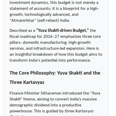
investment dynamics, this budget is not merely a 
statement of accounts; it is a blueprint for a high-
growth, technologically advanced, and 
"Atmanirbhar" (self-reliant) India.
Described as a 
"Yuva Shakti-driven Budget,"
 the 
fiscal roadmap for 2026–27 emphasizes three core 
pillars: domestic manufacturing, high-growth 
services, and infrastructure-led expansion. Here is 
an insightful breakdown of how this budget aims to 
transform India's potential into performance.
The Core Philosophy: Yuva Shakti and the 
Three Kartavyas
Finance Minister Sitharaman introduced the "Yuva 
Shakti" theme, aiming to convert India’s massive 
demographic dividend into a productive 
powerhouse. This is guided by three 
Kartavyas