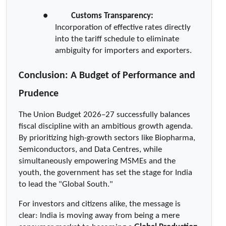
●  
Customs Transparency:
Incorporation of effective rates directly 
into the tariff schedule to eliminate 
ambiguity for importers and exporters.
Conclusion: A Budget of Performance and 
Prudence
The Union Budget 2026–27 successfully balances 
fiscal discipline with an ambitious growth agenda. 
By prioritizing high-growth sectors like Biopharma, 
Semiconductors, and Data Centres, while 
simultaneously empowering MSMEs and the 
youth, the government has set the stage for India 
to lead the "Global South."
For investors and citizens alike, the message is 
clear: India is moving away from being a mere 