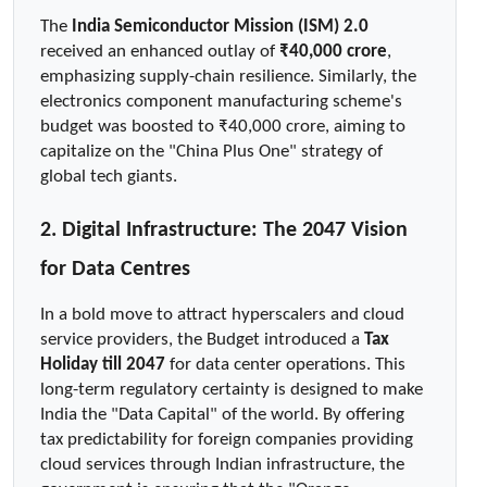
The 
India Semiconductor Mission (ISM) 2.0
received an enhanced outlay of 
₹40,000 crore
, 
emphasizing supply-chain resilience. Similarly, the 
electronics component manufacturing scheme's 
budget was boosted to ₹40,000 crore, aiming to 
capitalize on the "China Plus One" strategy of 
global tech giants.
2. Digital Infrastructure: The 2047 Vision 
for Data Centres
In a bold move to attract hyperscalers and cloud 
service providers, the Budget introduced a 
Tax 
Holiday till 2047
 for data center operations. This 
long-term regulatory certainty is designed to make 
India the "Data Capital" of the world. By offering 
tax predictability for foreign companies providing 
cloud services through Indian infrastructure, the 