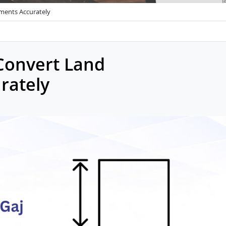
ments Accurately
 Convert Land
rately