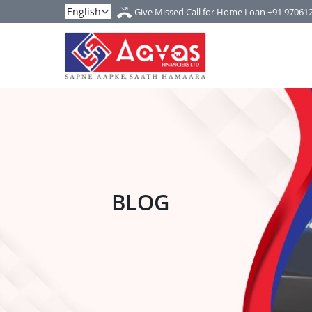
Give Missed Call for Home Loan
+91 97061
BLOG