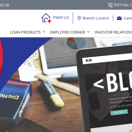
Toll Free: 
28128
PMAY 2.0
Branch Locator
Care
LOAN PRODUCTS
EMPLOYEE CORNER
INVESTOR RELATION