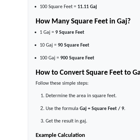
100 Square Feet =
11.11 Gaj
How Many Square Feet in Gaj?
1 Gaj =
9 Square Feet
10 Gaj =
90 Square Feet
100 Gaj =
900 Square Feet
How to Convert Square Feet to Ga
Follow these simple steps:
Determine the area in square feet.
Use the formula
Gaj = Square Feet / 9
.
Get the result in gaj.
Example Calculation