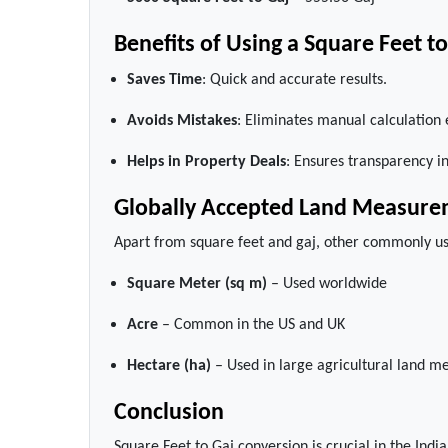
Benefits of Using a Square Feet t
Saves Time
: Quick and accurate results.
Avoids Mistakes
: Eliminates manual calculation 
Helps in Property Deals
: Ensures transparency in
Globally Accepted Land Measure
Apart from square feet and gaj, other commonly u
Square Meter (sq m)
– Used worldwide
Acre
– Common in the US and UK
Hectare (ha)
– Used in large agricultural land 
Conclusion
Square Feet to Gaj conversion is crucial in the Ind