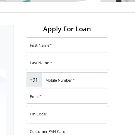
Apply For Loan
First Name
*
Last Name
*
+91
Mobile Number
*
Email
*
Pin Code
*
Customer PAN Card