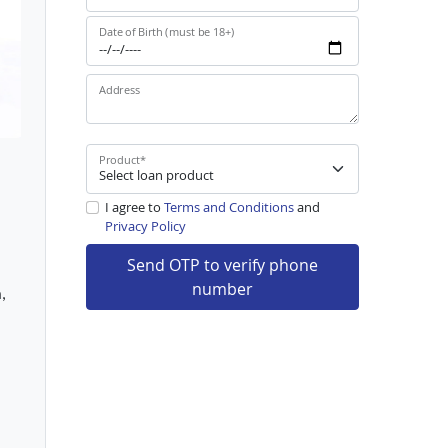
Date of Birth (must be 18+)
Address
Product
*
I agree to
Terms and Conditions
and
Privacy Policy
Send OTP to verify phone
number
,