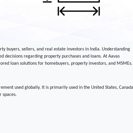
rty buyers, sellers, and real estate investors in India. Understanding
d decisions regarding property purchases and loans. At Aavas
ilored loan solutions for homebuyers, property investors, and MSMEs.
ement used globally. It is primarily used in the United States, Canada
r spaces.