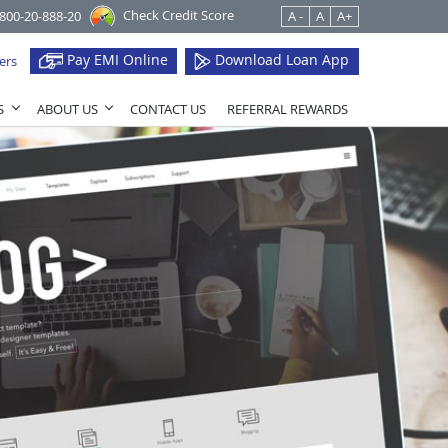
Check Credit Score
1800-20-888-20
A -
A
A+
Pay EMI Online
Download Loan App
ers
S
ABOUT US
CONTACT US
REFERRAL REWARDS