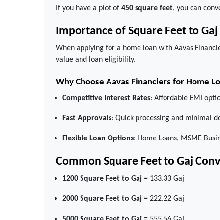
If you have a plot of
450 square feet
, you can conve
Importance of Square Feet to Ga
When applying for a home loan with Aavas Financie
value and loan eligibility.
Why Choose Aavas Financiers for Home L
Competitive Interest Rates
: Affordable EMI optio
Fast Approvals
: Quick processing and minimal d
Flexible Loan Options
: Home Loans, MSME Busine
Common Square Feet to Gaj Conv
1200 Square Feet to Gaj
= 133.33 Gaj
2000 Square Feet to Gaj
= 222.22 Gaj
5000 Square Feet to Gaj
= 555.56 Gaj