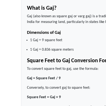
What is Gaj?
Gaj (also known as square gaj or varg gaj) is a trad
India for measuring land, particularly in states lik
Dimensions of Gaj
1 Gaj = 9 square feet
1 Gaj = 0.836 square meters
Square Feet to Gaj Conversion F
To convert square feet to gaj, use the formula:
Gaj = Square Feet / 9
Conversely, to convert gaj to square feet:
Square Feet = Gaj × 9