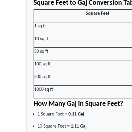
Square Feet to Gaj Conversion Ta
Square Feet
1 sq ft
10 sq ft
50 sq ft
100 sq ft
500 sq ft
1000 sq ft
How Many Gaj in Square Feet?
1 Square Foot =
0.11 Gaj
10 Square Feet =
1.11 Gaj