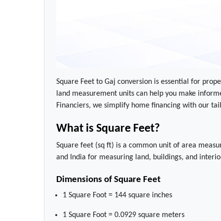
Square Feet to Gaj conversion is essential for prope
land measurement units can help you make informe
Financiers, we simplify home financing with our ta
What is Square Feet?
Square feet (sq ft) is a common unit of area measur
and India for measuring land, buildings, and interio
Dimensions of Square Feet
1 Square Foot = 144 square inches
1 Square Foot = 0.0929 square meters