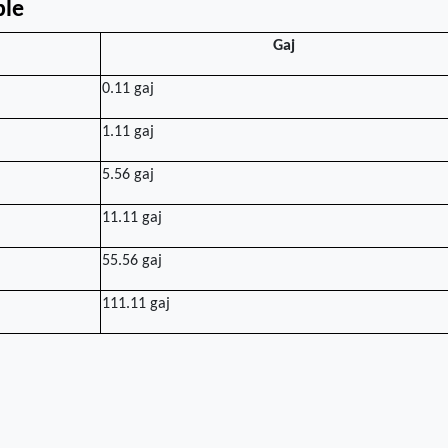
ble
Gaj
0.11 gaj
1.11 gaj
5.56 gaj
11.11 gaj
55.56 gaj
111.11 gaj