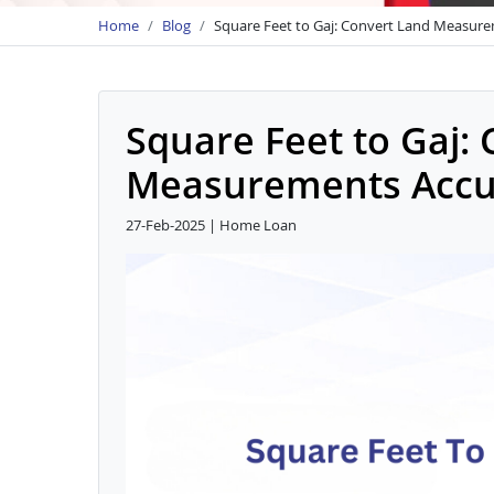
Home
Blog
Square Feet to Gaj: Convert Land Measure
Square Feet to Gaj:
Measurements Accu
27-Feb-2025 | Home Loan