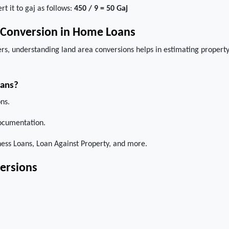
rt it to gaj as follows:
450 / 9 = 50 Gaj
j Conversion in Home Loans
rs, understanding land area conversions helps in estimating propert
oans?
ns.
ocumentation.
ss Loans, Loan Against Property, and more.
ersions