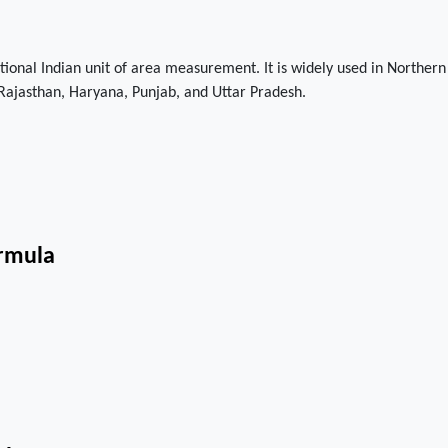
itional Indian unit of area measurement. It is widely used in Northern
e Rajasthan, Haryana, Punjab, and Uttar Pradesh.
ormula