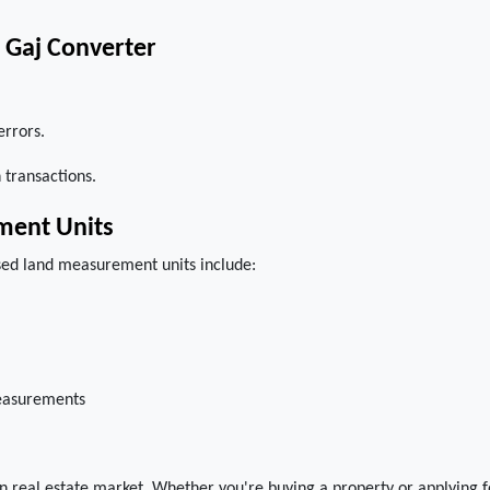
o Gaj Converter
errors.
 transactions.
ment Units
sed land measurement units include:
measurements
ian real estate market. Whether you're buying a property or applying f