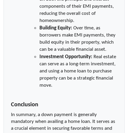
components of their EMI payments, 
reducing the overall cost of 
homeownership.
Building Equity:
 Over time, as 
borrowers make EMI payments, they 
build equity in their property, which 
can be a valuable financial asset.
Investment Opportunity:
 Real estate 
can serve as a long-term investment, 
and using a home loan to purchase 
property can be a strategic financial 
move.
Conclusion
In summary, a down payment is generally 
mandatory when availing a home loan. It serves as 
a crucial element in securing favorable terms and 