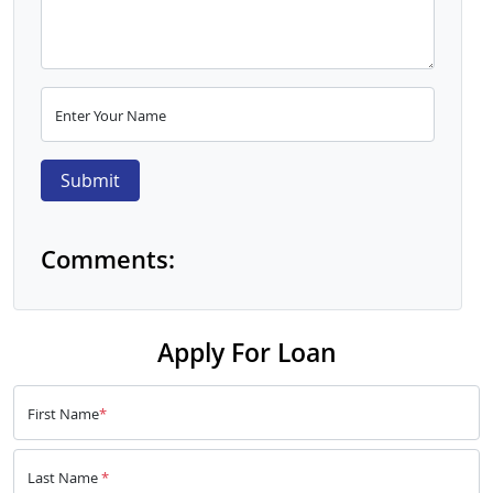
Enter Your Name
Submit
Comments:
Apply For Loan
First Name
*
Last Name
*