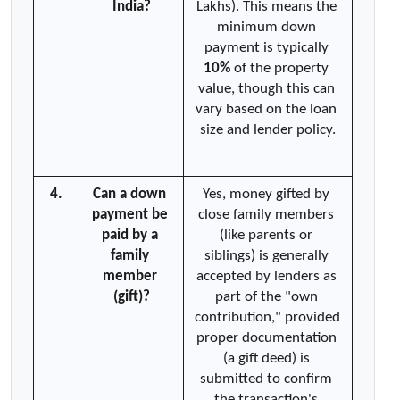
India?
Lakhs). This means the 
minimum down 
payment is typically 
10%
 of the property 
value, though this can 
vary based on the loan 
size and lender policy.
4.
Can a down 
Yes, money gifted by 
payment be 
close family members 
paid by a 
(like parents or 
family 
siblings) is generally 
member 
accepted by lenders as 
(gift)?
part of the "own 
contribution," provided 
proper documentation 
(a gift deed) is 
submitted to confirm 
the transaction's 