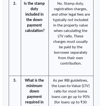
2.
Is the stamp 
No. Stamp duty, 
duty 
registration charges, 
included in 
and other legal fees are 
the down 
typically 
not
 included 
payment 
in the property value 
calculation?
when calculating the 
LTV ratio. These 
charges must usually 
be paid by the 
borrower separately 
from their own 
contribution.
3.
What is the 
As per RBI guidelines, 
minimum 
the Loan-to-Value (LTV) 
down 
ratio for most home 
payment 
loans can go up to 90% 
required in 
(for loans up to ₹30 