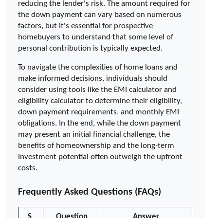
reducing the lender's risk. The amount required for 
the down payment can vary based on numerous 
factors, but it's essential for prospective 
homebuyers to understand that some level of 
personal contribution is typically expected.
To navigate the complexities of home loans and 
make informed decisions, individuals should 
consider using tools like the EMI calculator and 
eligibility calculator to determine their eligibility, 
down payment requirements, and monthly EMI 
obligations. In the end, while the down payment 
may present an initial financial challenge, the 
benefits of homeownership and the long-term 
investment potential often outweigh the upfront 
costs.
Frequently Asked Questions (FAQs)
S 
Question
Answer