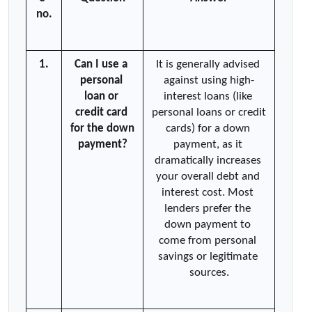
no.
1.
Can I use a 
It is generally advised 
personal 
against using high-
loan or 
interest loans (like 
credit card 
personal loans or credit 
for the down 
cards) for a down 
payment?
payment, as it 
dramatically increases 
your overall debt and 
interest cost. Most 
lenders prefer the 
down payment to 
come from personal 
savings or legitimate 
sources.