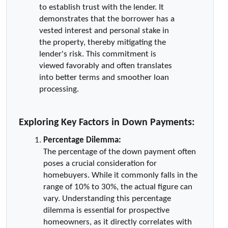
to establish trust with the lender. It   
demonstrates that the borrower has a 
vested interest and personal stake in 
the property, thereby mitigating the 
lender's risk. This commitment is 
viewed favorably and often translates 
into better terms and smoother loan 
processing.
Exploring Key Factors in Down Payments:
Percentage Dilemma:
The percentage of the down payment often 
poses a crucial consideration for 
homebuyers. While it commonly falls in the 
range of 10% to 30%, the actual figure can 
vary. Understanding this percentage 
dilemma is essential for prospective 
homeowners, as it directly correlates with 