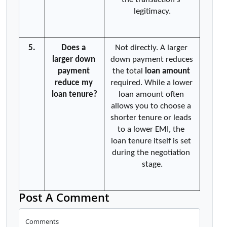
legitimacy.
5.
Does a 
Not directly. A larger 
larger down 
down payment reduces 
payment 
the total 
loan amount
reduce my 
required. While a lower 
loan tenure?
loan amount often 
allows you to choose a 
shorter tenure or leads 
to a lower EMI, the 
loan tenure itself is set 
during the negotiation 
stage.
Post A Comment
Comments