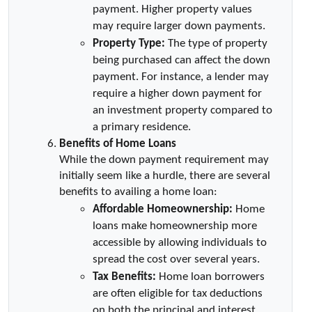
payment. Higher property values 
may require larger down payments.
Property Type:
 The type of property 
being purchased can affect the down 
payment. For instance, a lender may 
require a higher down payment for 
an investment property compared to 
a primary residence.
Benefits of Home Loans
While the down payment requirement may 
initially seem like a hurdle, there are several 
benefits to availing a home loan:
Affordable Homeownership:
 Home 
loans make homeownership more 
accessible by allowing individuals to 
spread the cost over several years.
Tax Benefits:
 Home loan borrowers 
are often eligible for tax deductions 
on both the principal and interest 