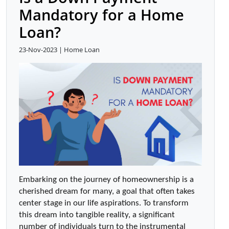
Mandatory for a Home
Loan?
23-Nov-2023 | Home Loan
Embarking on the journey of homeownership is a 
cherished dream for many, a goal that often takes 
center stage in our life aspirations. To transform 
this dream into tangible reality, a significant 
number of individuals turn to the instrumental 