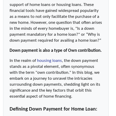
support of home loans or housing loans. These 
financial tools have gained widespread popularity 
as a means to not only facilitate the purchase of a 
new home. However, one question that often arises 
in the minds of every homebuyer is, "Is a down 
payment mandatory for a home loan?" or “Why is 
down payment required for availing a home loan?”
Down payment is also a type of Own contribution.
In the realm of 
housing loans
, the down payment 
stands as a pivotal element, often synonymous 
with the term "own contribution." In this blog, we 
embark on a journey to unravel the intricacies 
surrounding down payments, shedding light on its 
significance and the key factors that orbit this 
essential aspect of home financing.
Defining Down Payment for Home Loan: