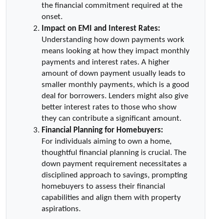
the financial commitment required at the 
onset.
Impact on EMI and Interest Rates:
Understanding how down payments work 
means looking at how they impact monthly 
payments and interest rates. A higher 
amount of down payment usually leads to 
smaller monthly payments, which is a good 
deal for borrowers. Lenders might also give 
better interest rates to those who show 
they can contribute a significant amount.
Financial Planning for Homebuyers:
For individuals aiming to own a home, 
thoughtful financial planning is crucial. The 
down payment requirement necessitates a 
disciplined approach to savings, prompting 
homebuyers to assess their financial 
capabilities and align them with property 
aspirations.