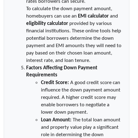
rates borrowers can secure.
To calculate the down payment amount, 
homebuyers can use an 
EMI calculator
 and 
eligibility calculator
 provided by various 
financial institutions. These online tools help 
potential borrowers determine the down 
payment and EMI amounts they will need to 
pay based on their chosen loan amount, 
interest rate, and loan tenure.
Factors Affecting Down Payment 
Requirements
Credit Score:
 A good credit score can 
influence the down payment amount 
required. A higher credit score may 
enable borrowers to negotiate a 
lower down payment.
Loan Amount:
 The total loan amount 
and property value play a significant 
role in determining the down 