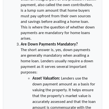
payment, also called the own contribution, 
is a lump sum amount that home buyers 
must pay upfront from their own sources 
and savings before availing a home loan. 
This is where the question of whether down 
payments are mandatory for home loans 
arises.
Are Down Payments Mandatory?
The short answer is, yes, down payments 
are generally mandatory when availing a 
home loan. Lenders usually require a down 
payment as it serves several important 
purposes:
Asset Valuation:
 Lenders use the 
down payment amount as a basis for 
valuing the property. It helps ensure 
that the property's market value is 
accurately assessed and that the loan 
amount is commensurate with the 