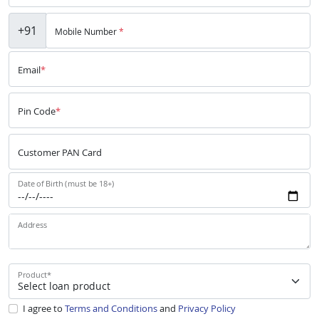
+91
Mobile Number
*
Email
*
Pin Code
*
Customer PAN Card
Date of Birth (must be 18+)
Address
Product
*
I agree to
Terms and Conditions
and
Privacy Policy