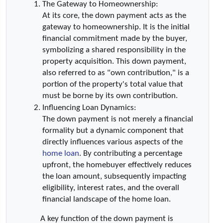
The Gateway to Homeownership:
At its core, the down payment acts as the 
gateway to homeownership. It is the initial 
financial commitment made by the buyer, 
symbolizing a shared responsibility in the 
property acquisition. This down payment, 
also referred to as "own contribution," is a 
portion of the property's total value that 
must be borne by its own contribution.
Influencing Loan Dynamics:
The down payment is not merely a financial 
formality but a dynamic component that 
directly influences various aspects of the 
home loan
. By contributing a percentage 
upfront, the homebuyer effectively reduces 
the loan amount, subsequently impacting 
eligibility, interest rates, and the overall 
financial landscape of the home loan.
 A key function of the down payment is 