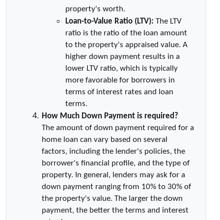
property's worth.
Loan-to-Value Ratio (LTV):
 The LTV 
ratio is the ratio of the loan amount 
to the property's appraised value. A 
higher down payment results in a 
lower LTV ratio, which is typically 
more favorable for borrowers in 
terms of interest rates and loan 
terms.
How Much Down Payment is required?
The amount of down payment required for a 
home loan can vary based on several 
factors, including the lender's policies, the 
borrower's financial profile, and the type of 
property. In general, lenders may ask for a 
down payment ranging from 10% to 30% of 
the property's value. The larger the down 
payment, the better the terms and interest 