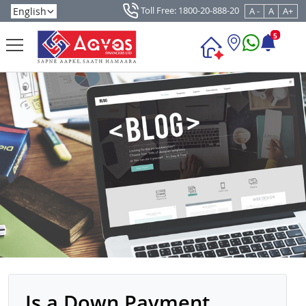
Toll Free: 1800-20-888-20
A -
A
A+
5
Is a Down Payment