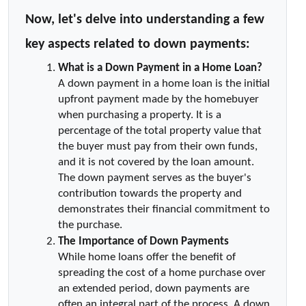
Now, let's delve into understanding a few 
key aspects related to down payments:
What is a Down Payment in a Home Loan?
A down payment in a home loan is the initial 
upfront payment made by the homebuyer 
when purchasing a property. It is a 
percentage of the total property value that 
the buyer must pay from their own funds, 
and it is not covered by the loan amount. 
The down payment serves as the buyer's 
contribution towards the property and 
demonstrates their financial commitment to 
the purchase.
The Importance of Down Payments
While home loans offer the benefit of 
spreading the cost of a home purchase over 
an extended period, down payments are 
often an integral part of the process. A down 