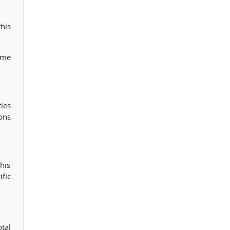
this
ome
ies
ons
This
fic
tal