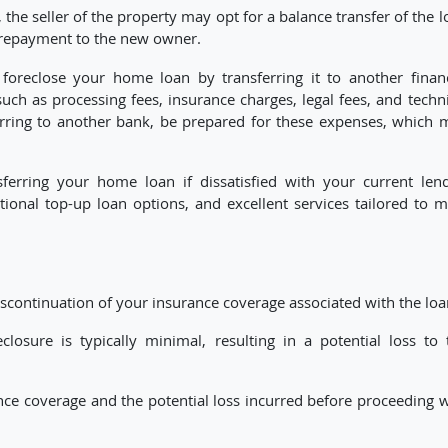
s, the seller of the property may opt for a balance transfer of the 
of repayment to the new owner.
 foreclose your home loan by transferring it to another financ
such as processing fees, insurance charges, legal fees, and techn
erring to another bank, be prepared for these expenses, which 
sferring your home loan if dissatisfied with your current lend
itional top-up loan options, and excellent services tailored to m
scontinuation of your insurance coverage associated with the loa
losure is typically minimal, resulting in a potential loss to 
nce coverage and the potential loss incurred before proceeding w