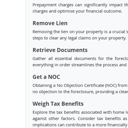
Prepayment charges can significantly impact the
charges and optimise your financial outcome.
Remove Lien
Removing the lien on your property is a crucial 
steps to clear any legal claims on your property.
Retrieve Documents
Gather all essential documents for the forec
everything in order streamlines the process and
Get a NOC
Obtaining a No Objection Certificate (NOC) from 
no objection to the foreclosure, providing a clea
Weigh Tax Benefits
Explore the tax benefits associated with home l
against other factors. Consider tax benefits 
implications can contribute to a more financiall