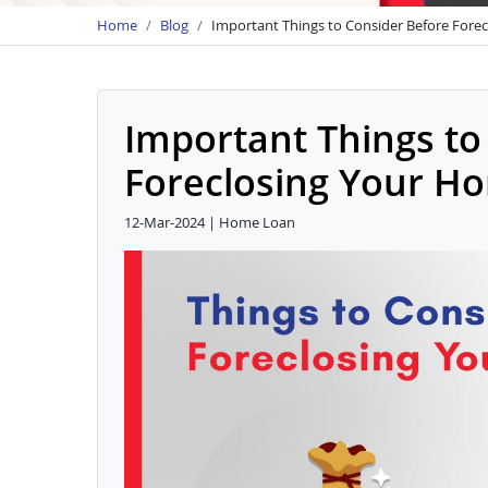
Home
Blog
Important Things to Consider Before Fore
Important Things to
Foreclosing Your H
12-Mar-2024 | Home Loan