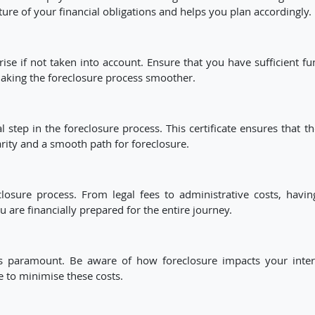
ure of your financial obligations and helps you plan accordingly.
e if not taken into account. Ensure that you have sufficient fu
making the foreclosure process smoother.
 step in the foreclosure process. This certificate ensures that t
arity and a smooth path for foreclosure.
closure process. From legal fees to administrative costs, havin
are financially prepared for the entire journey.
 is paramount. Be aware of how foreclosure impacts your inter
e to minimise these costs.