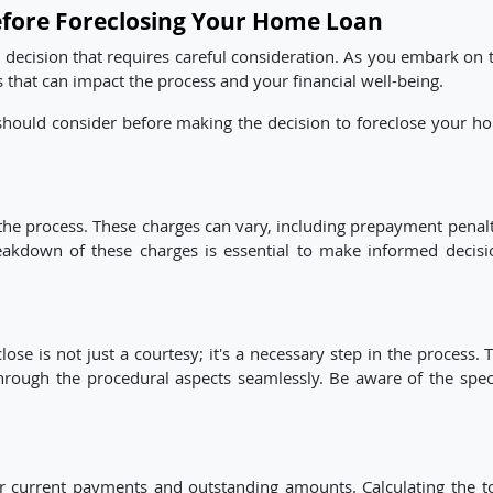
efore Foreclosing Your Home Loan
l decision that requires careful consideration. As you embark on 
rs that can impact the process and your financial well-being.
 should consider before making the decision to foreclose your h
 the process. These charges can vary, including prepayment penalt
eakdown of these charges is essential to make informed decisi
se is not just a courtesy; it's a necessary step in the process. 
rough the procedural aspects seamlessly. Be aware of the speci
r current payments and outstanding amounts. Calculating the to