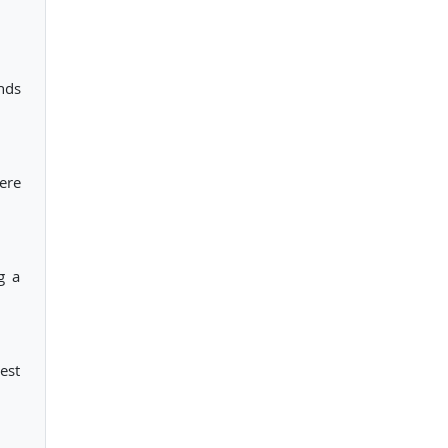
nds
here
g a
est