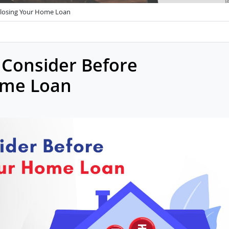
closing Your Home Loan
 Consider Before
ome Loan