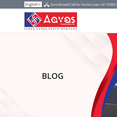
Give Missed Call for Home Loan
+91 97061
BLOG