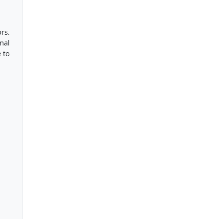
ors.
nal
 to