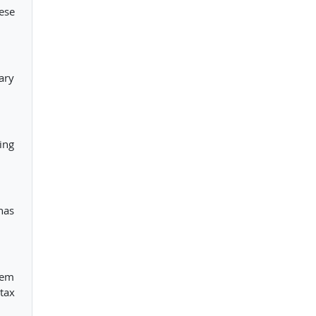
ese
ary
ing
has
hem
tax