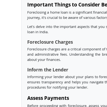
Important Things to Consider B
Foreclosing a home loan is a significant financia
journey, it's crucial to be aware of various facto
Let's delve into the important aspects that you
loan in India.
Foreclosure Charges
Foreclosure charges are a critical component of
and administrative fees. Understanding the br
about your finances.
Inform the Lender
Informing your lender about your plans to foreclo
ensures transparency and helps you navigate th
procedures for notifying your lender.
Assess Payments
Before proceeding with foreclosure, assess you