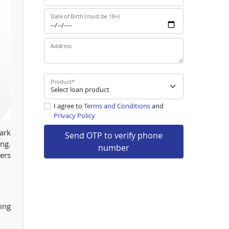
Date of Birth (must be 18+)
Address
Product
*
I agree to
Terms and Conditions
and
Privacy Policy
bark
Send OTP to verify phone
ing.
number
iers
ing