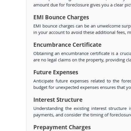
amount due for foreclosure gives you a clear pict
EMI Bounce Charges
EMI bounce charges can be an unwelcome surpris
in your account to avoid these additional fees, 
Encumbrance Certificate
Obtaining an encumbrance certificate is a crucial
are no legal claims on the property, providing cl
Future Expenses
Anticipate future expenses related to the fore
budget for unexpected expenses ensures that you 
Interest Structure
Understanding the existing interest structure
payments, and consider the timing of foreclosur
Prepayment Charges