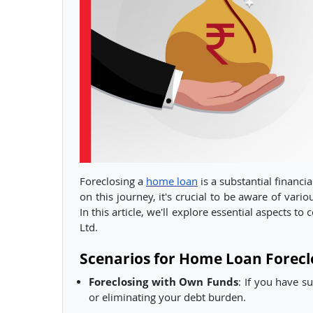
Foreclosing a
home loan
is a substantial financi
on this journey, it's crucial to be aware of vari
In this article, we'll explore essential aspects t
Ltd.
Scenarios for Home Loan Forecl
Foreclosing with Own Funds
: If you have s
or eliminating your debt burden.