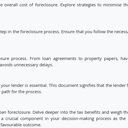
 overall cost of foreclosure. Explore strategies to minimise th
step in the foreclosure process. Ensure that you follow the necess
losure process. From loan agreements to property papers, hav
 avoids unnecessary delays.
your lender is essential. This document signifies that the lender 
r path for the process.
oan foreclosure. Delve deeper into the tax benefits and weigh t
as a crucial component in your decision-making process as the 
y favourable outcome.