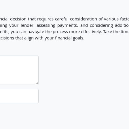
cial decision that requires careful consideration of various fact
ming your lender, assessing payments, and considering additio
its, you can navigate the process more effectively. Take the time
ions that align with your financial goals.