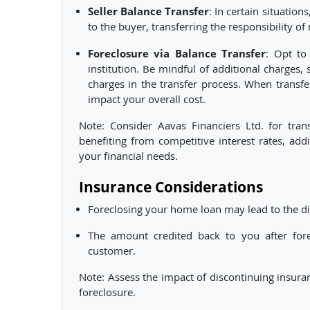
Seller Balance Transfer
: In certain situation
to the buyer, transferring the responsibility 
Foreclosure via Balance Transfer
: Opt to
institution. Be mindful of additional charges, 
charges in the transfer process. When transf
impact your overall cost.
Note: Consider Aavas Financiers Ltd. for tran
benefiting from competitive interest rates, add
your financial needs.
Insurance Considerations
Foreclosing your home loan may lead to the di
The amount credited back to you after forec
customer.
Note: Assess the impact of discontinuing insura
foreclosure.