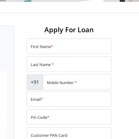
Apply For Loan
First Name
*
Last Name
*
+91
Mobile Number
*
Email
*
Pin Code
*
Customer PAN Card