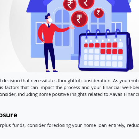
al decision that necessitates thoughtful consideration. As you em
ous factors that can impact the process and your financial well-be
o consider, including some positive insights related to Aavas Financ
osure
urplus funds, consider foreclosing your home loan entirely, reduc