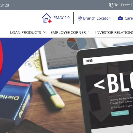
Toll Free: 
28128
PMAY 2.0
Branch Locator
Care
LOAN PRODUCTS
EMPLOYEE CORNER
INVESTOR RELATION