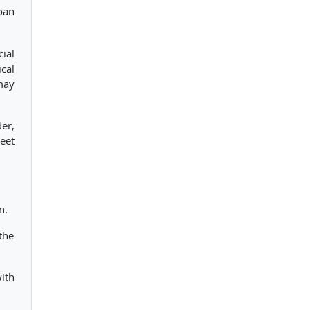
loan
ial
ical
may
er,
eet
n.
the
ith