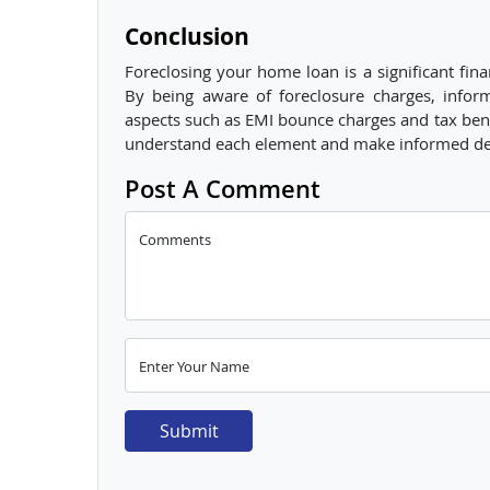
Conclusion
Foreclosing your home loan is a significant finan
By being aware of foreclosure charges, infor
aspects such as EMI bounce charges and tax benef
understand each element and make informed decis
Post A Comment
Comments
Enter Your Name
Submit