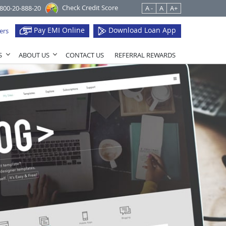
Check Credit Score
1800-20-888-20
A -
A
A+
Pay EMI Online
Download Loan App
ers
S
ABOUT US
CONTACT US
REFERRAL REWARDS