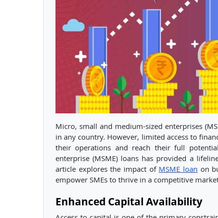
Micro, small and medium-sized enterprises (MS
in any country. However, limited access to finan
their operations and reach their full potent
enterprise (MSME) loans has provided a lifeline
article explores the impact of
MSME loan
on bu
empower SMEs to thrive in a competitive market
Enhanced Capital Availability
Access to capital is one of the primary constra