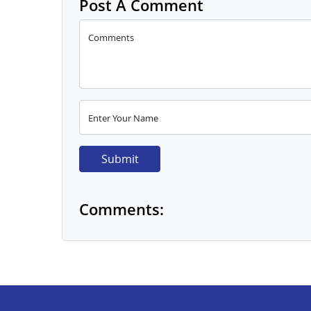
Post A Comment
Comments
Enter Your Name
Submit
Comments: