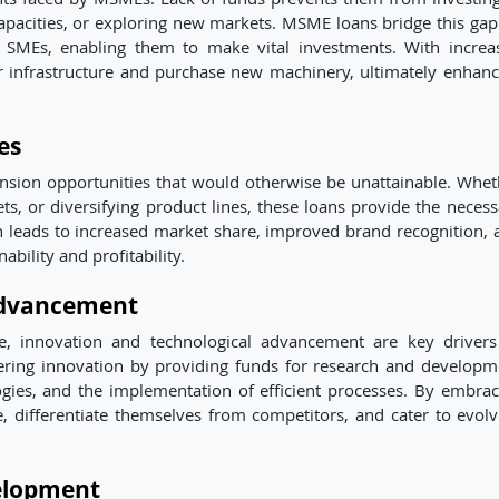
apacities, or exploring new markets. MSME loans bridge this gap
to SMEs, enabling them to make vital investments. With increa
eir infrastructure and purchase new machinery, ultimately enhanc
es
sion opportunities that would otherwise be unattainable. Whet
s, or diversifying product lines, these loans provide the necess
n leads to increased market share, improved brand recognition, 
ability and profitability.
Advancement
pe, innovation and technological advancement are key drivers
tering innovation by providing funds for research and developm
logies, and the implementation of efficient processes. By embrac
 differentiate themselves from competitors, and cater to evolv
elopment