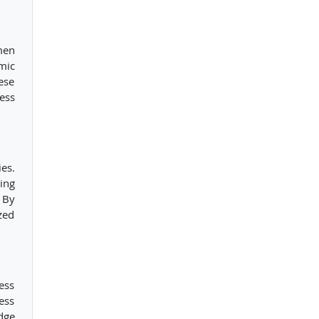
men
mic
ese
ess
es.
ing
 By
zed
ess
ess
dge