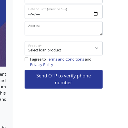
Date of Birth (must be 18+)
Address
Product
*
I agree to
Terms and Conditions
and
Privacy Policy
ent
Send OTP to verify phone
and
number
ium
his
ans
 in