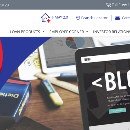
Toll Free: 
28128
PMAY 2.0
Branch Locator
Care
LOAN PRODUCTS
EMPLOYEE CORNER
INVESTOR RELATION