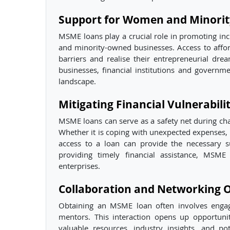
Support for Women and Minori
MSME loans play a crucial role in promoting i
and minority-owned businesses. Access to affo
barriers and realise their entrepreneurial drea
businesses, financial institutions and governm
landscape.
Mitigating Financial Vulnerabilit
MSME loans can serve as a safety net during chal
Whether it is coping with unexpected expenses, 
access to a loan can provide the necessary s
providing timely financial assistance, MSME
enterprises.
Collaboration and Networking O
Obtaining an MSME loan often involves engage
mentors. This interaction opens up opportuni
valuable resources, industry insights, and po