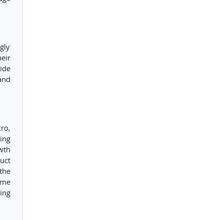
gly
eir
ide
and
ro,
ing
wth
uct
the
ome
ing