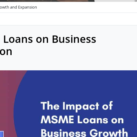
rowth and Expansion
 Loans on Business
ion