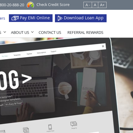
Check Credit Score
1800-20-888-20
A -
A
A+
Pay EMI Online
Download Loan App
ers
S
ABOUT US
CONTACT US
REFERRAL REWARDS