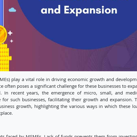
MEs) play a vital role in driving economic growth and developm
ce often poses a significant challenge for these businesses to exp
ial. In recent years, the emergence of micro, small, and med
 for such businesses, facilitating their growth and expansion. T
siness growth, highlighting the various ways in which these lo
place.
ints faced by MSMEs. Lack of funds prevents them from investing