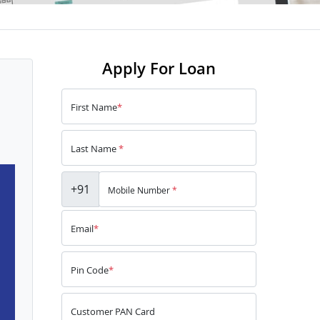
Apply For Loan
First Name
*
Last Name
*
+91
Mobile Number
*
Email
*
Pin Code
*
Customer PAN Card