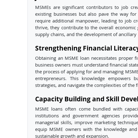
MSMEs are significant contributors to job c
existing businesses but also pave the way fo
require additional manpower, leading to job
thrive, they contribute to the overall economic
supply chains, and the development of ancillary 
Strengthening Financial Litera
Obtaining an MSME loan necessitates proper fin
business owners must understand financial sta
the process of applying for and managing MSME
entrepreneurs. This knowledge empowers bu
strategies, and navigate the complexities of the 
Capacity Building and Skill Dev
MSME loans often come bundled with capacity 
institutions and government agencies provi
managerial skills, improve marketing techniqu
equip MSME owners with the knowledge and to
sustainable growth and expansion.