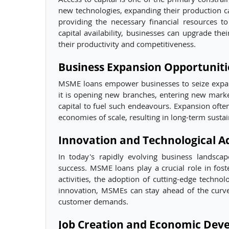
new technologies, expanding their production c
providing the necessary financial resources 
capital availability, businesses can upgrade th
their productivity and competitiveness.
Business Expansion Opportuniti
MSME loans empower businesses to seize expan
it is opening new branches, entering new market
capital to fuel such endeavours. Expansion ofte
economies of scale, resulting in long-term sustain
Innovation and Technological 
In today's rapidly evolving business landsca
success. MSME loans play a crucial role in fos
activities, the adoption of cutting-edge techno
innovation, MSMEs can stay ahead of the curve,
customer demands.
Job Creation and Economic Dev