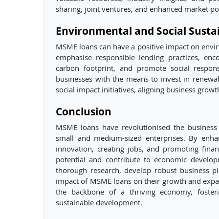
sharing, joint ventures, and enhanced market po
Environmental and Social Sustai
MSME loans can have a positive impact on environ
emphasise responsible lending practices, enc
carbon footprint, and promote social responsib
businesses with the means to invest in renewa
social impact initiatives, aligning business grow
Conclusion
MSME loans have revolutionised the business 
small and medium-sized enterprises. By enhancin
innovation, creating jobs, and promoting fina
potential and contribute to economic developm
thorough research, develop robust business pl
impact of MSME loans on their growth and exp
the backbone of a thriving economy, fosteri
sustainable development.