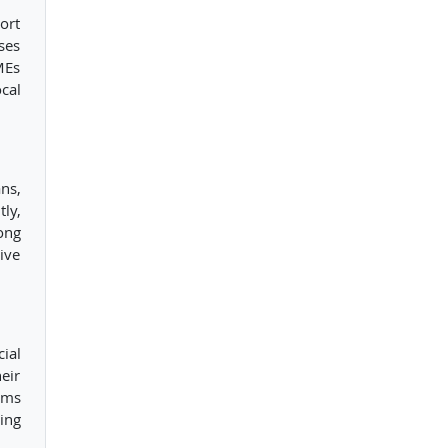
ort
ses
MEs
cal
ns,
ly,
ong
ive
ial
eir
ams
ing