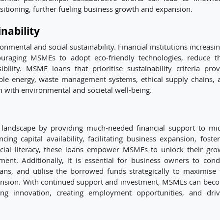
sitioning, further fueling business growth and expansion.
nability
mental and social sustainability. Financial institutions increasin
ouraging MSMEs to adopt eco-friendly technologies, reduce th
ility. MSME loans that prioritise sustainability criteria prov
ble energy, waste management systems, ethical supply chains, 
th with environmental and societal well-being.
landscape by providing much-needed financial support to mic
g capital availability, facilitating business expansion, foster
ncial literacy, these loans empower MSMEs to unlock their gro
ent. Additionally, it is essential for business owners to cond
ans, and utilise the borrowed funds strategically to maximise 
ansion. With continued support and investment, MSMEs can bec
ng innovation, creating employment opportunities, and driv