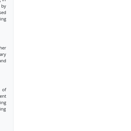
 by
sed
ing
her
ary
and
 of
ent
ing
ing