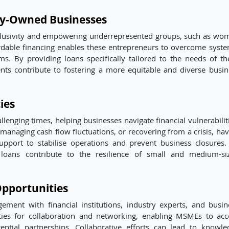
ty-Owned Businesses
nclusivity and empowering underrepresented groups, such as wo
rdable financing enables these entrepreneurs to overcome syste
ms. By providing loans specifically tailored to the needs of th
ents contribute to fostering a more equitable and diverse busin
ies
lenging times, helping businesses navigate financial vulnerabiliti
managing cash flow fluctuations, or recovering from a crisis, hav
upport to stabilise operations and prevent business closures.
 loans contribute to the resilience of small and medium-si
pportunities
ment with financial institutions, industry experts, and busin
ties for collaboration and networking, enabling MSMEs to acc
tential partnerships. Collaborative efforts can lead to knowle