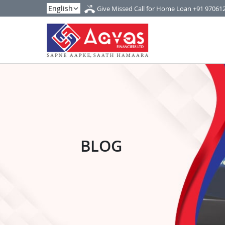
Give Missed Call for Home Loan
+91 97061
BLOG