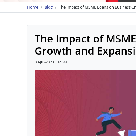
Home
Blog
The Impact of MSME Loans on Business G
The Impact of MSME
Growth and Expans
03-Jul-2023 | MSME