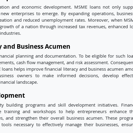
reation and economic development. MSME loans not only supp
r new enterprises to emerge. By expanding operations, busines
 creation and reduced unemployment rates. Moreover, when MS
 growth of a nation through increased tax revenues, enhanced lo
industries.
cy and Business Acumen
ancial planning and documentation. To be eligible for such loa
tements, cash flow management, and risk assessment. Consequent
 loans helps improve financial literacy and business acumen am
siness owners to make informed decisions, develop effect
financial landscape.
elopment
building programs and skill development initiatives. Financ
de training and workshops to help entrepreneurs enhance th
es, and strengthen their overall business acumen. These progr
ols necessary to effectively manage their businesses, ensur