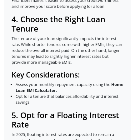
Financiers makes it easier to assess your creditworthiness
and improve your score before applying for a loan.
4. Choose the Right Loan
Tenure
The tenure of your loan significantly impacts the interest
rate. While shorter tenures come with higher EMIs, they can
reduce the overall interest paid. On the other hand, longer
tenures may lead to slightly higher interest rates but
provide more manageable EMIs.
Key Considerations:
Assess your monthly repayment capacity using the
Home
Loan EMI Calculator
.
Opt for a tenure that balances affordability and interest
savings.
5. Opt for a Floating Interest
Rate
In 2025, floating interest rates are expected to remain a