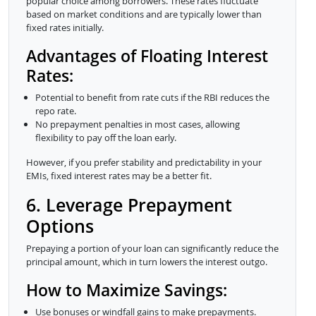
popular choice among borrowers. These rates fluctuate
based on market conditions and are typically lower than
fixed rates initially.
Advantages of Floating Interest
Rates:
Potential to benefit from rate cuts if the RBI reduces the
repo rate.
No prepayment penalties in most cases, allowing
flexibility to pay off the loan early.
However, if you prefer stability and predictability in your
EMIs, fixed interest rates may be a better fit.
6. Leverage Prepayment
Options
Prepaying a portion of your loan can significantly reduce the
principal amount, which in turn lowers the interest outgo.
How to Maximize Savings:
Use bonuses or windfall gains to make prepayments.