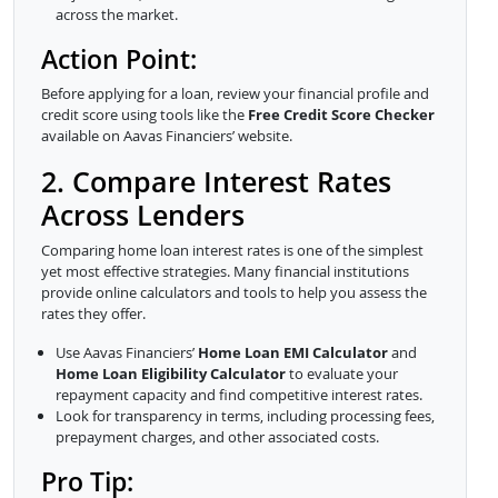
across the market.
Action Point:
Before applying for a loan, review your financial profile and
credit score using tools like the
Free Credit Score Checker
available on Aavas Financiers’ website.
2. Compare Interest Rates
Across Lenders
Comparing home loan interest rates is one of the simplest
yet most effective strategies. Many financial institutions
provide online calculators and tools to help you assess the
rates they offer.
Use Aavas Financiers’
Home Loan EMI Calculator
and
Home Loan Eligibility Calculator
to evaluate your
repayment capacity and find competitive interest rates.
Look for transparency in terms, including processing fees,
prepayment charges, and other associated costs.
Pro Tip: