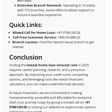
with ease.
Extensive Branch Network:
Operating in 14 states
with 373 branches, Aavas offers localized support to
ensure a seamless experience.
Quick Links:
Missed Call for Home Loan:
+91 9706128128
Toll-Free Customer Service:
1800-20-888-20
Branch Locator:
Find the nearest Aavas branch to get
started.
Conclusion
Finding the
lowest home loan interest rate
in 2025
requires careful planning, research, and a proactive
approach. By improving your credit score, comparing
options, and leveraging tools like Aavas Financiers’
calculators, you can make a well-informed decision.
At Aavas Financiers, we are committed to making
homeownership accessible and affordable for everyone.
Start your journey today by giving a missed call on
+91
9706128128
or visiting our website to explore loan options
tailored to your needs.