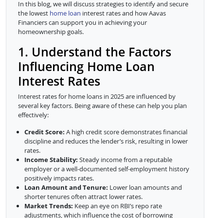
In this blog, we will discuss strategies to identify and secure
the lowest
home loan
interest rates and how Aavas
Financiers can support you in achieving your
homeownership goals.
1. Understand the Factors
Influencing Home Loan
Interest Rates
Interest rates for home loans in 2025 are influenced by
several key factors. Being aware of these can help you plan
effectively:
Credit Score:
A high credit score demonstrates financial
discipline and reduces the lender’s risk, resulting in lower
rates.
Income Stability:
Steady income from a reputable
employer or a well-documented self-employment history
positively impacts rates.
Loan Amount and Tenure:
Lower loan amounts and
shorter tenures often attract lower rates.
Market Trends:
Keep an eye on RBI’s repo rate
adjustments, which influence the cost of borrowing