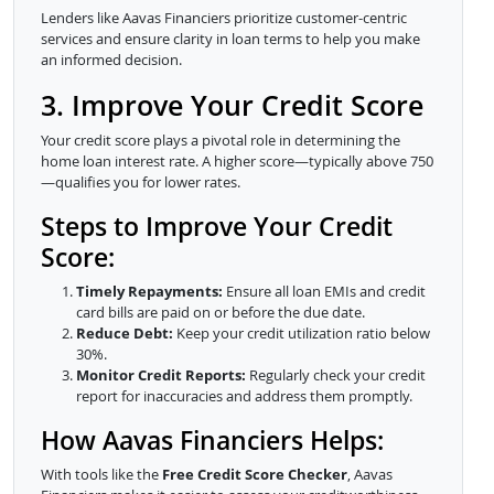
Lenders like Aavas Financiers prioritize customer-centric
services and ensure clarity in loan terms to help you make
an informed decision.
3. Improve Your Credit Score
Your credit score plays a pivotal role in determining the
home loan interest rate. A higher score—typically above 750
—qualifies you for lower rates.
Steps to Improve Your Credit
Score:
Timely Repayments:
Ensure all loan EMIs and credit
card bills are paid on or before the due date.
Reduce Debt:
Keep your credit utilization ratio below
30%.
Monitor Credit Reports:
Regularly check your credit
report for inaccuracies and address them promptly.
How Aavas Financiers Helps:
With tools like the
Free Credit Score Checker
, Aavas