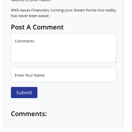
With Aavas Financiers, turning your dream home into reality
has never been easier.
Post A Comment
Comments
Enter Your Name
Submit
Comments: