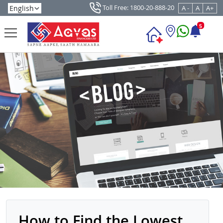
Toll Free: 1800-20-888-20
A -
A
A+
5
How to Find the Lowest