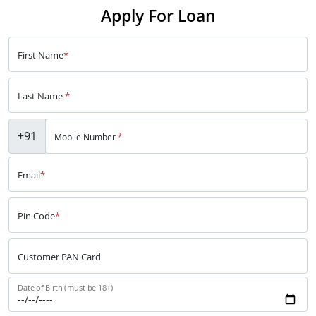
Apply For Loan
First Name
*
Last Name
*
+91
Mobile Number
*
Email
*
Pin Code
*
Customer PAN Card
Date of Birth (must be 18+)