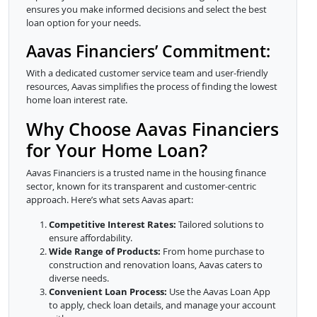
ensures you make informed decisions and select the best
loan option for your needs.
Aavas Financiers’ Commitment:
With a dedicated customer service team and user-friendly
resources, Aavas simplifies the process of finding the lowest
home loan interest rate.
Why Choose Aavas Financiers
for Your Home Loan?
Aavas Financiers is a trusted name in the housing finance
sector, known for its transparent and customer-centric
approach. Here’s what sets Aavas apart:
Competitive Interest Rates:
Tailored solutions to
ensure affordability.
Wide Range of Products:
From home purchase to
construction and renovation loans, Aavas caters to
diverse needs.
Convenient Loan Process:
Use the Aavas Loan App
to apply, check loan details, and manage your account