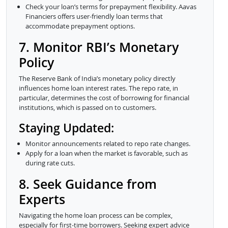
Check your loan’s terms for prepayment flexibility. Aavas
Financiers offers user-friendly loan terms that
accommodate prepayment options.
7. Monitor RBI’s Monetary
Policy
The Reserve Bank of India’s monetary policy directly
influences home loan interest rates. The repo rate, in
particular, determines the cost of borrowing for financial
institutions, which is passed on to customers.
Staying Updated:
Monitor announcements related to repo rate changes.
Apply for a loan when the market is favorable, such as
during rate cuts.
8. Seek Guidance from
Experts
Navigating the home loan process can be complex,
especially for first-time borrowers. Seeking expert advice