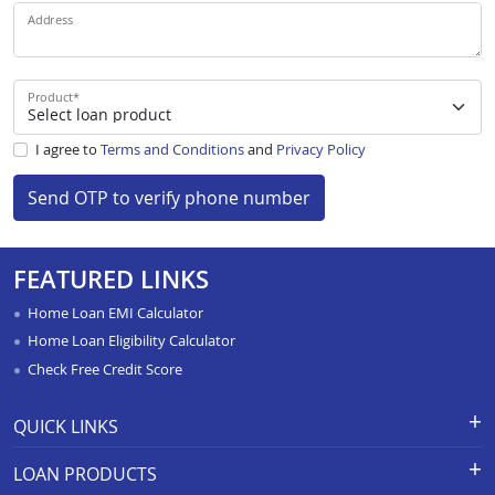
Address
Product
*
I agree to
Terms and Conditions
and
Privacy Policy
Send OTP to verify phone number
FEATURED LINKS
Home Loan EMI Calculator
Home Loan Eligibility Calculator
Check Free Credit Score
QUICK LINKS
Apply for Loan
Grievance Redressal-Ex-Gratia
LOAN PRODUCTS
Payment Scheme
APR Calculator