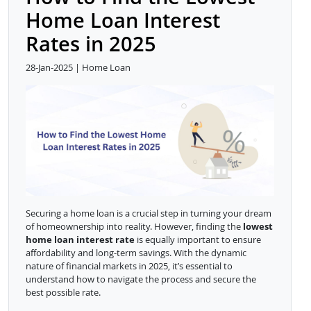
Home Loan Interest
Rates in 2025
28-Jan-2025 | Home Loan
Securing a home loan is a crucial step in turning your dream
of homeownership into reality. However, finding the
lowest
home loan interest rate
is equally important to ensure
affordability and long-term savings. With the dynamic
nature of financial markets in 2025, it’s essential to
understand how to navigate the process and secure the
best possible rate.