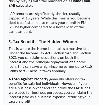
this by playing with the numbers on a
Home Loan
EMI calculator
.
LAP tenures are significantly shorter, usually
capped at 15 years. While this means you become
debt-free faster, it also means your monthly EMI
will be higher compared to a home loan of the
same amount.
Tax Benefits: The Hidden Winner
5.
This is where the Home Loan takes a massive lead.
Under the Income Tax Act (Section 24b and Section
80C), you can claim deductions on both the
interest and the principal repayment of a home
loan. This can save a high-income earner up to ₹1.5
Lakhs to ₹2 Lakhs in taxes annually.
A
Loan Against Property
generally offers no tax
benefits for salaried individuals. However, if you
are a business owner and can prove the LAP funds
were used for business purposes, you can claim the
interest paid as a business expense, reducing your
taxable profit.