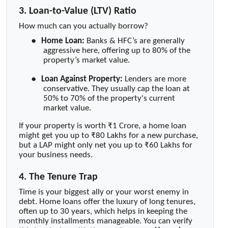
3. Loan-to-Value (LTV) Ratio
How much can you actually borrow?
●
Home Loan:
Banks & HFC’s are generally
aggressive here, offering up to 80% of the
property’s market value.
●
Loan Against Property:
Lenders are more
conservative. They usually cap the loan at
50% to 70% of the property's current
market value.
If your property is worth ₹1 Crore, a home loan
might get you up to ₹80 Lakhs for a new purchase,
but a LAP might only net you up to ₹60 Lakhs for
your business needs.
4. The Tenure Trap
Time is your biggest ally or your worst enemy in
debt. Home loans offer the luxury of long tenures,
often up to 30 years, which helps in keeping the
monthly installments manageable. You can verify