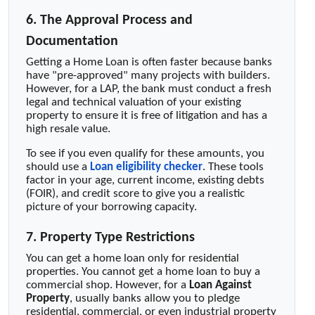
6. The Approval Process and
Documentation
Getting a Home Loan is often faster because banks
have "pre-approved" many projects with builders.
However, for a LAP, the bank must conduct a fresh
legal and technical valuation of your existing
property to ensure it is free of litigation and has a
high resale value.
To see if you even qualify for these amounts, you
should use a
Loan eligibility checker
. These tools
factor in your age, current income, existing debts
(FOIR), and credit score to give you a realistic
picture of your borrowing capacity.
7. Property Type Restrictions
You can get a home loan only for residential
properties. You cannot get a home loan to buy a
commercial shop. However, for a
Loan Against
Property
, usually banks allow you to pledge
residential, commercial, or even industrial property