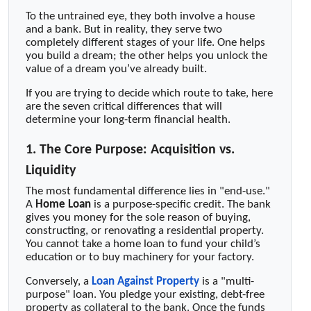
To the untrained eye, they both involve a house
and a bank. But in reality, they serve two
completely different stages of your life. One helps
you build a dream; the other helps you unlock the
value of a dream you’ve already built.
If you are trying to decide which route to take, here
are the seven critical differences that will
determine your long-term financial health.
1. The Core Purpose: Acquisition vs.
Liquidity
The most fundamental difference lies in "end-use."
A
Home Loan
is a purpose-specific credit. The bank
gives you money for the sole reason of buying,
constructing, or renovating a residential property.
You cannot take a home loan to fund your child’s
education or to buy machinery for your factory.
Conversely, a
Loan Against Property
is a "multi-
purpose" loan. You pledge your existing, debt-free
property as collateral to the bank. Once the funds