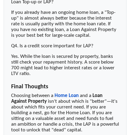
Loan Top-up or LAP?
If you already have an ongoing home loan, a "Top-
up" is almost always better because the interest
rate is usually parity with the home loan rate. If
you have no existing loan, a Loan Against Property
is your best bet for large-scale capital.
Q4. Is a credit score important for LAP?
Yes. While the loan is secured by property, banks
still check your repayment history. A score below
700 might lead to higher interest rates or a lower
LTV ratio.
Final Thoughts
Choosing between a
Home Loan
and a
Loan
Against Property
isn't about which is "better"—it's
about which fits your current need. If you are
building a nest, go for the Home Loan. If you are
sitting on a valuable asset and need funds to fuel
an ambition or handle a crisis, the LAP is a powerful
tool to unlock that "dead" capital.