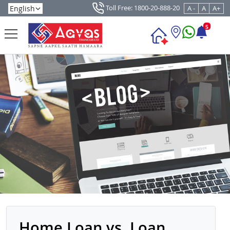
Toll Free: 1800-20-888-20
A -
A
A+
5
Home Loan vs. Loan