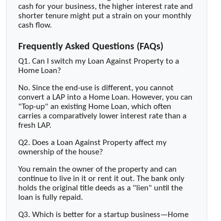
cash for your business, the higher interest rate and
shorter tenure might put a strain on your monthly
cash flow.
Frequently Asked Questions (FAQs)
Q1. Can I switch my Loan Against Property to a
Home Loan?
No. Since the end-use is different, you cannot
convert a LAP into a Home Loan. However, you can
"Top-up" an existing Home Loan, which often
carries a comparatively lower interest rate than a
fresh LAP.
Q2. Does a Loan Against Property affect my
ownership of the house?
You remain the owner of the property and can
continue to live in it or rent it out. The bank only
holds the original title deeds as a "lien" until the
loan is fully repaid.
Q3. Which is better for a startup business—Home