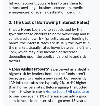
hit your account, you are free to use them for
almost anything—business expansion, medical
emergencies, or even a destination wedding.
2. The Cost of Borrowing (Interest Rates)
Since a Home Loan is often subsidized by the
government to encourage homeownership and is
considered a low-risk "priority sector" lending for
banks, the interest rates are usually the lowest in
the market. Usually rates hover between 9.0% and
15%, which may also increase or decrease
depending upon the applicant’s profile and risk
factors.
A
Loan Against Property
is perceived as a slightly
higher risk by lenders because the funds aren't
being used to create a new asset. Consequently,
LAP interest rates are typically 2% to 4% higher
than home loan rates. Before signing the dotted
line, it is wise to use a
Home Loan EMI calculator
to see how even a 1% difference can add a good
sum to your total interest outgo over 15 years.