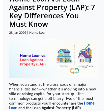
Against Property (LAP): 7
Key Differences You
Must Know
28-Jan-2026 | Home Loan
When you stand at the crossroads of a major
financial decision—whether it’s moving into a new
villa or raising capital for your startup—the
terminology can get a bit blurry. Two of the most
common products you’ll encounter are the
Home
Loan
and the
Loan Against Property (LAP)
.