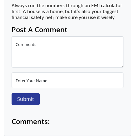
Always run the numbers through an EMI calculator
first. A house is a home, but it’s also your biggest
financial safety net; make sure you use it wisely.
Post A Comment
Comments
Enter Your Name
Submit
Comments: