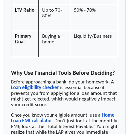
LTV Ratio
Up to 70-
50% - 70%
80%
Primary
Buying a
Liquidity/Business
Goal
home
Why Use Financial Tools Before Deciding?
Before approaching a bank, do your homework. A
Loan eligibility checker
is essential because it
prevents you from applying for a loan amount that
might get rejected, which would negatively impact
your credit score.
Once you know your eligible amount, use a
Home
Loan EMI calculator
. Don't just look at the monthly
EMI; look at the "Total Interest Payable." You might
realize that while the LAP gives you immediate