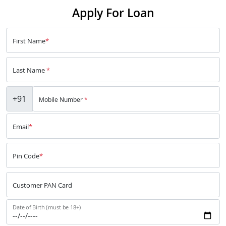
Apply For Loan
First Name
*
Last Name
*
+91
Mobile Number
*
Email
*
Pin Code
*
Customer PAN Card
Date of Birth (must be 18+)