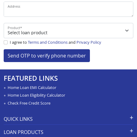
Address
Product
*
I agree to
Terms and Conditions
and
Privacy Policy
Send OTP to verify phone number
FEATURED LINKS
Home Loan EMI Calculator
Home Loan Eligibility Calculator
Check Free Credit Score
QUICK LINKS
Apply for Loan
Grievance Redressal-Ex-Gratia
LOAN PRODUCTS
Payment Scheme
APR Calculator