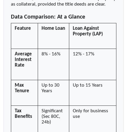
as collateral, provided the title deeds are clear.
Data Comparison: At a Glance
Feature
Home Loan
Loan Against
Property (LAP)
Average
8% - 16%
12% - 17%
Interest
Rate
Max
Up to 30
Up to 15 Years
Tenure
Years
Tax
Significant
Only for business
Benefits
(Sec 80C,
use
24b)