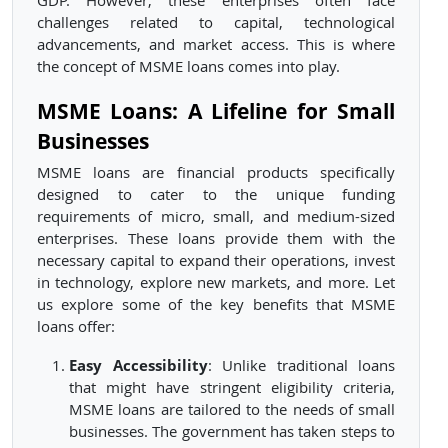
GDP. However, these enterprises often face
challenges related to capital, technological
advancements, and market access. This is where
the concept of MSME loans comes into play.
MSME Loans: A Lifeline for Small
Businesses
MSME loans are financial products specifically
designed to cater to the unique funding
requirements of micro, small, and medium-sized
enterprises. These loans provide them with the
necessary capital to expand their operations, invest
in technology, explore new markets, and more. Let
us explore some of the key benefits that MSME
loans offer:
Easy Accessibility
: Unlike traditional loans
that might have stringent eligibility criteria,
MSME loans are tailored to the needs of small
businesses. The government has taken steps to