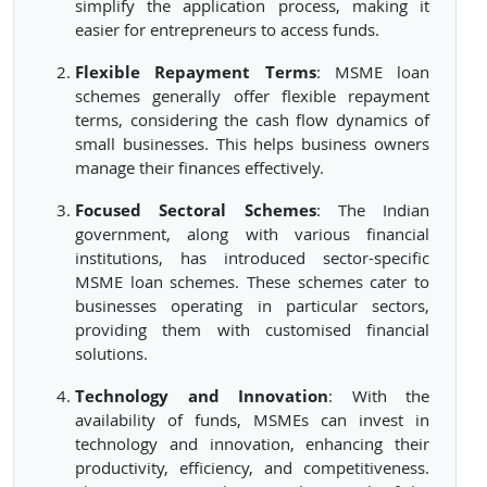
simplify the application process, making it
easier for entrepreneurs to access funds.
Flexible Repayment Terms
: MSME loan
schemes generally offer flexible repayment
terms, considering the cash flow dynamics of
small businesses. This helps business owners
manage their finances effectively.
Focused Sectoral Schemes
: The Indian
government, along with various financial
institutions, has introduced sector-specific
MSME loan schemes. These schemes cater to
businesses operating in particular sectors,
providing them with customised financial
solutions.
Technology and Innovation
: With the
availability of funds, MSMEs can invest in
technology and innovation, enhancing their
productivity, efficiency, and competitiveness.