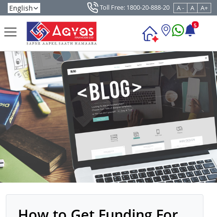
Toll Free: 1800-20-888-20
A -
A
A+
5
How to Get Funding For