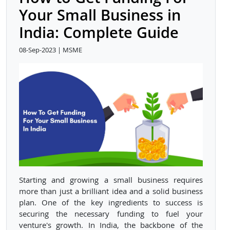
Your Small Business in
India: Complete Guide
08-Sep-2023 | MSME
Starting and growing a small business requires
more than just a brilliant idea and a solid business
plan. One of the key ingredients to success is
securing the necessary funding to fuel your
venture's growth. In India, the backbone of the