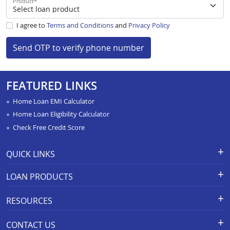
Product
*
I agree to
Terms and Conditions
and
Privacy Policy
Send OTP to verify phone number
FEATURED LINKS
Home Loan EMI Calculator
Home Loan Eligibility Calculator
Check Free Credit Score
QUICK LINKS
Apply for Loan
Grievance Redressal-Ex-Gratia
LOAN PRODUCTS
Payment Scheme
APR Calculator
Careers
Home Loan
Calculators
RESOURCES
Branch Locations
Home Construction Loan
Home Loan Prepayment
Information Booklet
Calculator
Privacy Policy
Home Loan Balance Transfer
CONTACT US