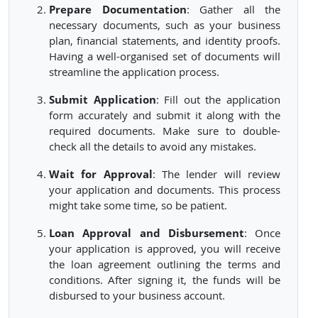
Prepare Documentation
: Gather all the
necessary documents, such as your business
plan, financial statements, and identity proofs.
Having a well-organised set of documents will
streamline the application process.
Submit Application
: Fill out the application
form accurately and submit it along with the
required documents. Make sure to double-
check all the details to avoid any mistakes.
Wait for Approval
: The lender will review
your application and documents. This process
might take some time, so be patient.
Loan Approval and Disbursement
: Once
your application is approved, you will receive
the loan agreement outlining the terms and
conditions. After signing it, the funds will be
disbursed to your business account.