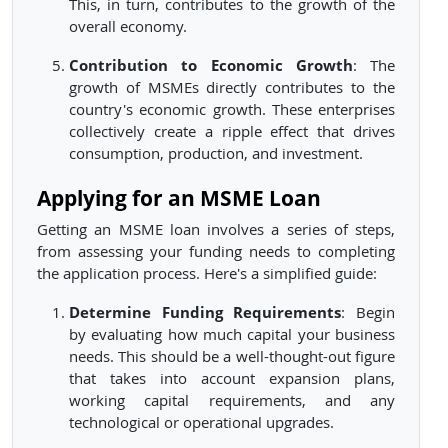
This, in turn, contributes to the growth of the
overall economy.
Contribution to Economic Growth
: The
growth of MSMEs directly contributes to the
country's economic growth. These enterprises
collectively create a ripple effect that drives
consumption, production, and investment.
Applying for an MSME Loan
Getting an MSME loan involves a series of steps,
from assessing your funding needs to completing
the application process. Here's a simplified guide:
Determine Funding Requirements
: Begin
by evaluating how much capital your business
needs. This should be a well-thought-out figure
that takes into account expansion plans,
working capital requirements, and any
technological or operational upgrades.