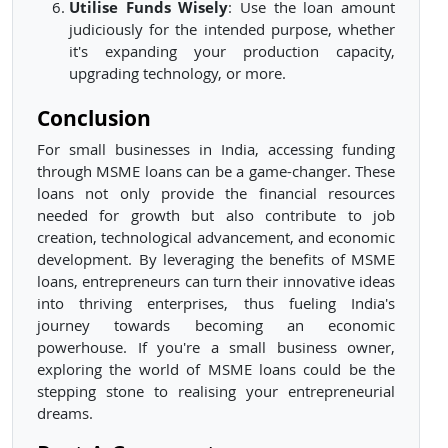
Utilise Funds Wisely
: Use the loan amount
judiciously for the intended purpose, whether
it's expanding your production capacity,
upgrading technology, or more.
Conclusion
For small businesses in India, accessing funding
through MSME loans can be a game-changer. These
loans not only provide the financial resources
needed for growth but also contribute to job
creation, technological advancement, and economic
development. By leveraging the benefits of MSME
loans, entrepreneurs can turn their innovative ideas
into thriving enterprises, thus fueling India's
journey towards becoming an economic
powerhouse. If you're a small business owner,
exploring the world of MSME loans could be the
stepping stone to realising your entrepreneurial
dreams.