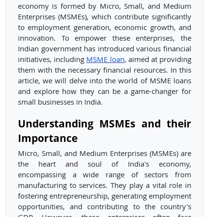
economy is formed by Micro, Small, and Medium
Enterprises (MSMEs), which contribute significantly
to employment generation, economic growth, and
innovation. To empower these enterprises, the
Indian government has introduced various financial
initiatives, including
MSME loan
, aimed at providing
them with the necessary financial resources. In this
article, we will delve into the world of MSME loans
and explore how they can be a game-changer for
small businesses in India.
Understanding MSMEs and their
Importance
Micro, Small, and Medium Enterprises (MSMEs) are
the heart and soul of India's economy,
encompassing a wide range of sectors from
manufacturing to services. They play a vital role in
fostering entrepreneurship, generating employment
opportunities, and contributing to the country's