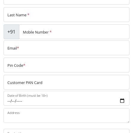
Last Name
*
+91
Mobile Number
*
Email
*
Pin Code
*
Customer PAN Card
Date of Birth (must be 18+)
Address