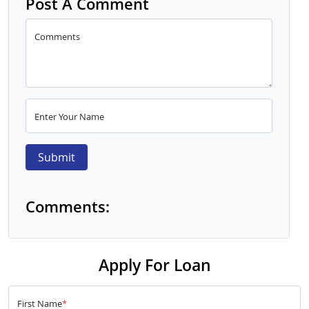
Post A Comment
Comments
Enter Your Name
Submit
Comments:
Apply For Loan
First Name
*