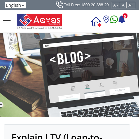
Toll Free: 1800-20-888-20
A -
A
A+
5
Explain LTV (Loan-to-