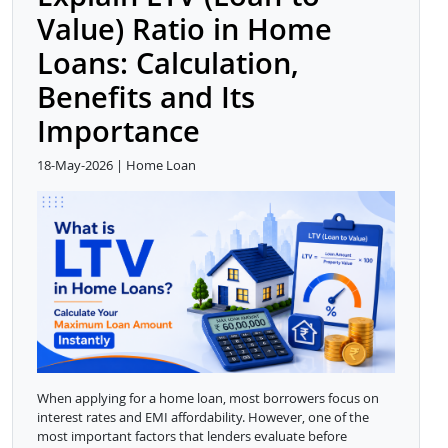
Value) Ratio in Home
Loans: Calculation,
Benefits and Its
Importance
18-May-2026 | Home Loan
When applying for a home loan, most borrowers focus on
interest rates and EMI affordability. However, one of the
most important factors that lenders evaluate before