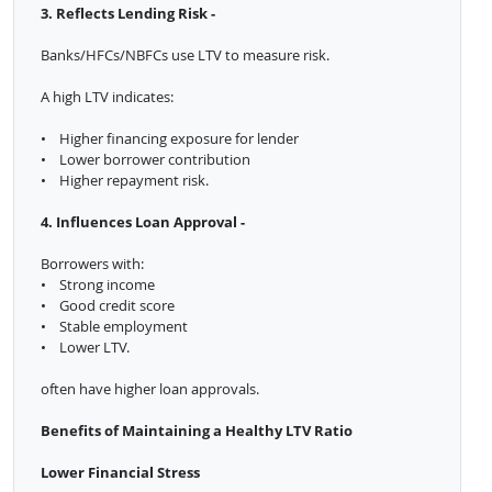
3. Reflects Lending Risk -
Banks/HFCs/NBFCs use LTV to measure risk.
A high LTV indicates:
• Higher financing exposure for lender
• Lower borrower contribution
• Higher repayment risk.
4. Influences Loan Approval -
Borrowers with:
• Strong income
• Good credit score
• Stable employment
• Lower LTV.
often have higher loan approvals.
Benefits of Maintaining a Healthy LTV Ratio
Lower Financial Stress