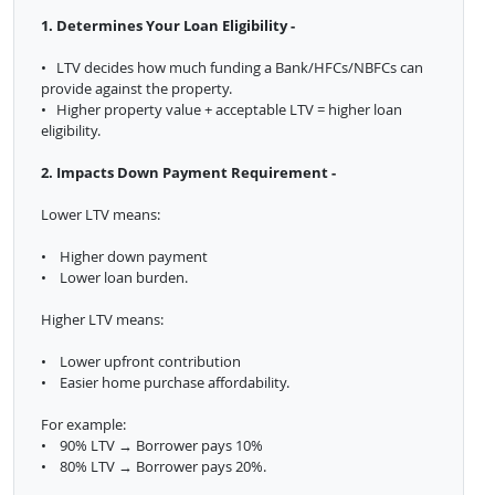
1. Determines Your Loan Eligibility -
• LTV decides how much funding a Bank/HFCs/NBFCs can
provide against the property.
• Higher property value + acceptable LTV = higher loan
eligibility.
2. Impacts Down Payment Requirement -
Lower LTV means:
• Higher down payment
• Lower loan burden.
Higher LTV means:
• Lower upfront contribution
• Easier home purchase affordability.
For example:
• 90% LTV → Borrower pays 10%
• 80% LTV → Borrower pays 20%.