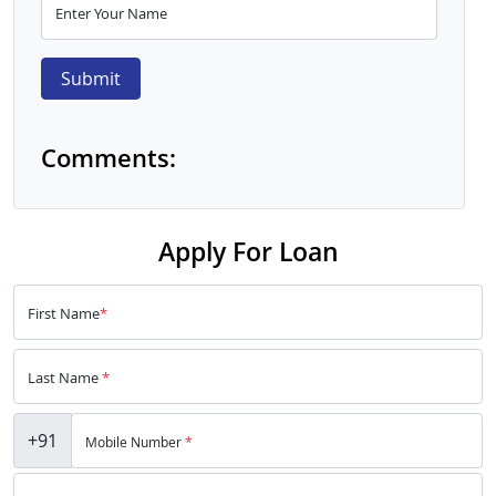
Enter Your Name
Submit
Comments:
Apply For Loan
First Name
*
Last Name
*
+91
Mobile Number
*