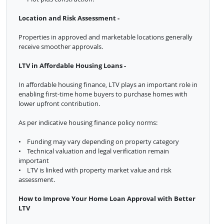
Location and Risk Assessment -
Properties in approved and marketable locations generally
receive smoother approvals.
LTV in Affordable Housing Loans -
In affordable housing finance, LTV plays an important role in
enabling first-time home buyers to purchase homes with
lower upfront contribution.
As per indicative housing finance policy norms:
• Funding may vary depending on property category
• Technical valuation and legal verification remain
important
• LTV is linked with property market value and risk
assessment.
How to Improve Your Home Loan Approval with Better
LTV