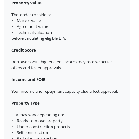
Property Value
The lender considers:
• Market value
• Agreement value
• Technical valuation
before calculating eligible LTV.
Credit Score
Borrowers with higher credit scores may receive better
offers and faster approvals.
Income and FOIR
Your income and repayment capacity also affect approval.
Property Type
LTV may vary depending on:
• Ready-to-move property
• Under-construction property
• Self-construction
• Plot plus construction.