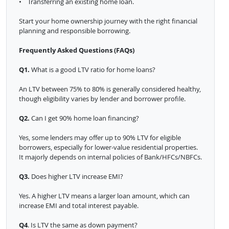
• Transferring an existing home loan.
Start your home ownership journey with the right financial
planning and responsible borrowing.
Frequently Asked Questions (FAQs)
Q1.
What is a good LTV ratio for home loans?
An LTV between 75% to 80% is generally considered healthy,
though eligibility varies by lender and borrower profile.
Q2.
Can I get 90% home loan financing?
Yes, some lenders may offer up to 90% LTV for eligible
borrowers, especially for lower-value residential properties.
It majorly depends on internal policies of Bank/HFCs/NBFCs.
Q3.
Does higher LTV increase EMI?
Yes. A higher LTV means a larger loan amount, which can
increase EMI and total interest payable.
Q4
. Is LTV the same as down payment?