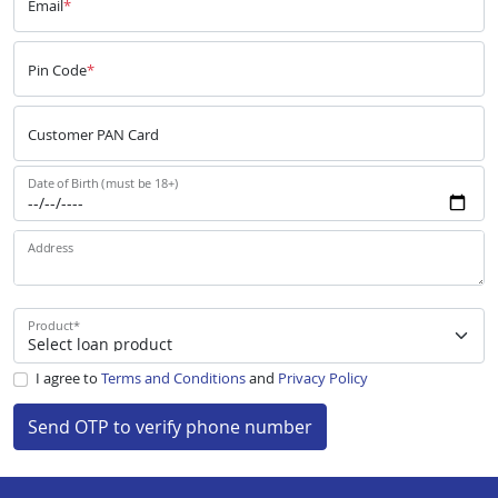
Email
*
Pin Code
*
Customer PAN Card
Date of Birth (must be 18+)
Address
Product
*
I agree to
Terms and Conditions
and
Privacy Policy
Send OTP to verify phone number