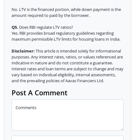
No. LTV is the financed portion, while down payment is the
amount required to paid by the borrower.
Q5.
Does RBI regulate LTV ratios?
Yes. RBI provides broad regulatory guidelines regarding
maximum permissible LTV limits for housing loans in India.
Disclaimer:
This article is intended solely for informational
purposes. Any interest rates, ratios, or values referenced are
indicative in nature and do not constitute a guarantee.
Interest rates and loan terms are subject to change and may
vary based on individual eligibility, internal assessments,
and the prevailing policies of Aavas Financiers Ltd.
Post A Comment
Comments