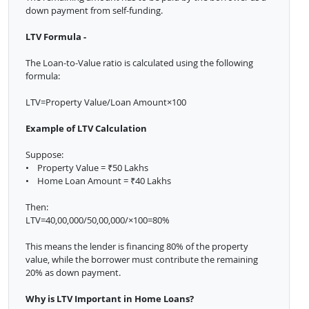
down payment from self-funding.
LTV Formula -
The Loan-to-Value ratio is calculated using the following
formula:
LTV=Property Value/Loan Amount×100
Example of LTV Calculation
Suppose:
• Property Value = ₹50 Lakhs
• Home Loan Amount = ₹40 Lakhs
Then:
LTV=40,00,000/50,00,000/×100=80%
This means the lender is financing 80% of the property
value, while the borrower must contribute the remaining
20% as down payment.
Why is LTV Important in Home Loans?