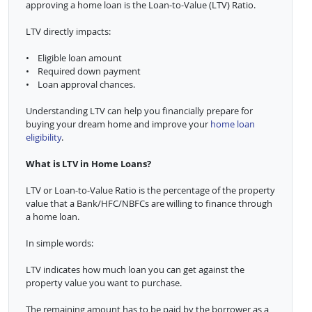
approving a home loan is the Loan-to-Value (LTV) Ratio.
LTV directly impacts:
• Eligible loan amount
• Required down payment
• Loan approval chances.
Understanding LTV can help you financially prepare for
buying your dream home and improve your
home loan
eligibility
.
What is LTV in Home Loans?
LTV or Loan-to-Value Ratio is the percentage of the property
value that a Bank/HFC/NBFCs are willing to finance through
a home loan.
In simple words:
LTV indicates how much loan you can get against the
property value you want to purchase.
The remaining amount has to be paid by the borrower as a