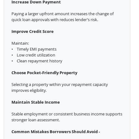
Increase Down Payment
Paying a larger upfront amount increases the change of
quick loan approvals with reduces lender’s risk.
Improve Credit Score
Maintain:
• Timely EMI payments
• Low credit utilization
• Clean repayment history
Choose Pocket-Friendly Property
Selecting a property within your repayment capacity
improves eligibility.
Maintain Stable Income
Stable employment or consistent business income supports
stronger loan assessment.
Common Mistakes Borrowers Should Avoid -