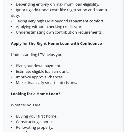
• Depending entirely on maximum loan eligibility.
• Ignoring additional costs like registration and stamp
duty.
• Taking very high EMIs beyond repayment comfort.
• Applying without checking credit score.
• Underestimating own contribution requirements.
Apply for the Right Home Loan with Confidence -
Understanding LTV helps you:
• Plan your down payment.
• Estimate eligible loan amount.
• Improve approval chances.
• Make financially smarter decisions.
Looking for a Home Loan?
Whether you are:
• Buying your first home.
• Constructing a house.
• Renovating property.