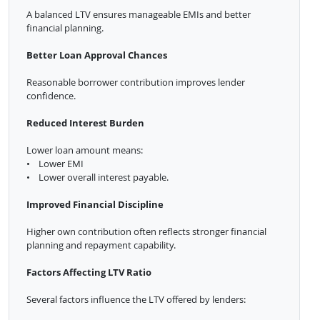
A balanced LTV ensures manageable EMIs and better
financial planning.
Better Loan Approval Chances
Reasonable borrower contribution improves lender
confidence.
Reduced Interest Burden
Lower loan amount means:
• Lower EMI
• Lower overall interest payable.
Improved Financial Discipline
Higher own contribution often reflects stronger financial
planning and repayment capability.
Factors Affecting LTV Ratio
Several factors influence the LTV offered by lenders: