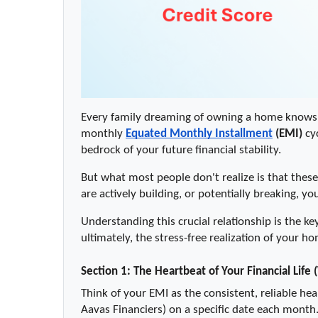
Every family dreaming of owning a home knows t
monthly 
Equated Monthly Installment
 (EMI)
 cy
bedrock of your future financial stability.
But what most people don't realize is that thes
are actively building, or potentially breaking, yo
Understanding this crucial relationship is the ke
ultimately, the stress-free realization of your
Section 1: The Heartbeat of Your Financial Life 
Think of your EMI as the consistent, reliable hea
Aavas Financiers) on a specific date each mont