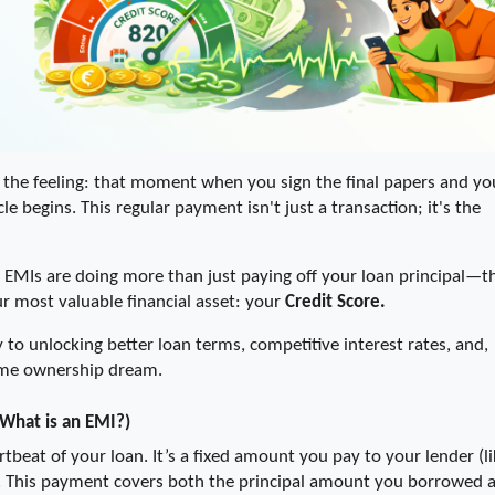
he feeling: that moment when you sign the final papers and you
cle begins. This regular payment isn't just a transaction; it's the 
e EMIs are doing more than just paying off your loan principal—th
ur most valuable financial asset: your 
Credit Score. 
y to unlocking better loan terms, competitive interest rates, and, 
 home ownership dream.
(What is an EMI?)
rtbeat of your loan. It’s a fixed amount you pay to your lender (lik
h. This payment covers both the principal amount you borrowed a