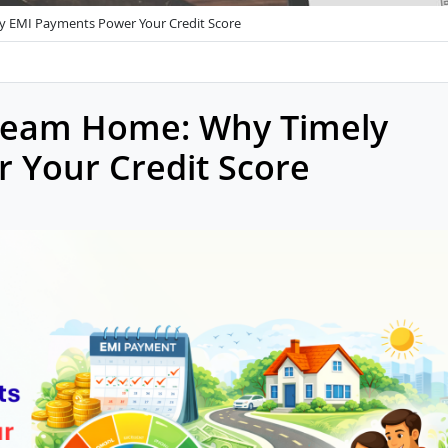
y EMI Payments Power Your Credit Score
ream Home: Why Timely
 Your Credit Score