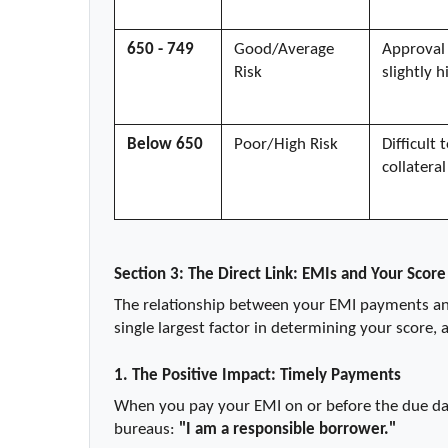
650 - 749
Good/Average 
Approval 
Risk
slightly h
Below 650
Poor/High Risk
Difficult
collateral
Section 3: The Direct Link: EMIs and Your Score
The relationship between your EMI payments and 
single largest factor in determining your score, 
1. The Positive Impact: Timely Payments
When you pay your EMI on or before the due date
bureaus: 
"I am a responsible borrower."