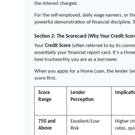
the interest charged.
For the self-employed, daily wage earners, or tho
powerful demonstration of financial discipline. 
Section 2: The Scorecard (Why Your Credit Scor
Your 
Credit Score
 (often referred to by its comm
essentially your financial report card. It's a thr
how trustworthy you are as a borrower.
When you apply for a Home Loan, the lender (whet
score first.
Score 
Lender 
Implicati
Range
Perception
750 and 
Excellent/Low 
Higher ch
Above
Risk
rates, qu