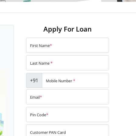
Apply For Loan
First Name
*
Last Name
*
+91
Mobile Number
*
Email
*
Pin Code
*
Customer PAN Card