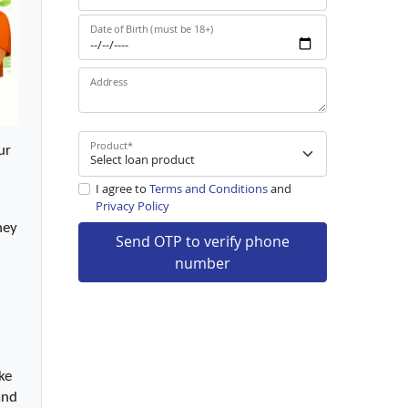
Date of Birth (must be 18+)
Address
Product
*
r 
I agree to
Terms and Conditions
and
Privacy Policy
ey 
Send OTP to verify phone
number
e 
nd 