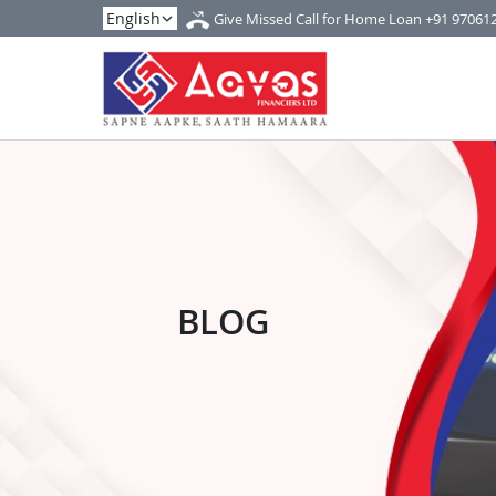
Give Missed Call for Home Loan
+91 97061
BLOG