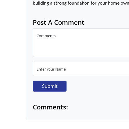
building a strong foundation for your home own
Post A Comment
Comments
Enter Your Name
Submit
Comments: