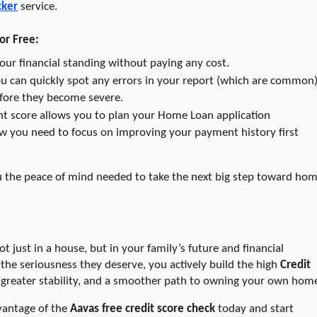
cker
 service.
or Free:
o your financial standing without paying any cost.
ou can quickly spot any errors in your report (which are common) 
fore they become severe.
t score allows you to plan your Home Loan application 
now you need to focus on improving your payment history first 
u the peace of mind needed to take the next big step toward hom
t just in a house, but in your family’s future and financial 
he seriousness they deserve, you actively build the high 
Credit 
, greater stability, and a smoother path to owning your own hom
vantage of the 
Aavas free credit score check
 today and start 