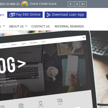
Check Credit Score
1800-20-888-20
A -
A
A+
Pay EMI Online
Download Loan App
ers
S
ABOUT US
CONTACT US
REFERRAL REWARDS