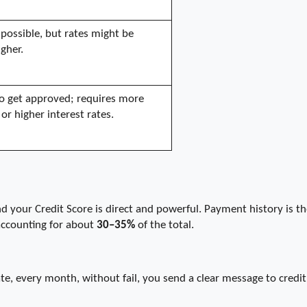
possible, but rates might be 
igher.
 to get approved; requires more 
 or higher interest rates.
your Credit Score is direct and powerful. Payment history is the
accounting for about 
30–35%
 of the total.
, every month, without fail, you send a clear message to credit 