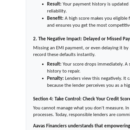
Result:
 Your payment history is updated a
reliability.
Benefit:
 A high score makes you eligible f
and ensures you get the most competitive
2. The Negative Impact: Delayed or Missed Pa
Missing an EMI payment, or even delaying it by a
record these defaults instantly.
Result:
 Your score drops immediately. A 
history to repair.
Penalty:
 Lenders view this negatively. It 
because the lender perceives you as a hig
Section 4: Take Control: Check Your Credit Scor
You cannot manage what you don't measure. In t
processes. Today, responsible lenders are committ
Aavas Financiers understands that empowering y