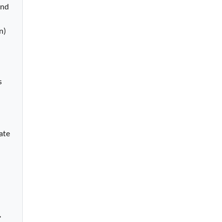
nd 
) 
 
ate 
.