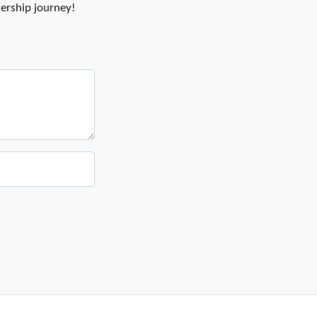
ership journey!