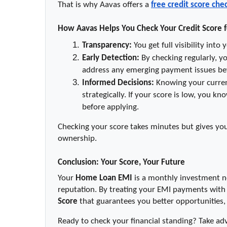
That is why Aavas offers a 
free credit score che
How Aavas Helps You Check Your Credit Score f
Transparency:
 You get full visibility int
Early Detection:
 By checking regularly, y
address any emerging payment issues be
Informed Decisions:
 Knowing your curren
strategically. If your score is low, you k
before applying.
Checking your score takes minutes but gives yo
ownership.
Conclusion: Your Score, Your Future
Your 
Home Loan EMI
 is a monthly investment no
reputation. By treating your EMI payments with t
Score
 that guarantees you better opportunities
Ready to check your financial standing? Take ad