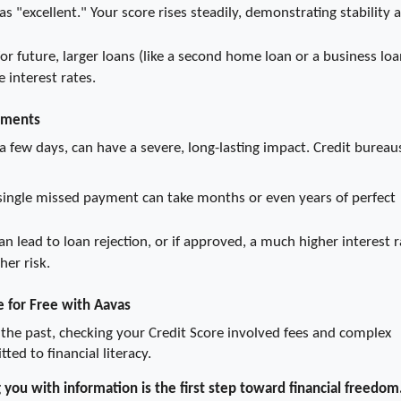
s "excellent." Your score rises steadily, demonstrating stability a
or future, larger loans (like a second home loan or a business loan
 interest rates.
yments
 few days, can have a severe, long-lasting impact. Credit bureaus
single missed payment can take months or even years of perfect 
can lead to loan rejection, or if approved, a much higher interest r
her risk.
e for Free with Aavas
he past, checking your Credit Score involved fees and complex 
ed to financial literacy.
ou with information is the first step toward financial freedom