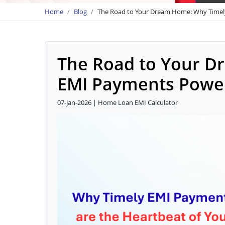
Home
Blog
The Road to Your Dream Home: Why Timel
The Road to Your D
EMI Payments Power
07-Jan-2026 | Home Loan EMI Calculator