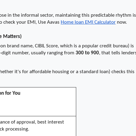
se in the informal sector, maintaining this predictable rhythm is 
To check your EMI, Use Aavas 
Home loan EMI Calculator
 now.
e Matters)
on brand name, CIBIL Score, which is a popular credit bureau) is 
ee-digit number, usually ranging from 
300 to 900
, that tells lenders
her it's for affordable housing or a standard loan) checks this 
on for You
ance of approval, best interest 
ick processing.