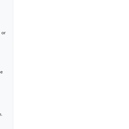
or 
e 
e.