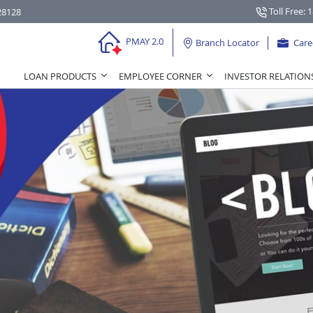
Toll Free: 
28128
PMAY 2.0
Branch Locator
Care
LOAN PRODUCTS
EMPLOYEE CORNER
INVESTOR RELATION