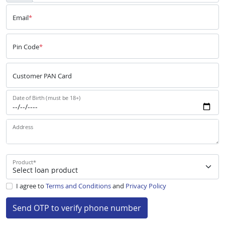
Email
*
Pin Code
*
Customer PAN Card
Date of Birth (must be 18+)
Address
Product
*
I agree to
Terms and Conditions
and
Privacy Policy
Send OTP to verify phone number