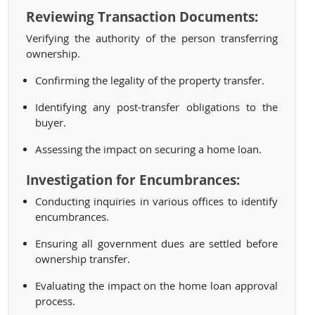
Reviewing Transaction Documents:
Verifying the authority of the person transferring
ownership.
Confirming the legality of the property transfer.
Identifying any post-transfer obligations to the
buyer.
Assessing the impact on securing a home loan.
Investigation for Encumbrances:
Conducting inquiries in various offices to identify
encumbrances.
Ensuring all government dues are settled before
ownership transfer.
Evaluating the impact on the home loan approval
process.