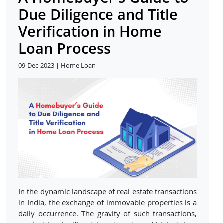
Due Diligence and Title
Verification in Home
Loan Process
09-Dec-2023 | Home Loan
In the dynamic landscape of real estate transactions
in India, the exchange of immovable properties is a
daily occurrence. The gravity of such transactions,