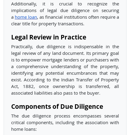
Additionally, it is crucial to recognize the
implications of legal due diligence on securing
a
home loan
, as financial institutions often require a
clear title for property transactions.
Legal Review in Practice
Practically, due diligence is indispensable in the
legal review of any land document. Its primary goal
is to empower mortgage lenders or purchasers with
a comprehensive understanding of the property,
identifying any potential encumbrances that may
exist. According to the Indian Transfer of Property
Act, 1882, once ownership is transferred, all
associated liabilities also pass to the buyer.
Components of Due Diligence
The due diligence process encompasses several
critical components, including the association with
home loans: