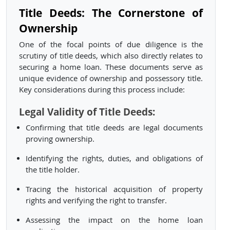
Title Deeds: The Cornerstone of
Ownership
One of the focal points of due diligence is the
scrutiny of title deeds, which also directly relates to
securing a home loan. These documents serve as
unique evidence of ownership and possessory title.
Key considerations during this process include:
Legal Validity of Title Deeds:
Confirming that title deeds are legal documents
proving ownership.
Identifying the rights, duties, and obligations of
the title holder.
Tracing the historical acquisition of property
rights and verifying the right to transfer.
Assessing the impact on the home loan