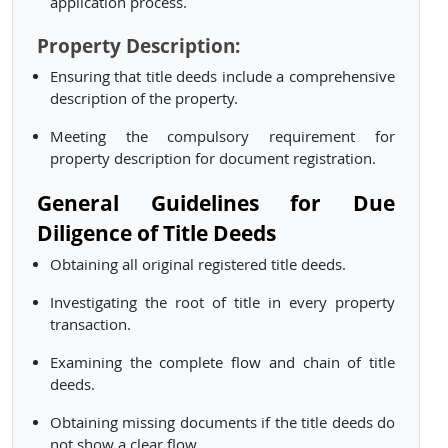
application process.
Property Description:
Ensuring that title deeds include a comprehensive
description of the property.
Meeting the compulsory requirement for
property description for document registration.
General Guidelines for Due
Diligence of Title Deeds
Obtaining all original registered title deeds.
Investigating the root of title in every property
transaction.
Examining the complete flow and chain of title
deeds.
Obtaining missing documents if the title deeds do
not show a clear flow.