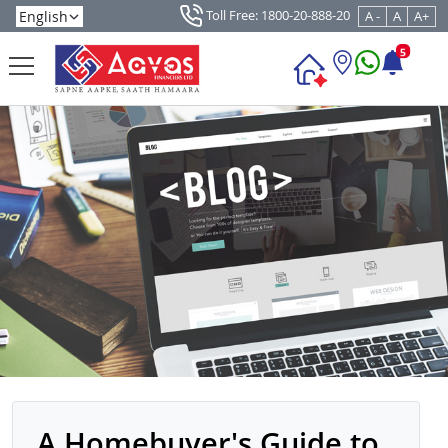
Toll Free: 1800-20-888-20
A -
A
A+
5
A Homebuyer's Guide to