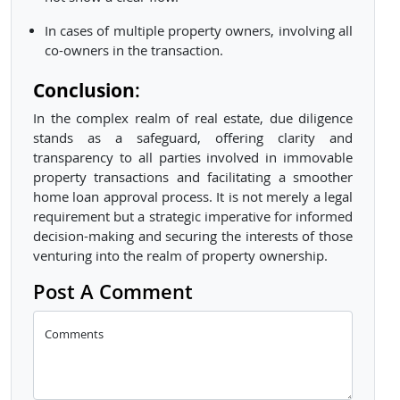
In cases of multiple property owners, involving all
co-owners in the transaction.
Conclusion
:
In the complex realm of real estate, due diligence
stands as a safeguard, offering clarity and
transparency to all parties involved in immovable
property transactions and facilitating a smoother
home loan approval process. It is not merely a legal
requirement but a strategic imperative for informed
decision-making and securing the interests of those
venturing into the realm of property ownership.
Post A Comment
Comments