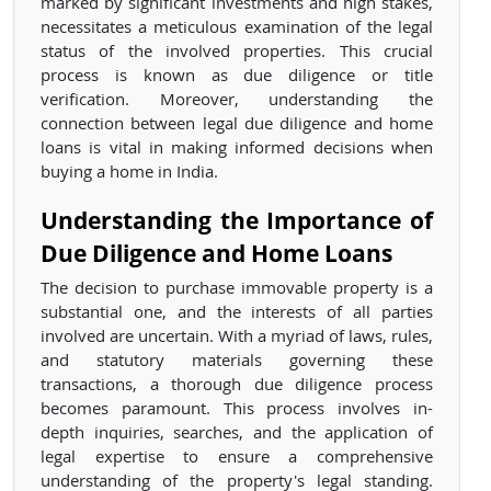
marked by significant investments and high stakes,
necessitates a meticulous examination of the legal
status of the involved properties. This crucial
process is known as due diligence or title
verification. Moreover, understanding the
connection between legal due diligence and home
loans is vital in making informed decisions when
buying a home in India.
Understanding the Importance of
Due Diligence and Home Loans
The decision to purchase immovable property is a
substantial one, and the interests of all parties
involved are uncertain. With a myriad of laws, rules,
and statutory materials governing these
transactions, a thorough due diligence process
becomes paramount. This process involves in-
depth inquiries, searches, and the application of
legal expertise to ensure a comprehensive
understanding of the property's legal standing.