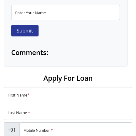
Enter Your Name
Submit
Comments:
Apply For Loan
First Name
*
Last Name
*
+91
Mobile Number
*