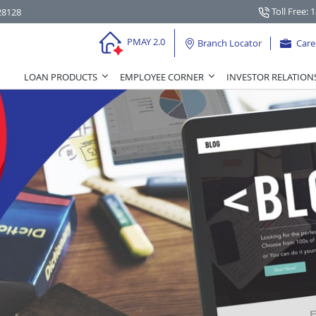
Toll Free: 
28128
PMAY 2.0
Branch Locator
Care
LOAN PRODUCTS
EMPLOYEE CORNER
INVESTOR RELATION