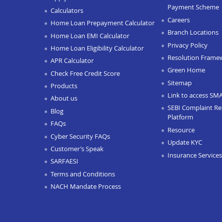
Payment Scheme
Calculators
Careers
Home Loan Prepayment Calculator
Branch Locations
Home Loan EMI Calculator
Privacy Policy
Home Loan Eligibility Calculator
Resolution Frame
APR Calculator
Green Home
Check Free Credit Score
Sitemap
Products
Link to access SM
About us
SEBI Complaint Re
Blog
Platform
FAQs
Resource
Cyber Security FAQs
Update KYC
Customer’s Speak
Insurance Services
SARFAESI
Terms and Conditions
NACH Mandate Process