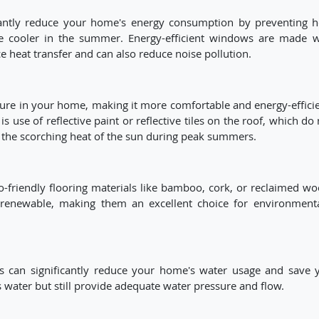
ficantly reduce your home's energy consumption by preventing h
e cooler in the summer. Energy-efficient windows are made w
e heat transfer and can also reduce noise pollution.
ture in your home, making it more comfortable and energy-efficie
use of reflective paint or reflective tiles on the roof, which do 
 the scorching heat of the sun during peak summers.
friendly flooring materials like bamboo, cork, or reclaimed wo
d renewable, making them an excellent choice for environmenta
ts can significantly reduce your home's water usage and save 
s water but still provide adequate water pressure and flow.