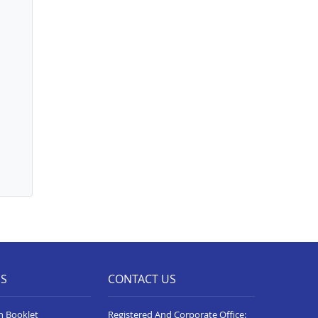
ES
CONTACT US
n Booklet
Registered And Corporate Office: