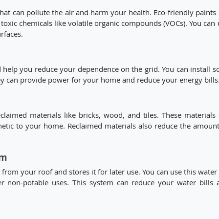
at can pollute the air and harm your health. Eco-friendly paints 
 toxic chemicals like volatile organic compounds (VOCs). You can 
urfaces.
help you reduce your dependence on the grid. You can install so
ey can provide power for your home and reduce your energy bills
aimed materials like bricks, wood, and tiles. These materials 
hetic to your home. Reclaimed materials also reduce the amount
em
from your roof and stores it for later use. You can use this water
her non-potable uses. This system can reduce your water bills 