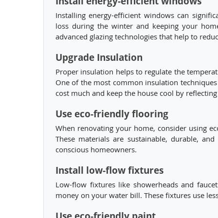
Install energy-efficient windows
Installing energy-efficient windows can signi
loss during the winter and keeping your hom
advanced glazing technologies that help to reduc
Upgrade Insulation
Proper insulation helps to regulate the tempera
One of the most common insulation techniques is 
cost much and keep the house cool by reflecting
Use eco-friendly flooring
When renovating your home, consider using eco-
These materials are sustainable, durable, an
conscious homeowners.
Install low-flow fixtures
Low-flow fixtures like showerheads and fauce
money on your water bill. These fixtures use les
Use eco-friendly paint