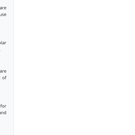
are
use
lar
.
are
 of
 for
and