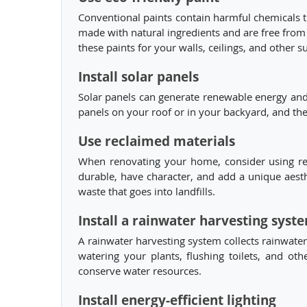
Conventional paints contain harmful chemicals th
made with natural ingredients and are free from
these paints for your walls, ceilings, and other s
Install solar panels
Solar panels can generate renewable energy and 
panels on your roof or in your backyard, and th
Use reclaimed materials
When renovating your home, consider using recl
durable, have character, and add a unique aest
waste that goes into landfills.
Install a rainwater harvesting syst
A rainwater harvesting system collects rainwater 
watering your plants, flushing toilets, and ot
conserve water resources.
Install energy-efficient lighting