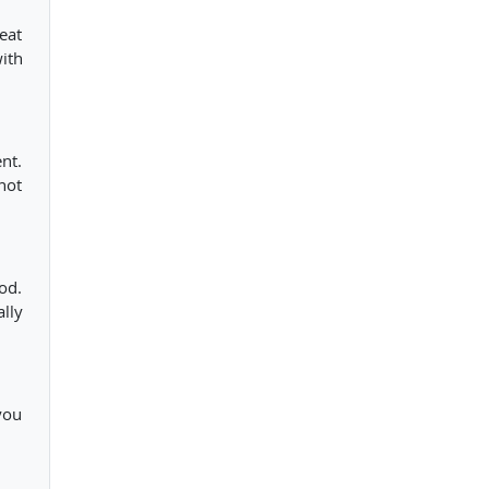
eat
ith
nt.
not
od.
lly
you