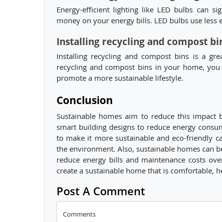
Energy-efficient lighting like LED bulbs can 
money on your energy bills. LED bulbs use less e
Installing recycling and compost bi
Installing recycling and compost bins is a gr
recycling and compost bins in your home, you 
promote a more sustainable lifestyle.
Conclusion
Sustainable homes aim to reduce this impact b
smart building designs to reduce energy cons
to make it more sustainable and eco-friendly c
the environment. Also, sustainable homes can be 
reduce energy bills and maintenance costs ove
create a sustainable home that is comfortable, h
Post A Comment
Comments