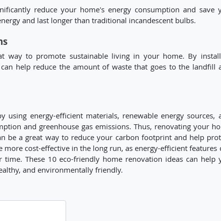
significantly reduce your home's energy consumption and save 
nergy and last longer than traditional incandescent bulbs.
ns
eat way to promote sustainable living in your home. By install
can help reduce the amount of waste that goes to the landfill 
y using energy-efficient materials, renewable energy sources, 
umption and greenhouse gas emissions. Thus, renovating your h
an be a great way to reduce your carbon footprint and help prot
more cost-effective in the long run, as energy-efficient features 
r time. These 10 eco-friendly home renovation ideas can help 
ealthy, and environmentally friendly.