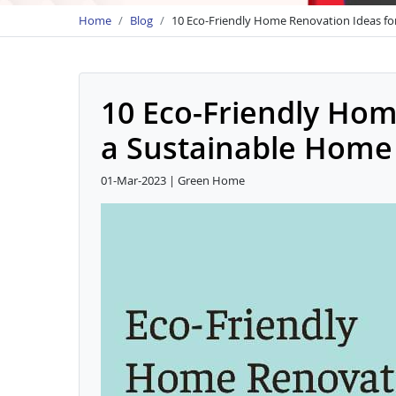
Home
Blog
10 Eco-Friendly Home Renovation Ideas fo
10 Eco-Friendly Hom
a Sustainable Home
01-Mar-2023 | Green Home