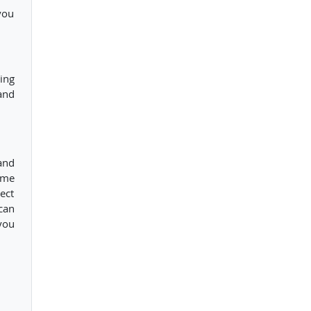
you
ing
and
and
ome
ect
can
you