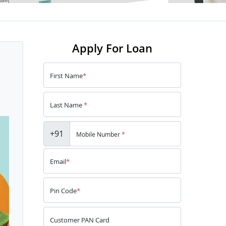
Apply For Loan
First Name
*
Last Name
*
+91
Mobile Number
*
Email
*
Pin Code
*
Customer PAN Card