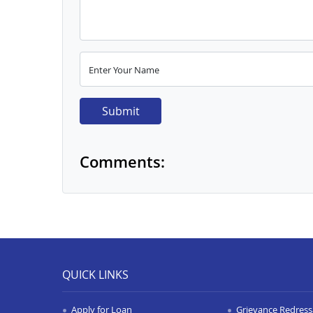
Enter Your Name
Submit
Comments:
QUICK LINKS
Apply for Loan
Grievance Redressa