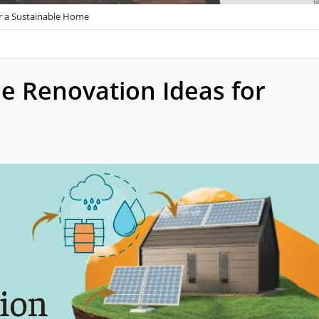
r a Sustainable Home
e Renovation Ideas for