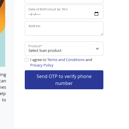
Date of Birth (must be 18+)
Address
Product
*
I agree to
Terms and Conditions
and
Privacy Policy
ing
Send OTP to verify phone
 can
number
ies
help
 to