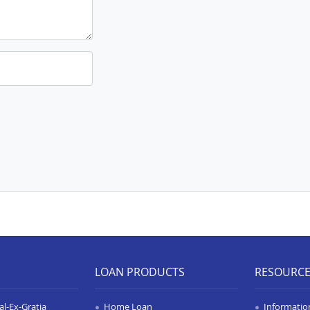
LOAN PRODUCTS
RESOURC
l-Ex-Gratia
Home Loan
Informatio