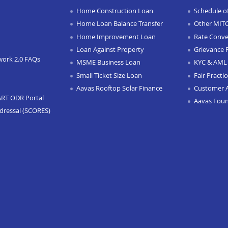
Home Construction Loan
Schedule o
Home Loan Balance Transfer
Other MIT
Home Improvement Loan
Rate Conve
Loan Against Property
Grievance 
work 2.0 FAQs
MSME Business Loan
KYC & AML 
Small Ticket Size Loan
Fair Practi
Aavas Rooftop Solar Finance
Customer 
ART ODR Portal
Aavas Fou
dressal (SCORES)