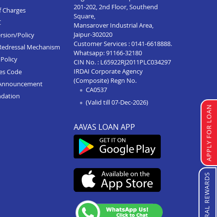
201-202, 2nd Floor, Southend
f Charges
Square,
C
Mansarover Industrial Area,
Jaipur-302020
rsion/Policy
Customer Services :
0141-6618888
.
Redressal Mechanism
Whatsapp:
91166-32180
Policy
CIN No. : L65922RJ2011PLC034297
IRDAI Corporate Agency
ces Code
(Composite) Regn No.
Announcement
CA0537
ndation
(Valid till 07-Dec-2026)
APPLY FOR LOAN
AAVAS LOAN APP
REFERRAL REWARDS