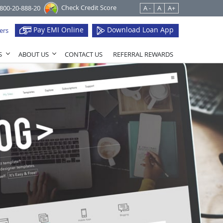
Check Credit Score
1800-20-888-20
A -
A
A+
Pay EMI Online
Download Loan App
ers
S
ABOUT US
CONTACT US
REFERRAL REWARDS