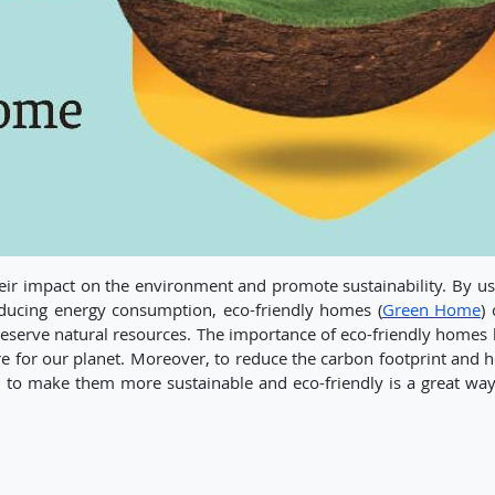
eir impact on the environment and promote sustainability. By us
ducing energy consumption, eco-friendly homes (
Green Home
)
serve natural resources. The importance of eco-friendly homes l
ure for our planet. Moreover, to reduce the carbon footprint and 
 to make them more sustainable and eco-friendly is a great way