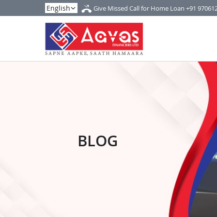
Give Missed Call for Home Loan
+91 97061
BLOG