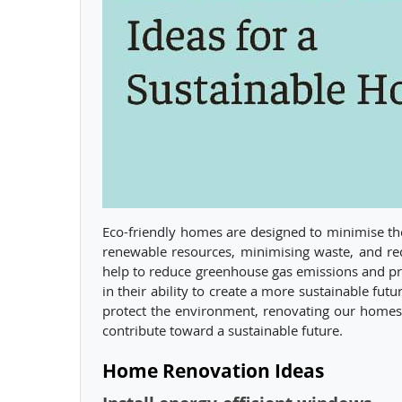
Eco-friendly homes are designed to minimise th
renewable resources, minimising waste, and re
help to reduce greenhouse gas emissions and pre
in their ability to create a more sustainable fut
protect the environment, renovating our homes
contribute toward a sustainable future.
Home Renovation Ideas