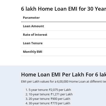
6 lakh Home Loan EMI for 30 Yea
Parameter
Loan Amount
Rate of Interest
Loan Tenure
Monthly EMI
Home Loan EMI Per Lakh For 6 la
EMI per Lakh values for a 6,00,000 Home Loan at different te
5-year tenure: ₹2,075 per Lakh
10-year tenure: ₹1,271 per Lakh
20-year tenure: ₹900 per Lakh
30-year tenure: ₹773 per Lakh