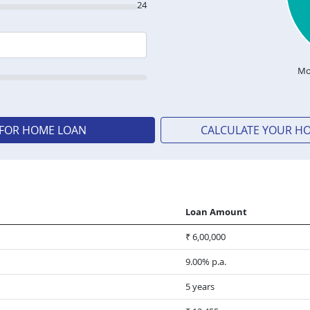
24
Mo
 FOR HOME LOAN
CALCULATE YOUR H
Loan Amount
₹ 6,00,000
9.00% p.a.
5 years