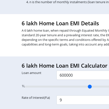
n is the number of monthly instalments (loan tenure i
6 lakh Home Loan EMI Details
A 6 lakh home loan, when repaid through Equated Monthly Insta
standard 20-year tenure and a prevailing interest rate, the 
depending on the specific terms and conditions offered by Aa
capabilities and long-term goals, taking into account any add
6 lakh Home Loan EMI Calculator
Loan amount
1L
Rate of Interest(P.a)