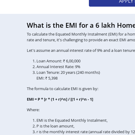
APPLY
What is the EMI for a 6 lakh Hom
To calculate the Equated Monthly Instalment (EMI) for a home 
rate and tenure, it's challenging to provide an exact EMI am
Let's assume an annual interest rate of 9% and a loan tenure
Loan Amount: ₹ 6,00,000
Annual Interest Rate: 9%
Loan Tenure: 20 years (240 months)
EMI: ₹ 5,398
The formula to calculate EMI is given by:
EMI = P * [r * (1 + r)^n] / [(1 + r)^n - 1]
Where:
EMI is the Equated Monthly Instalment,
P is the loan amount,
r is the monthly interest rate (annual rate divided by 1