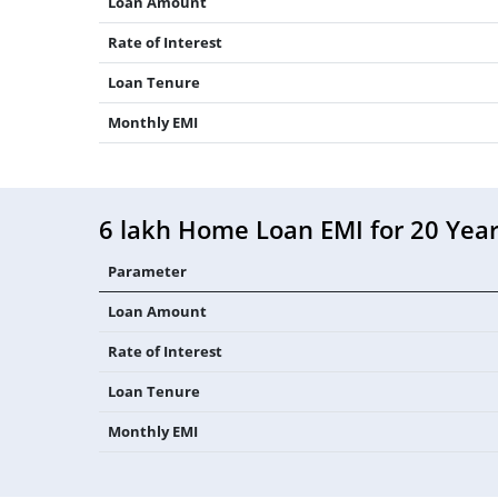
Loan Amount
Rate of Interest
Loan Tenure
Monthly EMI
6 lakh Home Loan EMI for 20 Yea
Parameter
Loan Amount
Rate of Interest
Loan Tenure
Monthly EMI