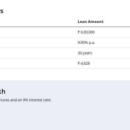
rs
Loan Amount
₹ 6,00,000
9.00% p.a.
30 years
₹ 4,828
kh
nures and an 9% interest rate: