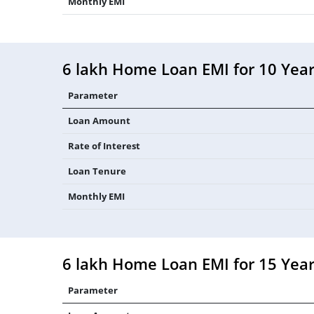
Monthly EMI
6 lakh Home Loan EMI for 10 Yea
Parameter
Loan Amount
Rate of Interest
Loan Tenure
Monthly EMI
6 lakh Home Loan EMI for 15 Yea
Parameter