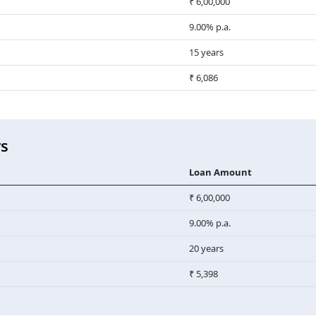
₹ 6,00,000
9.00% p.a.
15 years
₹ 6,086
rs
Loan Amount
₹ 6,00,000
9.00% p.a.
20 years
₹ 5,398