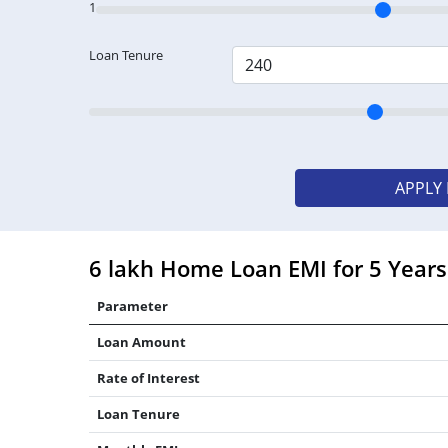
1
Loan Tenure
APPLY
6 lakh Home Loan EMI for 5 Years
Parameter
Loan Amount
Rate of Interest
Loan Tenure