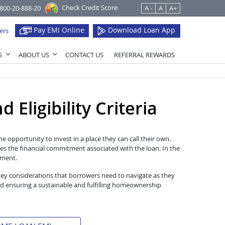
Check Credit Score
1800-20-888-20
A -
A
A+
Pay EMI Online
Download Loan App
ers
S
ABOUT US
CONTACT US
REFERRAL REWARDS
Eligibility Criteria
e opportunity to invest in a place they can call their own.
es the financial commitment associated with the loan. In the
tment.
key considerations that borrowers need to navigate as they
d ensuring a sustainable and fulfilling homeownership