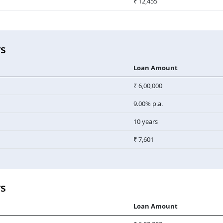
₹ 12,455
rs
Loan Amount
₹ 6,00,000
9.00% p.a.
10 years
₹ 7,601
rs
Loan Amount