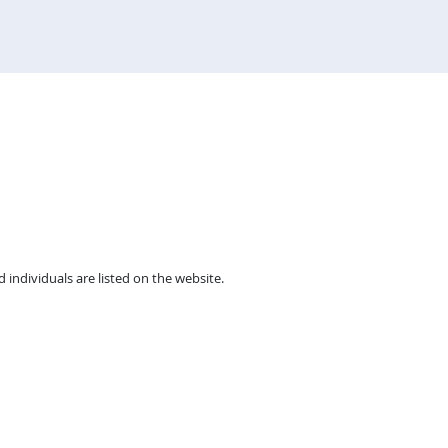
individuals are listed on the website.