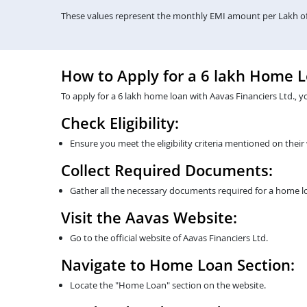
These values represent the monthly EMI amount per Lakh of 
How to Apply for a 6 lakh Home 
To apply for a 6 lakh home loan with Aavas Financiers Ltd., y
Check Eligibility:
Ensure you meet the eligibility criteria mentioned on their
Collect Required Documents:
Gather all the necessary documents required for a home lo
Visit the Aavas Website:
Go to the official website of Aavas Financiers Ltd.
Navigate to Home Loan Section:
Locate the "Home Loan" section on the website.