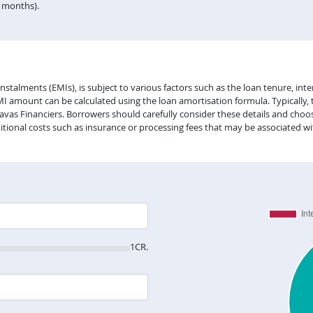
n months).
lments (EMIs), is subject to various factors such as the loan tenure, intere
EMI amount can be calculated using the loan amortisation formula. Typically,
vas Financiers. Borrowers should carefully consider these details and choose
itional costs such as insurance or processing fees that may be associated wi
1CR.