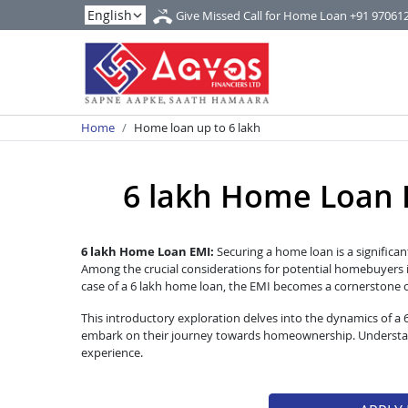
Give Missed Call for Home Loan
+91 97061
Home
Home loan up to 6 lakh
6 lakh Home Loan EM
6 lakh Home Loan EMI:
Securing a home loan is a significan
Among the crucial considerations for potential homebuyers i
case of a 6 lakh home loan, the EMI becomes a cornerstone of 
This introductory exploration delves into the dynamics of a
embark on their journey towards homeownership. Understandi
experience.