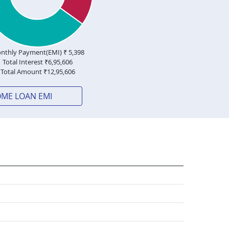
nthly Payment(EMI) ₹
5,398
Total Interest ₹
6,95,606
Total Amount ₹
12,95,606
OME LOAN EMI