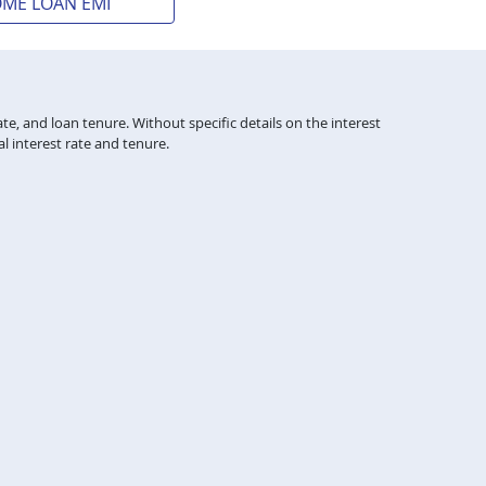
OME LOAN EMI
te, and loan tenure. Without specific details on the interest
l interest rate and tenure.