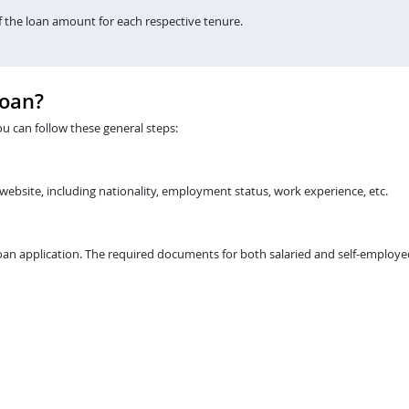
the loan amount for each respective tenure.
Loan?
ou can follow these general steps:
 website, including nationality, employment status, work experience, etc.
an application. The required documents for both salaried and self-employed 