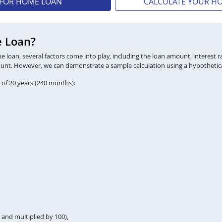
 FOR HOME LOAN
CALCULATE YOUR H
e Loan?
loan, several factors come into play, including the loan amount, interest ra
ount. However, we can demonstrate a sample calculation using a hypothetica
 of 20 years (240 months):
2 and multiplied by 100),