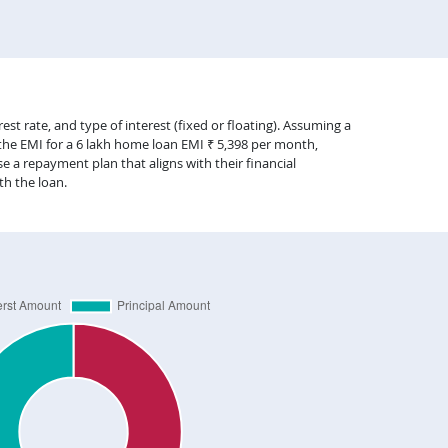
st rate, and type of interest (fixed or floating). Assuming a
 the EMI for a 6 lakh home loan EMI ₹ 5,398 per month,
 a repayment plan that aligns with their financial
th the loan.