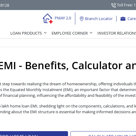
Toll Free: 
28128
PMAY 2.0
Branch Locator
Care
LOAN PRODUCTS
EMPLOYEE CORNER
INVESTOR RELATION
I - Benefits, Calculator and 
t step towards realising the dream of homeownership, offering individuals th
s the Equated Monthly Instalment (EMI), an important factor that determin
financial planning, influencing the affordability and feasibility of the inves
 6 lakh home loan EMI, shedding light on the components, calculations, and 
ng about the EMI structure is essential for making informed decisions an