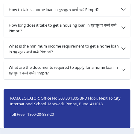
How to take a home loan in गृह सुधार कर्ज मध्ये Pimpri?
How long does it take to get a housing loan in गृह सुधार कर्ज मध्ये
Pimpri?
What is the minimum income requirement to get a home loan
in गृह सुधार कर्ज मध्ये Pimpri?
What are the documents required to apply for a home loan in
गृह सुधार कर्ज मध्ये Pimpri?
RAMA EQUATOR. Office No,303,304,305 3RD Floor, Next To City
International School. Morwadi, Pimpri, Pune. 411018
Toll Free : 1800-20-888-20