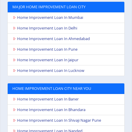
MAJOR HOME IMPROVEMENT LOAN CITY
Home Improvement Loan In Mumbai
Home Improvement Loan In Delhi
Home Improvement Loan In Ahmedabad
Home Improvement Loan In Pune
Home Improvement Loan In Jaipur
Home Improvement Loan In Lucknow
HOME IMPROVEMENT LOAN CITY NEAR YOU
Home Improvement Loan In Baner
Home Improvement Loan In Bhandara
Home Improvement Loan In Shivaji Nagar Pune
Home Improvement Loan In Nanded