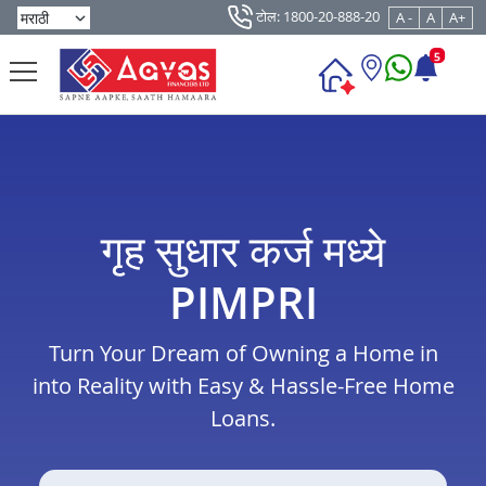
टोल: 1800-20-888-20
A -
A
A+
5
गृह सुधार कर्ज मध्ये
PIMPRI
Turn Your Dream of Owning a Home in
into Reality with Easy & Hassle-Free Home
Loans.