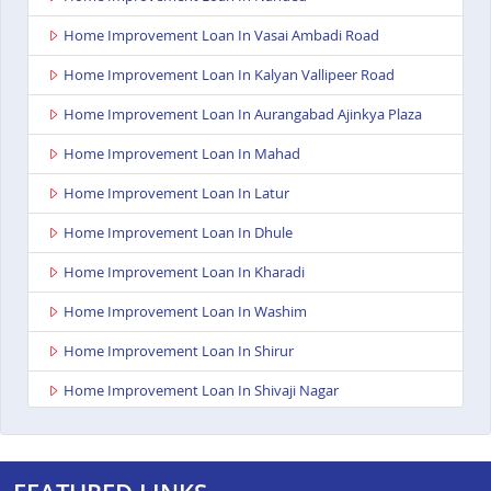
Home Improvement Loan In Vasai Ambadi Road
Home Improvement Loan In Kalyan Vallipeer Road
Home Improvement Loan In Aurangabad Ajinkya Plaza
Home Improvement Loan In Mahad
Home Improvement Loan In Latur
Home Improvement Loan In Dhule
Home Improvement Loan In Kharadi
Home Improvement Loan In Washim
Home Improvement Loan In Shirur
Home Improvement Loan In Shivaji Nagar
Home Improvement Loan In Nagpur Besa Road
Home Improvement Loan In Yavatmal