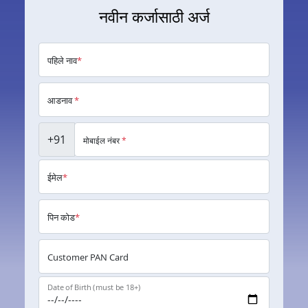
नवीन कर्जासाठी अर्ज
पहिले नाव
*
आडनाव
*
+91
मोबाईल नंबर
*
ईमेल
*
पिन कोड
*
Customer PAN Card
Date of Birth (must be 18+)