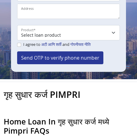
Address
Product
*
I agree to
अटी आणि शर्ती
and
गोपनीयता नीति
Send OTP to verify phone number
गृह सुधार कर्ज PIMPRI
Home Loan In गृह सुधार कर्ज मध्ये
Pimpri FAQs