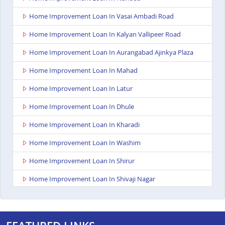
Home Improvement Loan In Vasai Ambadi Road
Home Improvement Loan In Kalyan Vallipeer Road
Home Improvement Loan In Aurangabad Ajinkya Plaza
Home Improvement Loan In Mahad
Home Improvement Loan In Latur
Home Improvement Loan In Dhule
Home Improvement Loan In Kharadi
Home Improvement Loan In Washim
Home Improvement Loan In Shirur
Home Improvement Loan In Shivaji Nagar
Home Improvement Loan In Nagpur Besa Road
Home Improvement Loan In Yavatmal