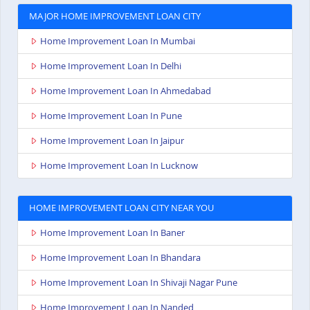
MAJOR HOME IMPROVEMENT LOAN CITY
Home Improvement Loan In Mumbai
Home Improvement Loan In Delhi
Home Improvement Loan In Ahmedabad
Home Improvement Loan In Pune
Home Improvement Loan In Jaipur
Home Improvement Loan In Lucknow
HOME IMPROVEMENT LOAN CITY NEAR YOU
Home Improvement Loan In Baner
Home Improvement Loan In Bhandara
Home Improvement Loan In Shivaji Nagar Pune
Home Improvement Loan In Nanded