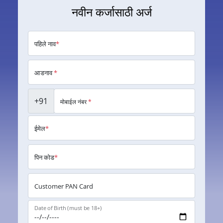
नवीन कर्जासाठी अर्ज
पहिले नाव
*
आडनाव
*
+91
मोबाईल नंबर
*
ईमेल
*
पिन कोड
*
Customer PAN Card
Date of Birth (must be 18+)