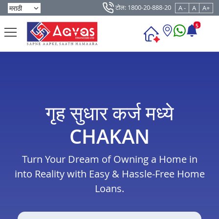
टोल: 1800-20-888-20
A -
A
A+
5
गृह सुधार कर्ज मध्ये
CHAKAN
Turn Your Dream of Owning a Home in
into Reality with Easy & Hassle-Free Home
Loans.