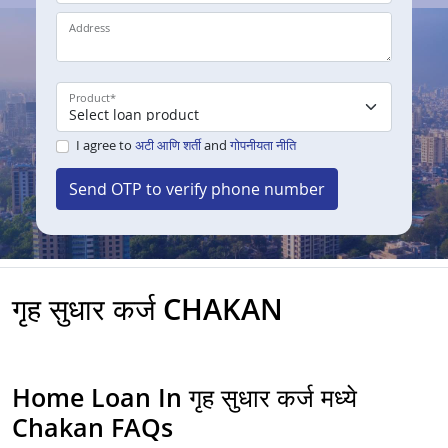
Address
Product
*
I agree to
अटी आणि शर्ती
and
गोपनीयता नीति
Send OTP to verify phone number
गृह सुधार कर्ज CHAKAN
Home Loan In गृह सुधार कर्ज मध्ये
Chakan FAQs