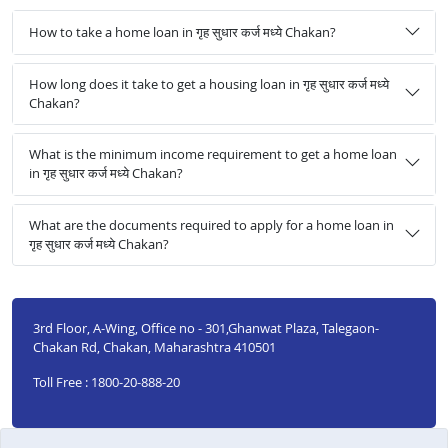
How to take a home loan in गृह सुधार कर्ज मध्ये Chakan?
How long does it take to get a housing loan in गृह सुधार कर्ज मध्ये
Chakan?
What is the minimum income requirement to get a home loan
in गृह सुधार कर्ज मध्ये Chakan?
What are the documents required to apply for a home loan in
गृह सुधार कर्ज मध्ये Chakan?
3rd Floor, A-Wing, Office no - 301,Ghanwat Plaza, Talegaon-
Chakan Rd, Chakan, Maharashtra 410501
Toll Free : 1800-20-888-20