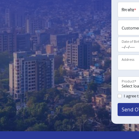
पिन कोड
*
Customer
Date of Bir
Address
Product
*
I agree 
Send O