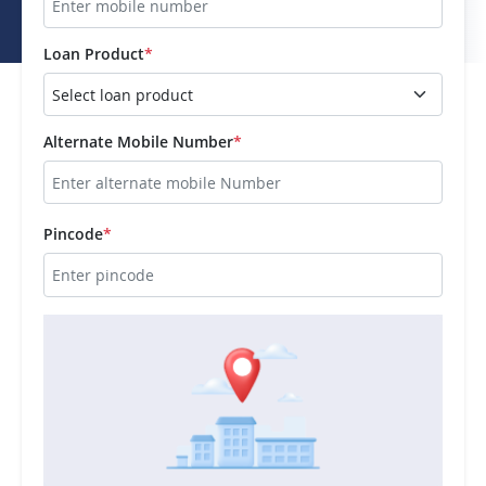
Loan Product
*
Alternate Mobile Number
*
Pincode
*