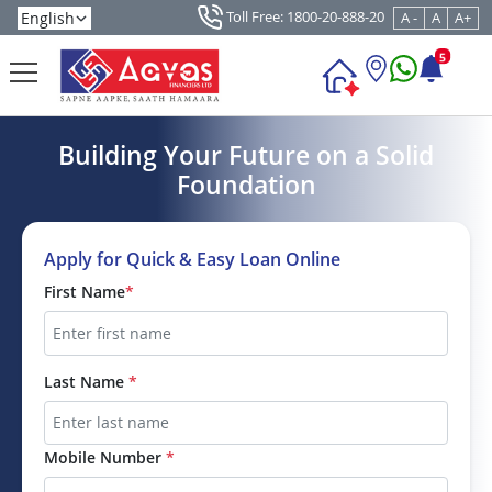
Toll Free: 1800-20-888-20
A -
A
A+
5
Building Your Future on a Solid
Foundation
Apply for Quick & Easy Loan Online
First Name
*
Last Name
*
Mobile Number
*