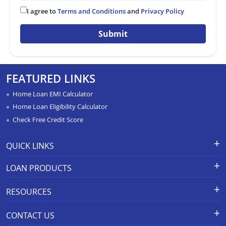
I agree to
Terms and Conditions
and
Privacy Policy
Submit
FEATURED LINKS
Home Loan EMI Calculator
Home Loan Eligibility Calculator
Check Free Credit Score
QUICK LINKS
Apply for Loan
Grievance Redressal-Ex-Gratia
LOAN PRODUCTS
Payment Scheme
APR Calculator
Careers
Home Loan
Calculators
RESOURCES
Branch Locations
Home Construction Loan
Home Loan Prepayment
Information Booklet
Calculator
Privacy Policy
Home Loan Balance Transfer
CONTACT US
Schedule of Charges
Products
Resolution Framework 2.0 FAQs
Home Improvement Loan